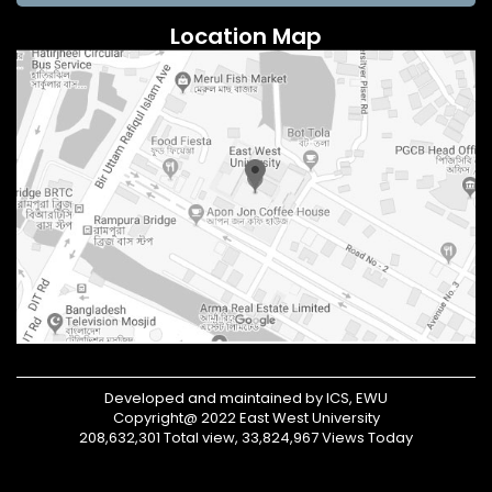
Location Map
Developed and maintained by ICS, EWU
Copyright@ 2022 East West University
208,632,301 Total view, 33,824,967 Views Today