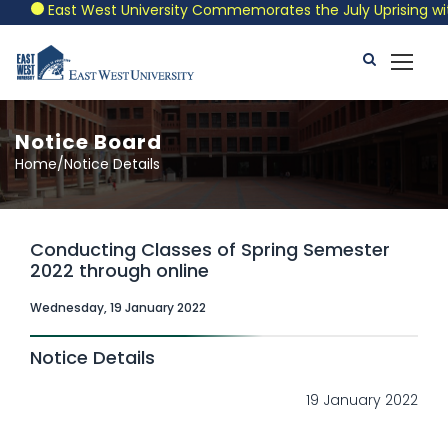
East West University Commemorates the July Uprising with a
Notice Board
Home/Notice Details
Conducting Classes of Spring Semester
2022 through online
Wednesday, 19 January 2022
Notice Details
19 January 2022