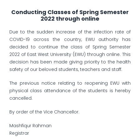
Conducting Classes of Spring Semester
2022 through online
Due to the sudden increase of the infection rate of
COVID-19 across the country, EWU authority has
decided to continue the class of Spring Semester
2022 of East West University (EWU) through online. This
decision has been made giving priority to the health
safety of our beloved students, teachers and staff.
The previous notice relating to reopening EWU with
physical class attendance of the students is hereby
cancelled.
By order of the Vice Chancellor.
Mashfiqur Rahman
Registrar