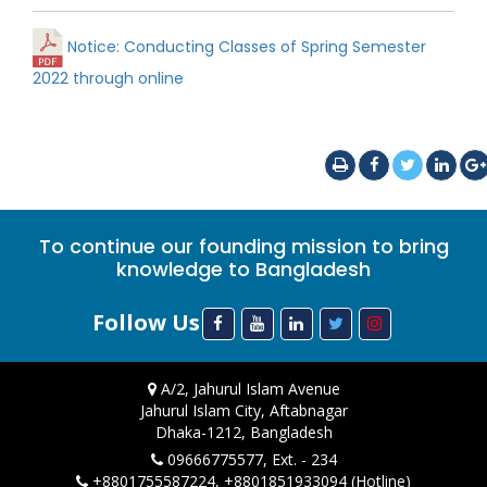
Notice: Conducting Classes of Spring Semester
2022 through online
To continue our founding mission to bring
knowledge to Bangladesh
Follow Us
A/2, Jahurul Islam Avenue
Jahurul Islam City, Aftabnagar
Dhaka-1212, Bangladesh
09666775577, Ext. - 234
+8801755587224, +8801851933094 (Hotline)