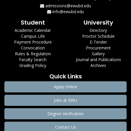
admissions@ewubd.edu
info@ewubd.edu
Student
University
Academic Calendar
Directory
Campus Life
Proctor Schedule
Payment Procedure
E-Tender
Convocation
Procurement
Rules & Regulation
Gallery
Faculty Search
Journal and Publications
Grading Policy
Archives
Quick Links
Apply Online
Jobs at EWU
Degree Verification
Contact Us