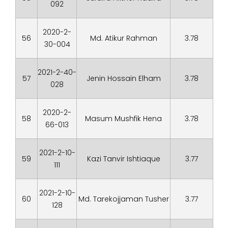
092
2020-2-
56
Md. Atikur Rahman
3.78
30-004
2021-2-40-
57
Jenin Hossain Elham
3.78
028
2020-2-
58
Masum Mushfik Hena
3.78
66-013
2021-2-10-
59
Kazi Tanvir Ishtiaque
3.77
111
2021-2-10-
60
Md. Tarekojjaman Tusher
3.77
128