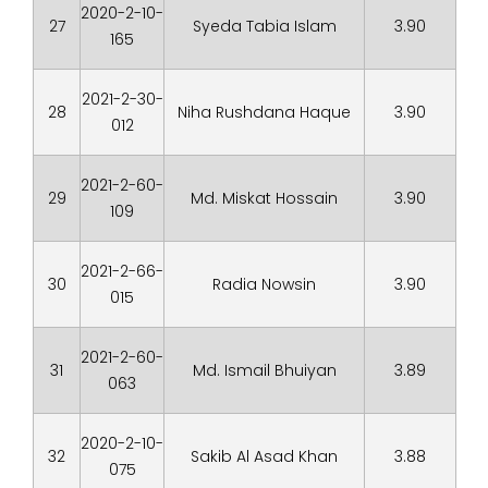
2020-2-10-
27
Syeda Tabia Islam
3.90
165
2021-2-30-
28
Niha Rushdana Haque
3.90
012
2021-2-60-
29
Md. Miskat Hossain
3.90
109
2021-2-66-
30
Radia Nowsin
3.90
015
2021-2-60-
31
Md. Ismail Bhuiyan
3.89
063
2020-2-10-
32
Sakib Al Asad Khan
3.88
075