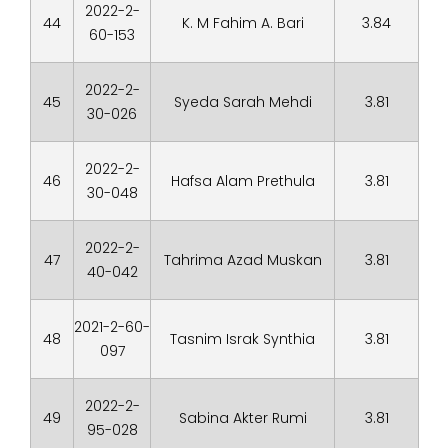
2022-2-
44
K. M Fahim A. Bari
3.84
60-153
2022-2-
45
Syeda Sarah Mehdi
3.81
30-026
2022-2-
46
Hafsa Alam Prethula
3.81
30-048
2022-2-
47
Tahrima Azad Muskan
3.81
40-042
2021-2-60-
48
Tasnim Israk Synthia
3.81
097
2022-2-
49
Sabina Akter Rumi
3.81
95-028