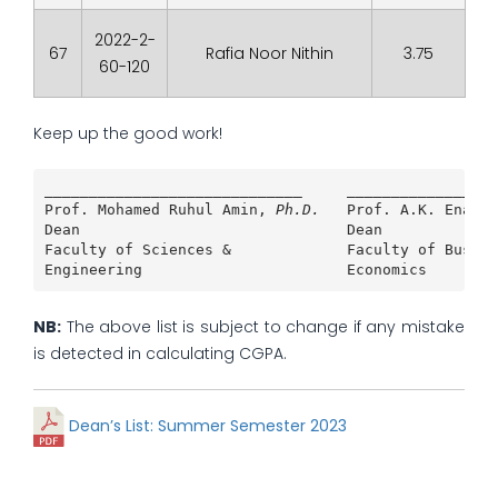
2022-2-
67
Rafia Noor Nithin
3.75
60-120
Keep up the good work!
_____________________________     _________________
Prof. Mohamed Ruhul Amin, 
Ph.D.
Prof. A.K. Enamul
Dean                              Dean             
Faculty of Sciences &             Faculty of Busine
Engineering                       Economics        
NB:
The above list is subject to change if any mistake
is detected in calculating CGPA.
Dean’s List: Summer Semester 2023