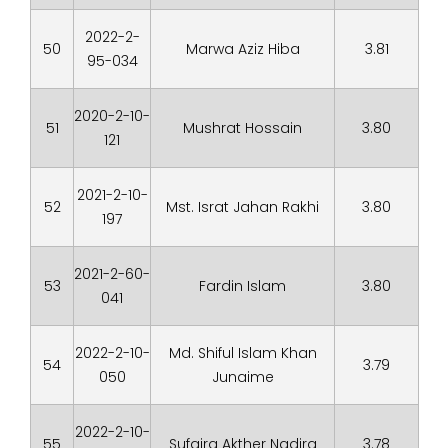
2022-2-
50
Marwa Aziz Hiba
3.81
95-034
2020-2-10-
51
Mushrat Hossain
3.80
121
2021-2-10-
52
Mst. Israt Jahan Rakhi
3.80
197
2021-2-60-
53
Fardin Islam
3.80
041
2022-2-10-
Md. Shiful Islam Khan
54
3.79
050
Junaime
2022-2-10-
55
Sufaira Akther Nadira
3.78