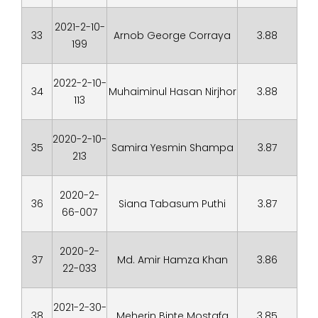
2021-2-10-
33
Arnob George Corraya
3.88
199
2022-2-10-
34
Muhaiminul Hasan Nirjhor
3.88
113
2020-2-10-
35
Samira Yesmin Shampa
3.87
213
2020-2-
36
Siana Tabasum Puthi
3.87
66-007
2020-2-
37
Md. Amir Hamza Khan
3.86
22-033
2021-2-30-
38
Meherin Binte Mostafa
3.85