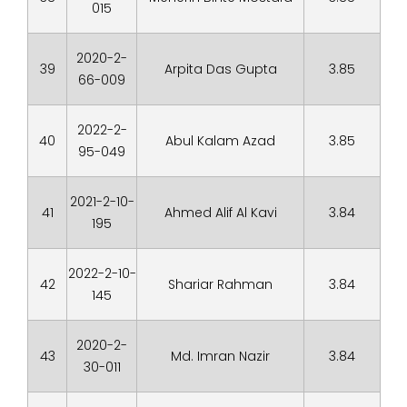
015
2020-2-
39
Arpita Das Gupta
3.85
66-009
2022-2-
40
Abul Kalam Azad
3.85
95-049
2021-2-10-
41
Ahmed Alif Al Kavi
3.84
195
2022-2-10-
42
Shariar Rahman
3.84
145
2020-2-
43
Md. Imran Nazir
3.84
30-011