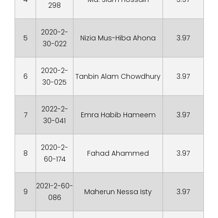
298
2020-2-
5
Nizia Mus-Hiba Ahona
3.97
30-022
2020-2-
6
Tanbin Alam Chowdhury
3.97
30-025
2022-2-
7
Emra Habib Hameem
3.97
30-041
2020-2-
8
Fahad Ahammed
3.97
60-174
2021-2-60-
9
Maherun Nessa Isty
3.97
086