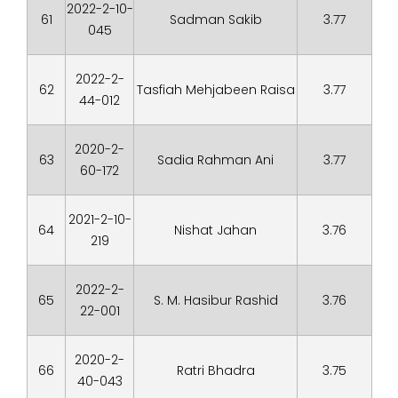
2022-2-10-
61
Sadman Sakib
3.77
045
2022-2-
62
Tasfiah Mehjabeen Raisa
3.77
44-012
2020-2-
63
Sadia Rahman Ani
3.77
60-172
2021-2-10-
64
Nishat Jahan
3.76
219
2022-2-
65
S. M. Hasibur Rashid
3.76
22-001
2020-2-
66
Ratri Bhadra
3.75
40-043