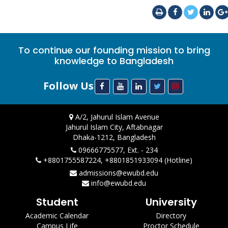
To continue our founding mission to bring
knowledge to Bangladesh
Follow Us
A/2, Jahurul Islam Avenue
Jahurul Islam City, Aftabnagar
Dhaka-1212, Bangladesh
09666775577, Ext. - 234
+8801755587224, +8801851933094 (Hotline)
admissions@ewubd.edu
info@ewubd.edu
Student
University
Academic Calendar
Directory
Campus Life
Proctor Schedule