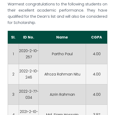
Warmest congratulations to the following students on
their excellent academic performance. They have
qualified for the Dean’s list and will also be considered
for Scholarship.
Sl.
ID No.
Name
CGPA
2020-2-10-
1
Partho Paul
4.00
257
2022-2-10-
2
Afroza Rahman Nitu
4.00
246
2022-2-77-
3
Azrin Rahman
4.00
034
2021-2-10-
4
Md. Siam Hossain
3.97