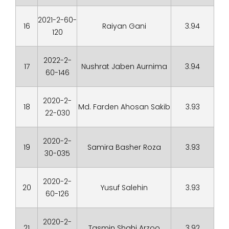
2021-2-60-
16
Raiyan Gani
3.94
120
2022-2-
17
Nushrat Jaben Aurnima
3.94
60-146
2020-2-
18
Md. Farden Ahosan Sakib
3.93
22-030
2020-2-
19
Samira Basher Roza
3.93
30-035
2020-2-
20
Yusuf Salehin
3.93
60-126
2020-2-
21
Tasmin Shahi Arzoo
3.92