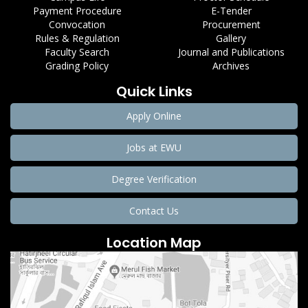
Payment Procedure
E-Tender
Convocation
Procurement
Rules & Regulation
Gallery
Faculty Search
Journal and Publications
Grading Policy
Archives
Quick Links
Apply Online
Jobs at EWU
Degree Verification
Contact Us
Location Map