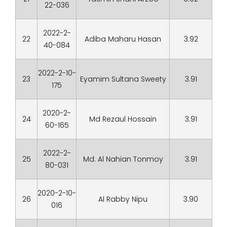
22-036
2022-2-
22
Adiba Maharu Hasan
3.92
40-084
2022-2-10-
23
Eyamim Sultana Sweety
3.91
175
2020-2-
24
Md Rezaul Hossain
3.91
60-165
2022-2-
25
Md. Al Nahian Tonmoy
3.91
80-031
2020-2-10-
26
Al Rabby Nipu
3.90
016