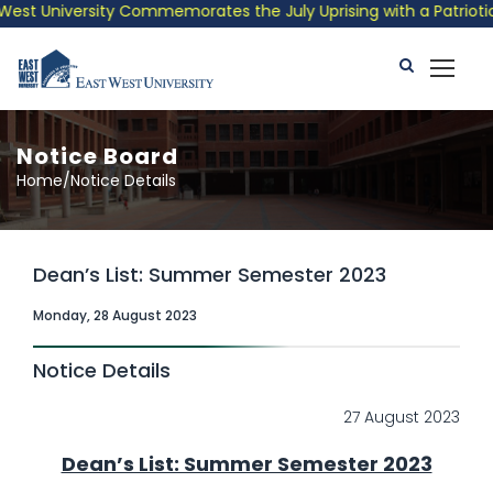
University Commemorates the July Uprising with a Patriotic Musi
Notice Board
Home/Notice Details
Dean’s List: Summer Semester 2023
Monday, 28 August 2023
Notice Details
27 August 2023
Dean’s List: Summer Semester 2023