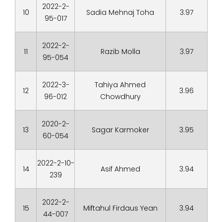
2022-2-
10
Sadia Mehnaj Toha
3.97
95-017
2022-2-
11
Razib Molla
3.97
95-054
2022-3-
Tahiya Ahmed
12
3.96
96-012
Chowdhury
2020-2-
13
Sagar Karmoker
3.95
60-054
2022-2-10-
14
Asif Ahmed
3.94
239
2022-2-
15
Miftahul Firdaus Yean
3.94
44-007