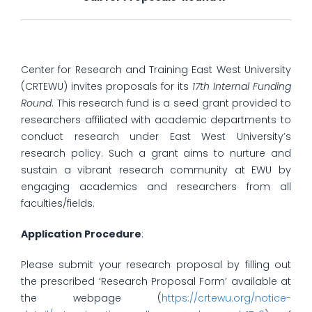
Center for Research and Training East West University
(CRTEWU) invites proposals for its
17th Internal Funding
Round
. This research fund is a seed grant provided to
researchers affiliated with academic departments to
conduct research under East West University’s
research policy. Such a grant aims to nurture and
sustain a vibrant research community at EWU by
engaging academics and researchers from all
faculties/fields.
Application Procedure
:
Please submit your research proposal by filling out
the prescribed ‘Research Proposal Form’ available at
the webpage (
https://crtewu.org/notice-