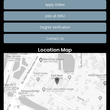
Apply Online
Jobs at EWU
Degree Verification
Contact Us
Location Map