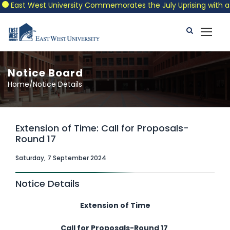
East West University Commemorates the July Uprising with a Pat
Notice Board
Home/Notice Details
Extension of Time: Call for Proposals-
Round 17
Saturday, 7 September 2024
Notice Details
Extension of Time
Call for Proposals-Round 17