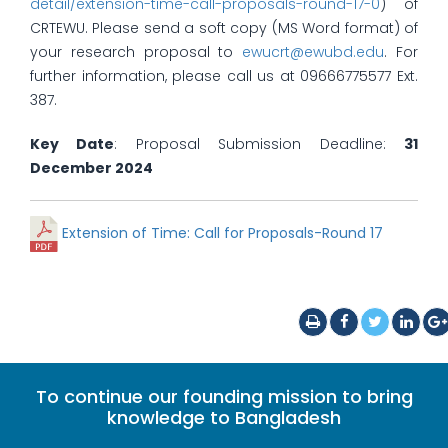
detail/extension-time-call-proposals-round-17-0
) of
CRTEWU. Please send a soft copy (MS Word format) of
your research proposal to
ewucrt@ewubd.edu
. For
further information, please call us at 09666775577 Ext.
387.
Key Date
: Proposal Submission Deadline:
31
December 2024
Extension of Time: Call for Proposals-Round 17
To continue our founding mission to bring
knowledge to Bangladesh