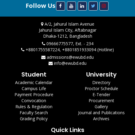
Follow Us
A/2, Jahurul Islam Avenue
Jahurul Islam City, Aftabnagar
Dhaka-1212, Bangladesh
09666775577, Ext. - 234
+8801755587224, +8801851933094 (Hotline)
admissions@ewubd.edu
info@ewubd.edu
Student
University
Academic Calendar
Directory
Campus Life
Proctor Schedule
Payment Procedure
E-Tender
Convocation
Procurement
Rules & Regulation
Gallery
Faculty Search
Journal and Publications
Grading Policy
Archives
Quick Links