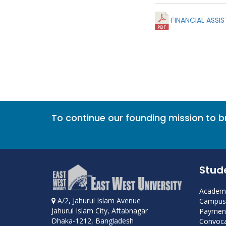
FINANCIAL ASSIS
To continue our founding mission to 
Stud
Academi
A/2, Jahurul Islam Avenue
Campus 
Jahurul Islam City, Aftabnagar
Payment
Dhaka-1212, Bangladesh
Convoca