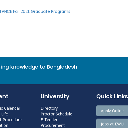
TANCE Fall 2021: Graduate Programs
bring knowledge to Bangladesh
ent
University
Quick Links
c Calendar
Directory
Apply Online
Life
Proctor Schedule
 Procedure
E-Tender
Jobs at EWU
tion
Procurement