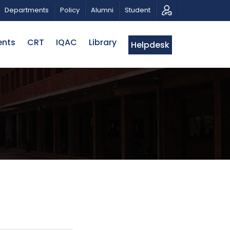
RIOTIC MUSICAL TRIBUTE AND PHOTO EXHIBITION
PUB
Departments
Policy
Alumni
Student
ents
CRT
IQAC
Library
Helpdesk