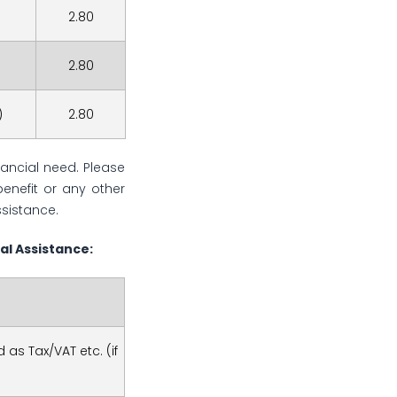
2.80
2.80
)
2.80
nancial need. Please
benefit or any other
ssistance.
al Assistance:
 as Tax/VAT etc. (if