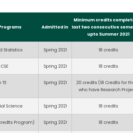
Minimum credits complet
Programs
Admitted in
last two consecutive seme
upto Summer 2021
d Statistics
Spring 2021
18 credits
 CSE
Spring 2021
18 credits
n TE
Spring 2021
20 credits (18 Credits for t
who have Research Proje
ial Science
Spring 2021
18 credits
 credits Program)
Spring 2021
18 credits