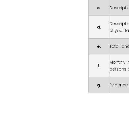
c.
Descripti
Descripti
d.
of your f
e.
Total lan
Monthly I
f.
persons 
g.
Evidence 