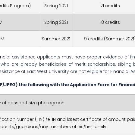
redits Program)
Spring 2021
21 credits
.M
Spring 2021
18 credits
DM
Summer 2021
9 credits (Summer 2021
nancial assistance applicants must have proper evidence of fi
who are already beneficiaries of merit scholarships, sibling 
ssistance at East West University are not eligible for Financial A
F/JPEG)
the following with the Application Form for Financi
 of passport size photograph.
ification Number (TIN) /eTIN and latest certificate of amount paid
parents/guardians/any members of his/her family.