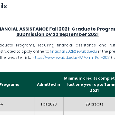
ils
NANCIAL ASSISTANCE Fall 2021: Graduate Progr
Submission by 22 September 2021
duate Programs, requiring financial assistance and fulfil
nstructed to apply online to
finaidfall2021@ewubd.edu
in the pr
the website, link:
https://www.ewubd.edu/~FAForm_Fall-2021
)
Minimum credits complet
 Programs
Admitted in
last one year upto Sum
2021
BA
Fall 2020
29 credits