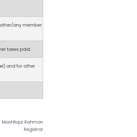
r/mother/any member
er taxes paid.
l) and for other
Mashfiqur Rahman
Registrar