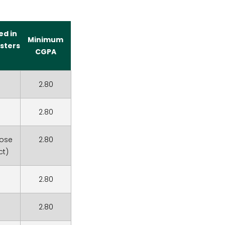
ed in
Minimum
sters
CGPA
2.80
2.80
hose
2.80
ct)
2.80
2.80