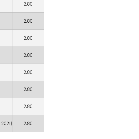
2.80
2.80
2.80
2.80
2.80
2.80
2.80
 2021)
2.80