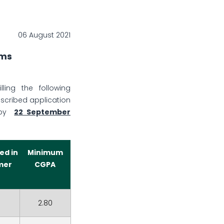
06 August 2021
ams
ling the following
escribed application
 by
22 September
ed in
Minimum
mer
CGPA
2.80