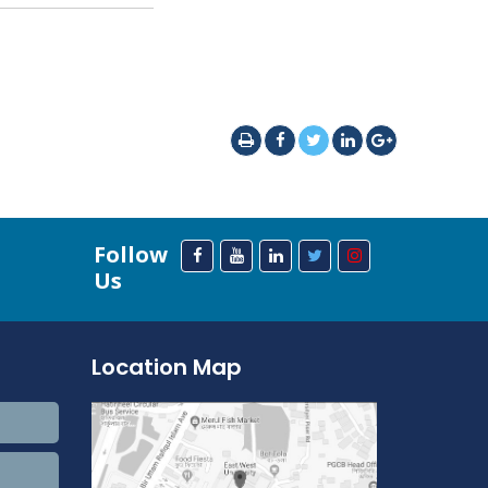
Follow
Us
Location Map