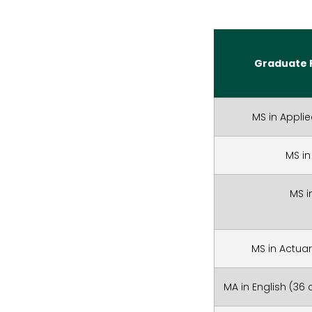
Graduate 
MS in Applie
MS in
MS i
MS in Actuar
MA in English (36