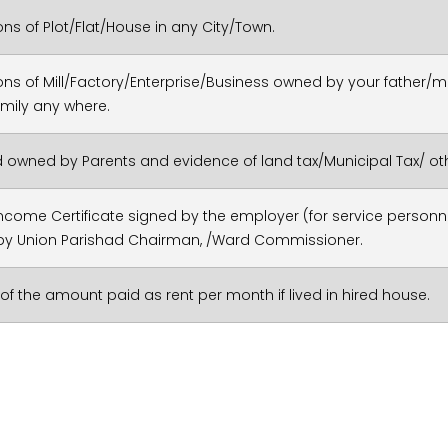
ons of Plot/Flat/House in any City/Town.
ons of Mill/Factory/Enterprise/Business owned by your fathe
amily any where.
d owned by Parents and evidence of land tax/Municipal Tax/ oth
ncome Certificate signed by the employer (for service personne
by Union Parishad Chairman, /Ward Commissioner.
of the amount paid as rent per month if lived in hired house.