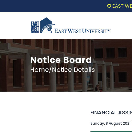
EAST WEST UNI
Notice Board
Home/Notice Details
FINANCIAL ASSI
Sunday, 8 August 2021