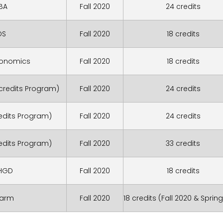
BA
Fall 2020
24 credits
DS
Fall 2020
18 credits
conomics
Fall 2020
18 credits
 credits Program)
Fall 2020
24 credits
redits Program)
Fall 2020
24 credits
redits Program)
Fall 2020
33 credits
HGD
Fall 2020
18 credits
harm
Fall 2020
18 credits (Fall 2020 & Spring