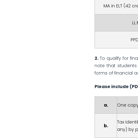
MA in ELT (42 c
LL
PP
2.
To qualify for fi
note that students 
forms of financial a
Please include
(PD
a.
One copy
Tax Ident
b.
any) by 