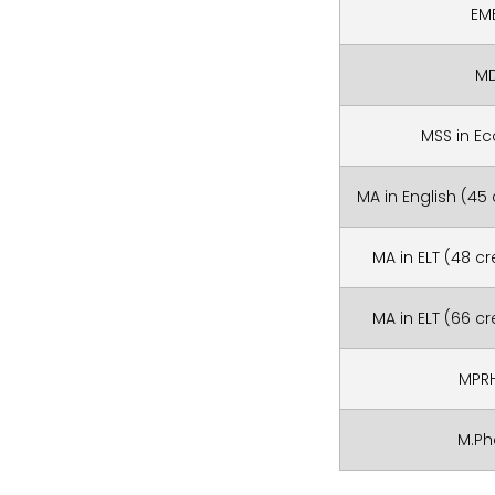
EM
M
MSS in E
MA in English (45
MA in ELT (48 c
MA in ELT (66 c
MPR
M.P