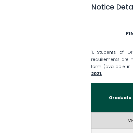
Notice Deta
FI
1.
Students of Gra
requirements, are i
form (available in 
2021
.
Graduate
M