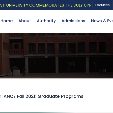
VERSITY COMMEMORATES THE JULY UPRISING WITH A PAT
Faculties
Home
About
Authority
Admissions
News & Ev
STANCE Fall 2021: Graduate Programs