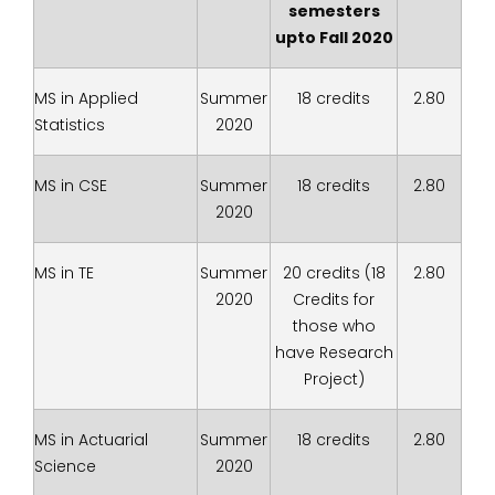
semesters
upto Fall 2020
MS in Applied
Summer
18 credits
2.80
Statistics
2020
MS in CSE
Summer
18 credits
2.80
2020
MS in TE
Summer
20 credits (18
2.80
2020
Credits for
those who
have Research
Project)
MS in Actuarial
Summer
18 credits
2.80
Science
2020