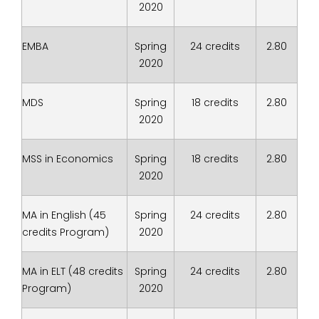
2020
EMBA
Spring
24 credits
2.80
2020
MDS
Spring
18 credits
2.80
2020
MSS in Economics
Spring
18 credits
2.80
2020
MA in English (45
Spring
24 credits
2.80
credits Program)
2020
MA in ELT (48 credits
Spring
24 credits
2.80
Program)
2020