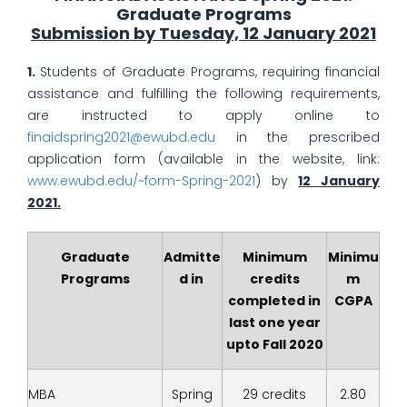
Graduate Programs
Submission by Tuesday, 12 January 2021
1.
Students of Graduate Programs, requiring financial
assistance and fulfilling the following requirements,
are instructed to apply online to
finaidspring2021@ewubd.edu
in the prescribed
application form (available in the website, link:
www.ewubd.edu/~form-Spring-2021
) by
12 January
2021
.
Graduate
Admitte
Minimum
Minimu
Programs
d in
credits
m
completed in
CGPA
last one year
upto Fall 2020
MBA
Spring
29 credits
2.80