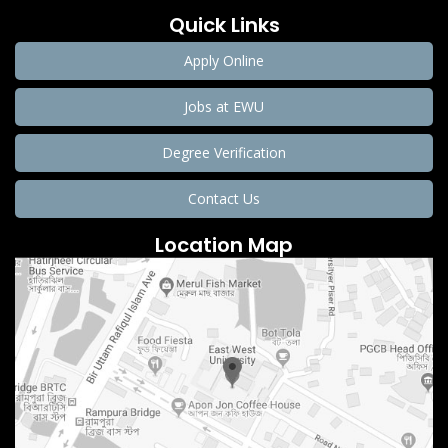
Quick Links
Apply Online
Jobs at EWU
Degree Verification
Contact Us
Location Map