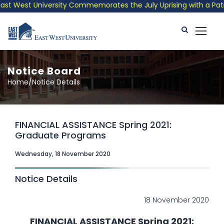
 West University Commemorates the July Uprising with a Patrioti
Notice Board
Home/Notice Details
FINANCIAL ASSISTANCE Spring 2021:
Graduate Programs
Wednesday, 18 November 2020
Notice Details
18 November 2020
FINANCIAL ASSISTANCE Spring 2021: