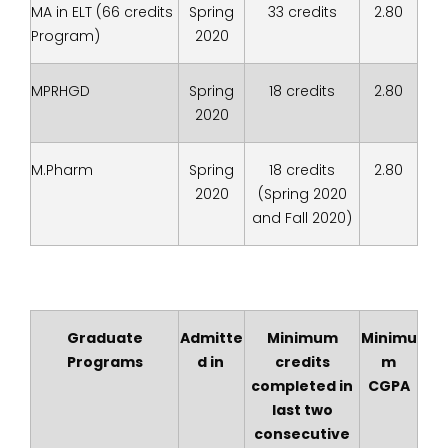
MA in ELT (66 credits
Spring
33 credits
2.80
Program)
2020
MPRHGD
Spring
18 credits
2.80
2020
M.Pharm
Spring
18 credits
2.80
2020
(Spring 2020
and Fall 2020)
Graduate
Admitte
Minimum
Minimu
Programs
d in
credits
m
completed in
CGPA
last two
consecutive