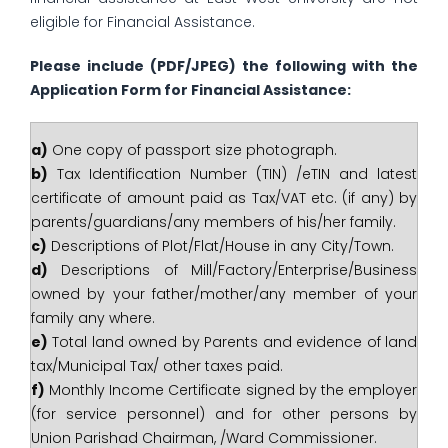
eligible for Financial Assistance.
Please include
(PDF/JPEG)
the following with the
Application Form for Financial Assistance:
a)
One copy of passport size photograph.
b)
Tax Identification Number (TIN) /eTIN and latest
certificate of amount paid as Tax/VAT etc. (if any) by
parents/guardians/any members of his/her family.
c)
Descriptions of Plot/Flat/House in any City/Town.
d)
Descriptions of Mill/Factory/Enterprise/Business
owned by your father/mother/any member of your
family any where.
e)
Total land owned by Parents and evidence of land
tax/Municipal Tax/ other taxes paid.
f)
Monthly Income Certificate signed by the employer
(for service personnel) and for other persons by
Union Parishad Chairman, /Ward Commissioner.