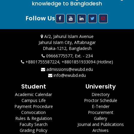
knowledge to Bangladesh
Follow Us
A/2, Jahurul Islam Avenue
Jahurul Islam City, Aftabnagar
Dhaka-1212, Bangladesh
09666775577, Ext. - 234
+8801755587224, +8801851933094 (Hotline)
admissions@ewubd.edu
info@ewubd.edu
Student
University
Academic Calendar
Directory
Campus Life
Proctor Schedule
Payment Procedure
E-Tender
Convocation
Procurement
Rules & Regulation
Gallery
Faculty Search
Journal and Publications
Grading Policy
Archives