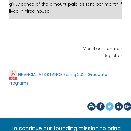
g)
Evidence of the amount paid as rent per month if
lived in hired house.
Mashfiqur Rahman
Registrar
FINANCIAL ASSISTANCE Spring 2021: Graduate
Programs
To continue our founding mission to bring