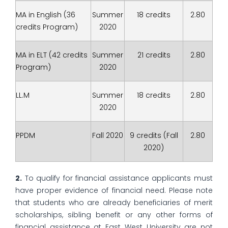
MA in English (36
Summer
18 credits
2.80
credits Program)
2020
MA in ELT (42 credits
Summer
21 credits
2.80
Program)
2020
LL.M
Summer
18 credits
2.80
2020
PPDM
Fall 2020
9 credits (Fall
2.80
2020)
2.
To qualify for financial assistance applicants must
have proper evidence of financial need. Please note
that students who are already beneficiaries of merit
scholarships, sibling benefit or any other forms of
financial assistance at East West University are not