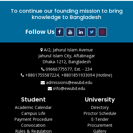
To continue our founding mission to bring
knowledge to Bangladesh
Follow Us
A/2, Jahurul Islam Avenue
Jahurul Islam City, Aftabnagar
Dhaka-1212, Bangladesh
09666775577, Ext. - 234
+8801755587224, +8801851933094 (Hotline)
admissions@ewubd.edu
info@ewubd.edu
Student
University
Academic Calendar
Directory
Campus Life
Proctor Schedule
Payment Procedure
E-Tender
Convocation
Procurement
Rules & Regulation
Gallery