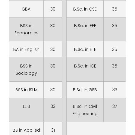
BBA
30
B.Sc. in CSE
35
BSS in
30
B.Sc. in EEE
35
Economics
BA in English
30
B.Sc. in ETE
35
BSS in
30
B.Sc. in ICE
35
Sociology
BSS in ISLM
30
B.Sc. in GEB
33
LL.B
33
B.Sc. in Civil
37
Engineering
BS in Applied
31