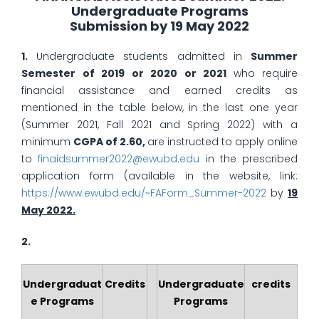
Undergraduate Programs
Submission by 19 May 2022
1.
Undergraduate students admitted in
Summer
Semester of 2019 or 2020 or 2021
who require
financial assistance and earned credits as
mentioned in the table below, in the last one year
(Summer 2021, Fall 2021 and Spring 2022) with a
minimum
CGPA of 2.60,
are instructed to apply online
to
finaidsummer2022@ewubd.edu
in the prescribed
application form (available in the website, link:
https://www.ewubd.edu/~FAForm_Summer-2022
by
19
May 2022.
2.
Undergraduat
Credits
Undergraduate
credits
e Programs
Programs