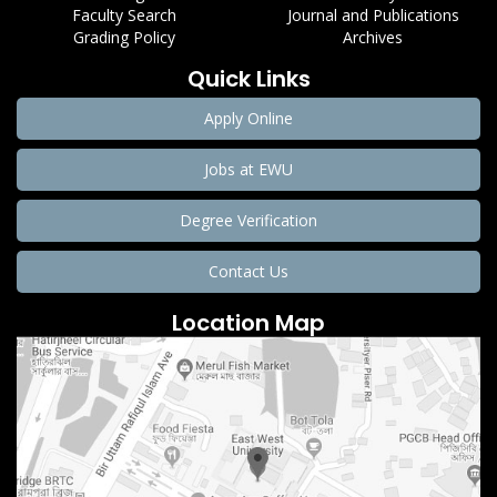
Faculty Search
Journal and Publications
Grading Policy
Archives
Quick Links
Apply Online
Jobs at EWU
Degree Verification
Contact Us
Location Map