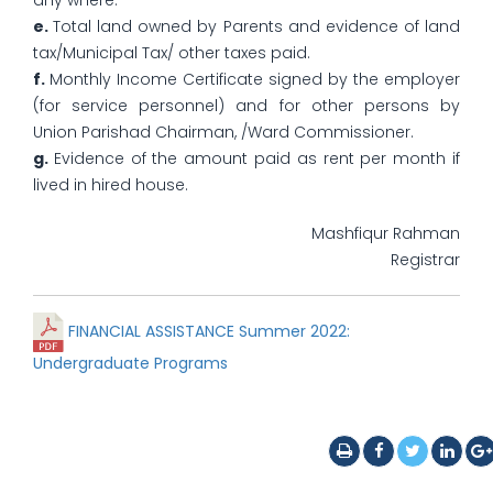
any where.
e.
Total land owned by Parents and evidence of land
tax/Municipal Tax/ other taxes paid.
f.
Monthly Income Certificate signed by the employer
(for service personnel) and for other persons by
Union Parishad Chairman, /Ward Commissioner.
g.
Evidence of the amount paid as rent per month if
lived in hired house.
Mashfiqur Rahman
Registrar
FINANCIAL ASSISTANCE Summer 2022:
Undergraduate Programs