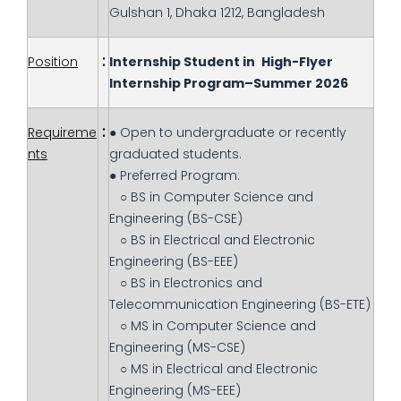
Gulshan 1, Dhaka 1212, Bangladesh
:
Position
Internship Student in
High-Flyer
Internship Program–Summer 2026
:
Requireme
● Open to undergraduate or recently
nts
graduated students.
● Preferred Program:
○ BS in Computer Science and
Engineering (BS-CSE)
○ BS in Electrical and Electronic
Engineering (BS-EEE)
○ BS in Electronics and
Telecommunication Engineering (BS-ETE)
○ MS in Computer Science and
Engineering (MS-CSE)
○ MS in Electrical and Electronic
Engineering (MS-EEE)