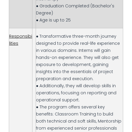
● Graduation Completed (Bachelor's
Degree)
● Age is up to 25
Responsibi
● Transformative three-month journey
lities
designed to provide real-life experience
in various domains. Interns will gain
hands-on experience. They will also get
exposure to development, gaining
insights into the essentials of project
preparation and execution.
● Additionally, they will develop skills in
operations, focusing on reporting and
operational support.
● The program offers several key
benefits: Classroom Training to build
both technical and soft skills, Mentorship
from experienced senior professionals