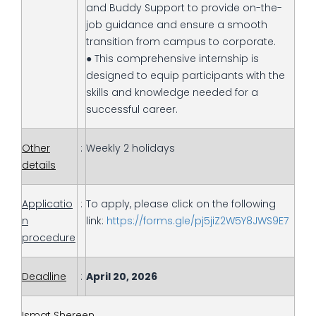
and Buddy Support to provide on-the-
job guidance and ensure a smooth
transition from campus to corporate.
● This comprehensive internship is
designed to equip participants with the
skills and knowledge needed for a
successful career.
Other
:
Weekly 2 holidays
details
Applicatio
:
To apply, please click on the following
n
link:
https://forms.gle/pj5jiZ2W5Y8JWS9E7
procedure
Deadline
:
April 20, 2026
Ismat Shereen