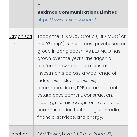
@
Beximco Communications Limited
https://www.beximco.com/
Organizati
Today the BEXIMCO Group ("BEXIMCO" or
on:
the "Group") is the largest private sector
group in Bangladesh. As BEXIMCO has
grown over the years, the flagship
platform now has operations and
investments across a wide range of
industries including textiles,
pharmaceuticals, PPE, ceramics, real
estate development, construction,
trading, marine food, information and
communication technologies, media,
financial services, and energy.
Location:
SAM Tower, Level 10, Plot 4, Road 22,