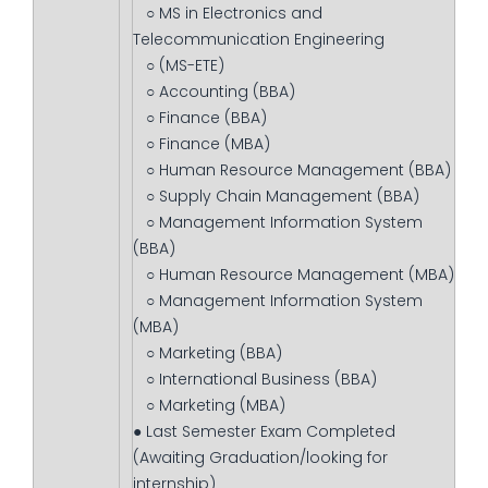
○ MS in Electronics and
Telecommunication Engineering
○ (MS-ETE)
○ Accounting (BBA)
○ Finance (BBA)
○ Finance (MBA)
○ Human Resource Management (BBA)
○ Supply Chain Management (BBA)
○ Management Information System
(BBA)
○ Human Resource Management (MBA)
○ Management Information System
(MBA)
○ Marketing (BBA)
○ International Business (BBA)
○ Marketing (MBA)
● Last Semester Exam Completed
(Awaiting Graduation/looking for
internship)