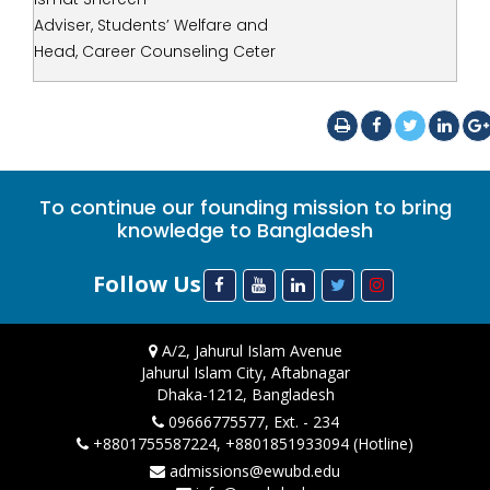
Adviser, Students’ Welfare and
Head, Career Counseling Ceter
To continue our founding mission to bring
knowledge to Bangladesh
Follow Us
A/2, Jahurul Islam Avenue
Jahurul Islam City, Aftabnagar
Dhaka-1212, Bangladesh
09666775577, Ext. - 234
+8801755587224, +8801851933094 (Hotline)
admissions@ewubd.edu