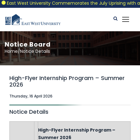
East West University Commemorates the July Uprising with a Patr
Notice Board
Home/Notice Details
High-Flyer Internship Program – Summer
2026
Thursday, 16 April 2026
Notice Details
High-Flyer Internship Program –
Summer 2026