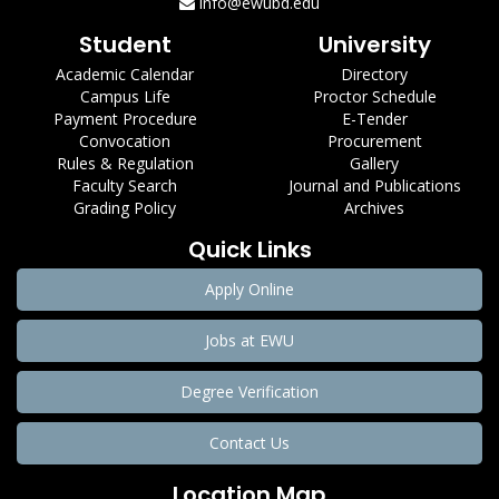
info@ewubd.edu
Student
University
Academic Calendar
Directory
Campus Life
Proctor Schedule
Payment Procedure
E-Tender
Convocation
Procurement
Rules & Regulation
Gallery
Faculty Search
Journal and Publications
Grading Policy
Archives
Quick Links
Apply Online
Jobs at EWU
Degree Verification
Contact Us
Location Map