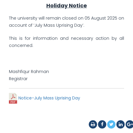
Holiday Notice
The university will remain closed on 05 August 2025 on
account of ‘July Mass Uprising Day’.
This is for information and necessary action by all
concerned.
Mashfiqur Rahman
Registrar
Notice-July Mass Uprising Day