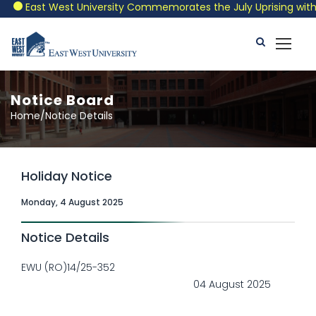
East West University Commemorates the July Uprising with a 
Notice Board
Home/Notice Details
Holiday Notice
Monday, 4 August 2025
Notice Details
EWU (RO)14/25-352
04 August 2025