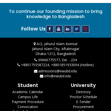
To continue our founding mission to bring
knowledge to Bangladesh
Follow Us
A/2, Jahurul Islam Avenue
Jahurul Islam City, Aftabnagar
Dhaka-1212, Bangladesh
09666775577, Ext. - 234
+8801755587224, +8801851933094 (Hotline)
admissions@ewubd.edu
info@ewubd.edu
Student
University
Academic Calendar
Directory
Campus Life
Proctor Schedule
Payment Procedure
E-Tender
Convocation
Procurement