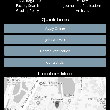
Rules & Regulation
Gallery
Faculty Search
Journal and Publications
Grading Policy
Archives
Quick Links
Apply Online
Jobs at EWU
Degree Verification
Contact Us
Location Map