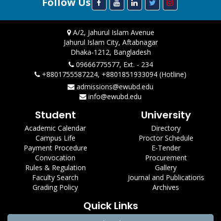
Follow Us
A/2, Jahurul Islam Avenue
Jahurul Islam City, Aftabnagar
Dhaka-1212, Bangladesh
09666775577, Ext. - 234
+8801755587224, +8801851933094 (Hotline)
admissions@ewubd.edu
info@ewubd.edu
Student
University
Academic Calendar
Directory
Campus Life
Proctor Schedule
Payment Procedure
E-Tender
Convocation
Procurement
Rules & Regulation
Gallery
Faculty Search
Journal and Publications
Grading Policy
Archives
Quick Links