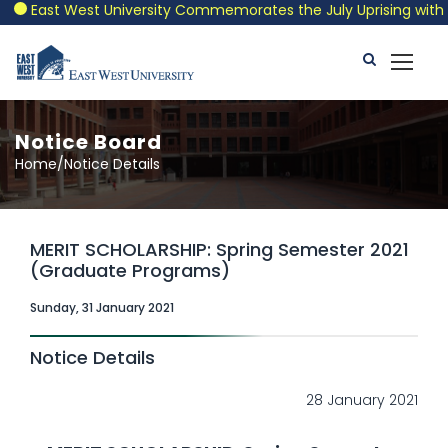
East West University Commemorates the July Uprising with a Pa
Notice Board
Home/Notice Details
MERIT SCHOLARSHIP: Spring Semester 2021
(Graduate Programs)
Sunday, 31 January 2021
Notice Details
28 January 2021