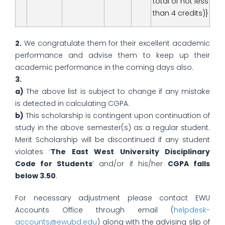
total of not less
than 4 credits)}
2.
We congratulate them for their excellent academic
performance and advise them to keep up their
academic performance in the coming days also.
3.
a)
The above list is subject to change if any mistake
is detected in calculating CGPA.
b)
This scholarship is contingent upon continuation of
study in the above semester(s) as a regular student.
Merit Scholarship will be discontinued if any student
violates ‘
The East West University Disciplinary
Code for Students
’ and/or if his/her
CGPA falls
below 3.50
.
For necessary adjustment please contact EWU
Accounts Office through email (
helpdesk-
accounts@ewubd.edu
) along with the advising slip of