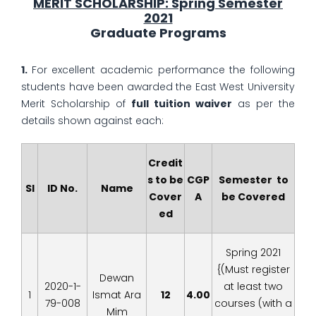
MERIT SCHOLARSHIP: Spring Semester
2021
Graduate Programs
1.
For excellent academic performance the following
students have been awarded the East West University
Merit Scholarship of
full tuition waiver
as per the
details shown against each:
Credit
s to be
CGP
Semester to
Sl
ID No.
Name
Cover
A
be Covered
ed
Spring 2021
{(Must register
Dewan
2020-1-
at least two
1
Ismat Ara
12
4.00
79-008
courses (with a
Mim