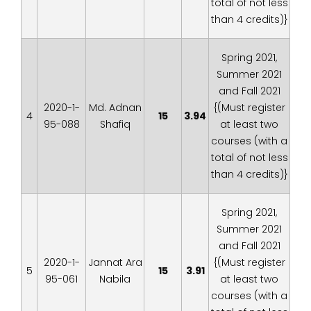
total of not less
than 4 credits)}
Spring 2021,
Summer 2021
and Fall 2021
2020-1-
Md. Adnan
{(Must register
4
15
3.94
95-088
Shafiq
at least two
courses (with a
total of not less
than 4 credits)}
Spring 2021,
Summer 2021
and Fall 2021
2020-1-
Jannat Ara
{(Must register
5
15
3.91
95-061
Nabila
at least two
courses (with a