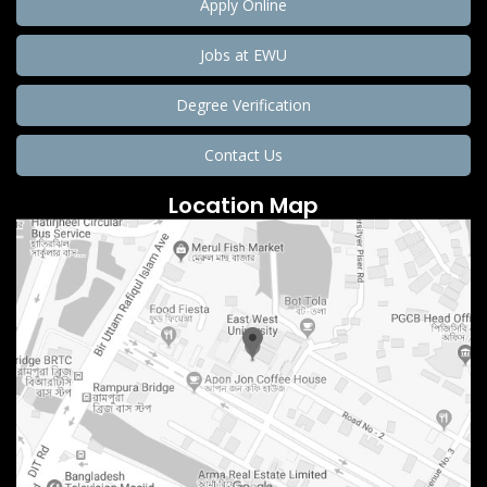
Apply Online
Jobs at EWU
Degree Verification
Contact Us
Location Map