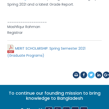
Spring 2021 and a latest Grade Report.
__________________
Mashfiqur Rahman
Registrar
MERIT SCHOLARSHIP: Spring Semester 2021
(Graduate Programs)
To continue our founding mission to bring
knowledge to Bangladesh