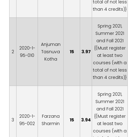
total of not less
than 4 credits)}
Spring 2021,
Summer 2021
and Fall 2021
Anjuman
2020-1-
{(Must register
2
Tasnuva
15
3.97
95-010
at least two
Kotha
courses (with a
total of not less
than 4 credits)}
Spring 2021,
Summer 2021
and Fall 2021
2020-1-
Farzana
{(Must register
3
15
3.94
95-002
Sharmin
at least two
courses (with a