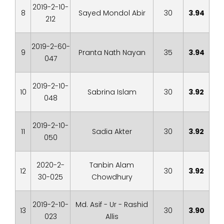
2019-2-10-
8
Sayed Mondol Abir
30
3.94
212
2019-2-60-
9
Pranta Nath Nayan
35
3.94
047
2019-2-10-
10
Sabrina Islam
30
3.92
048
2019-2-10-
11
Sadia Akter
30
3.92
050
2020-2-
Tanbin Alam
12
30
3.92
30-025
Chowdhury
2019-2-10-
Md. Asif - Ur - Rashid
13
30
3.90
023
Allis