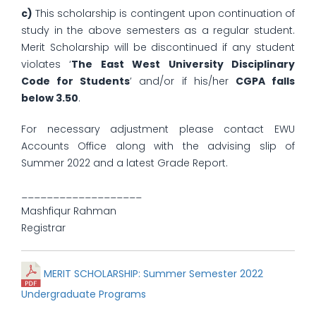
c)
This scholarship is contingent upon continuation of
study in the above semesters as a regular student.
Merit Scholarship will be discontinued if any student
violates ‘
The East West University Disciplinary
Code for Students
’ and/or if his/her
CGPA falls
below 3.50
.
For necessary adjustment please contact EWU
Accounts Office along with the advising slip of
Summer 2022 and a latest Grade Report.
___________________
Mashfiqur Rahman
Registrar
MERIT SCHOLARSHIP: Summer Semester 2022
Undergraduate Programs