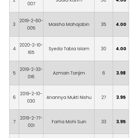
2
Sadia Karim
30
4.00
007
2019-2-60-
3
Maisha Mahajabin
35
4.00
005
2020-2-10-
4
Syeda Tabia Islam
30
4.00
165
2019-2-33-
5
Azmain Tanjim
6
3.98
016
2019-2-10-
6
Anannya Mukti Nishu
27
3.95
030
2019-2-77-
7
Farha Mohi Suin
33
3.95
001