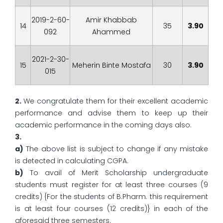
2019-2-60-
Amir Khabbab
14
35
3.90
092
Ahammed
2021-2-30-
15
Meherin Binte Mostafa
30
3.90
015
2.
We congratulate them for their excellent academic
performance and advise them to keep up their
academic performance in the coming days also.
3.
a)
The above list is subject to change if any mistake
is detected in calculating CGPA.
b)
To avail of Merit Scholarship undergraduate
students must register for at least three courses (9
credits) {For the students of B.Pharm. this requirement
is at least four courses (12 credits)} in each of the
aforesaid three semesters.