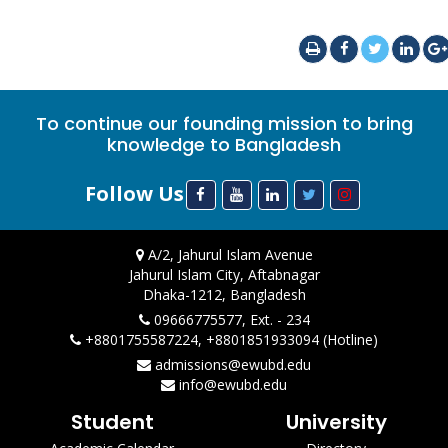
To continue our founding mission to bring
knowledge to Bangladesh
Follow Us
A/2, Jahurul Islam Avenue
Jahurul Islam City, Aftabnagar
Dhaka-1212, Bangladesh
09666775577, Ext. - 234
+8801755587224, +8801851933094 (Hotline)
admissions@ewubd.edu
info@ewubd.edu
Student
University