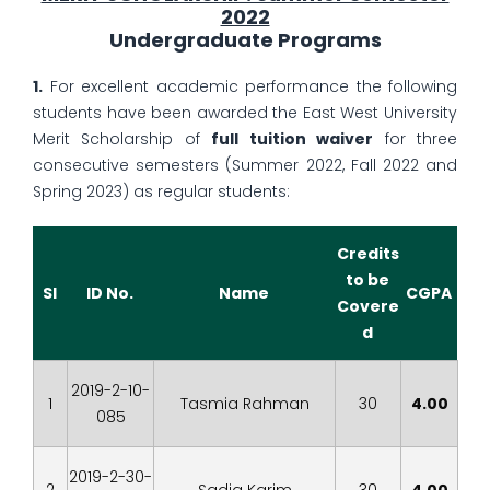
2022
Undergraduate Programs
1.
For excellent academic performance the following
students have been awarded the East West University
Merit Scholarship of
full tuition waiver
for three
consecutive semesters (Summer 2022, Fall 2022 and
Spring 2023) as regular students:
Credits
to be
Sl
ID No.
Name
CGPA
Covere
d
2019-2-10-
1
Tasmia Rahman
30
4.00
085
2019-2-30-