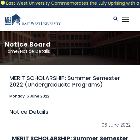
East West University Commemorates the July Uprising with a Patr
Notice Board
Home/Notice Details
MERIT SCHOLARSHIP: Summer Semester
2022 (Undergraduate Programs)
Monday, 6 June 2022
Notice Details
06 June 2022
MERIT SCHOLARSHIP: Summer Semester