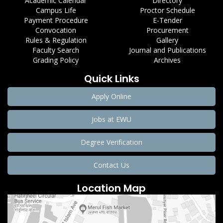
Academic Calendar
Directory
Campus Life
Proctor Schedule
Payment Procedure
E-Tender
Convocation
Procurement
Rules & Regulation
Gallery
Faculty Search
Journal and Publications
Grading Policy
Archives
Quick Links
Apply Online
Jobs at EWU
Degree Verification
Contact Us
Location Map