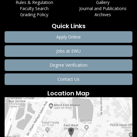
Rules & Regulation
Gallery
Faculty Search
Journal and Publications
Grading Policy
Archives
Quick Links
Apply Online
Jobs at EWU
Degree Verification
Contact Us
Location Map