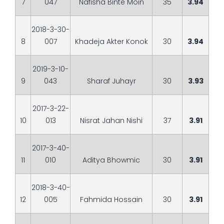
7
047
Nafisha Binte Moin
35
3.94
2018-3-30-
8
007
Khadeja Akter Konok
30
3.94
2019-3-10-
9
043
Sharaf Juhayr
30
3.93
2017-3-22-
10
013
Nisrat Jahan Nishi
37
3.91
2017-3-40-
11
010
Aditya Bhowmic
30
3.91
2018-3-40-
12
005
Fahmida Hossain
30
3.91