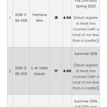
Fall 2019 and
Spring 2020
2018-2-
Farhana
1
18
4.00
{(Must register
94-006
Afrin
at least two
courses (with a
total of not less
than 4 credits)}
Summer 2019
{(Must register
2018-3-
S. M. Tafsir
2
17
4.00
at least two
82-002
Hasan
courses (with a
total of not less
than 4 credits)}
Summer 2019,