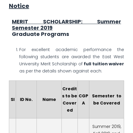
Notice
MERIT SCHOLARSHIP: Summer
Semester 2019
Graduate Programs
For excellent academic performance the
following students are awarded the East West
University Merit Scholarship of
full tuition waiver
as per the details shown against each:
Credit
s to be
CGP
Semester to
Sl
ID No.
Name
Cover
A
be Covered
ed
Summer 2019,