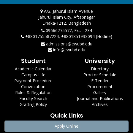
A/2, Jahurul Islam Avenue
Jahurul Islam City, Aftabnagar
Dhaka-1212, Bangladesh
09666775577, Ext. - 234
+8801755587224, +8801851933094 (Hotline)
admissions@ewubd.edu
info@ewubd.edu
Student
University
Academic Calendar
Directory
Campus Life
Proctor Schedule
Payment Procedure
E-Tender
Convocation
Procurement
Rules & Regulation
Gallery
Faculty Search
Journal and Publications
Grading Policy
Archives
Quick Links
Apply Online