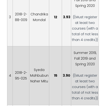
Fall 2019 and
Spring 2020
2018-2-
Chandrika
3
12
3.93
{(Must register
88-009
Mondal
at least two
courses (with a
total of not less
than 4 credits)}
Summer 2019,
Fall 2019 and
Spring 2020
Syeda
2018-2-
4
Mahbubun
15
3.90
{(Must register
95-025
Naher Mitu
at least two
courses (with a
total of not less
than 4 credits)}