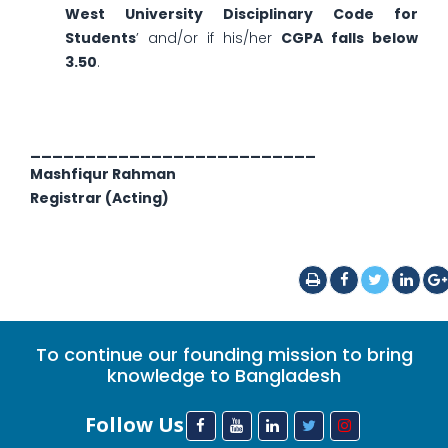
West University Disciplinary Code for
Students
’ and/or if his/her
CGPA falls below
3.50
.
__________________________
Mashfiqur Rahman
Registrar (Acting)
To continue our founding mission to bring
knowledge to Bangladesh
Follow Us