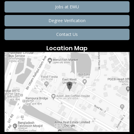
Jobs at EWU
Degree Verification
Contact Us
Location Map