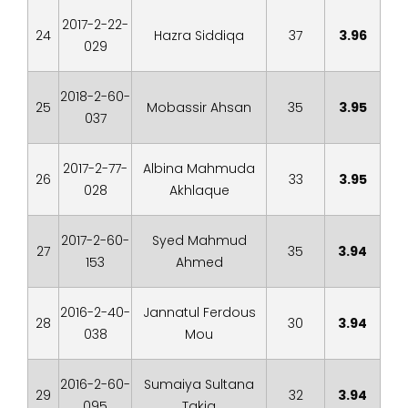
2017-2-22-
24
Hazra Siddiqa
37
3.96
029
2018-2-60-
25
Mobassir Ahsan
35
3.95
037
2017-2-77-
Albina Mahmuda
26
33
3.95
028
Akhlaque
2017-2-60-
Syed Mahmud
27
35
3.94
153
Ahmed
2016-2-40-
Jannatul Ferdous
28
30
3.94
038
Mou
2016-2-60-
Sumaiya Sultana
29
32
3.94
095
Takia