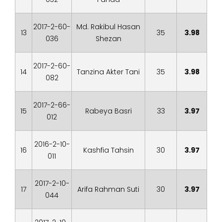
2017-2-60-
Md. Rakibul Hasan
13
35
3.98
036
Shezan
2017-2-60-
14
Tanzina Akter Tani
35
3.98
082
2017-2-66-
15
Rabeya Basri
33
3.97
012
2016-2-10-
16
Kashfia Tahsin
30
3.97
011
2017-2-10-
17
Arifa Rahman Suti
30
3.97
044