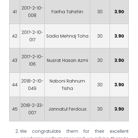
2017-2-10-
41
Fariha Tahshin
30
3.90
008
2017-2-10-
42
Sadia Mehnaj Toha
30
3.90
017
2017-2-10-
43
Nusrat Hasan Azmi
30
3.90
106
2018-2-10-
Naboni Rahnum
44
30
3.90
049
Tisha
2018-2-33-
45
Jannatul Ferdous
30
3.90
007
We congratulate them for their excellent