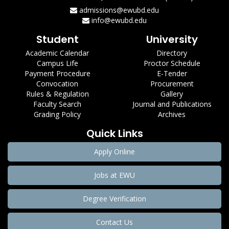
admissions@ewubd.edu
info@ewubd.edu
Student
University
Academic Calendar
Directory
Campus Life
Proctor Schedule
Payment Procedure
E-Tender
Convocation
Procurement
Rules & Regulation
Gallery
Faculty Search
Journal and Publications
Grading Policy
Archives
Quick Links
Apply Online
Jobs at EWU
Degree Verification
Contact Us