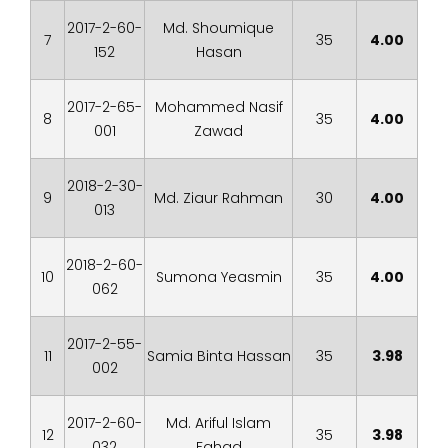
2017-2-60-
Md. Shoumique
7
35
4.00
152
Hasan
2017-2-65-
Mohammed Nasif
8
35
4.00
001
Zawad
2018-2-30-
9
Md. Ziaur Rahman
30
4.00
013
2018-2-60-
10
Sumona Yeasmin
35
4.00
062
2017-2-55-
11
Samia Binta Hassan
35
3.98
002
2017-2-60-
Md. Ariful Islam
12
35
3.98
032
Fahad