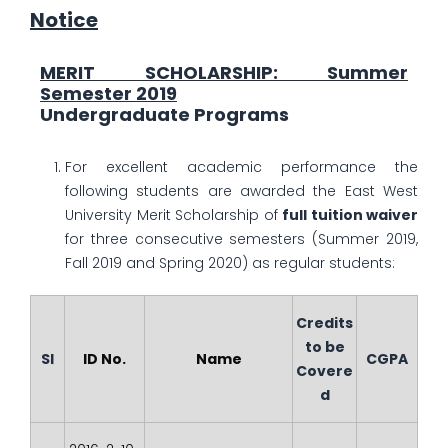
Notice
MERIT SCHOLARSHIP: Summer
Semester 2019
Undergraduate Programs
For excellent academic performance the
following students are awarded the East West
University Merit Scholarship of
full tuition waiver
for three consecutive semesters (Summer 2019,
Fall 2019 and Spring 2020) as regular students:
Credits
to be
Sl
ID No.
Name
CGPA
Covere
d