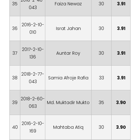
2018-2-40-
35
Faiza Newaz
30
3.91
043
2016-2-10-
36
Israt Jahan
30
3.91
010
2017-2-10-
37
Auntar Roy
30
3.91
136
2018-2-77-
38
Samia Afroje Rafia
33
3.91
043
2018-2-60-
39
Md. Muktadir Mukto
35
3.90
063
2016-2-10-
40
Mahtaba Atiq
30
3.90
169