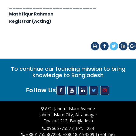
__________________________
Mashfiqur Rahman
Registrar (Acting)
To continue our founding mission to bring
knowledge to Bangladesh
Follow Us
A/2, Jahurul Islam Avenue
Jahurul Islam City, Aftabnagar
Dhaka-1212, Bangladesh
09666775577, Ext. - 234
+8801755587224, +8801851933094 (Hotline)