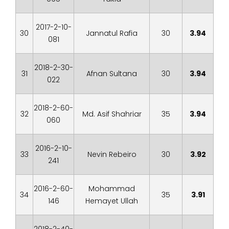
2017-2-10-
30
Jannatul Rafia
30
3.94
081
2018-2-30-
31
Afnan Sultana
30
3.94
022
2018-2-60-
32
Md. Asif Shahriar
35
3.94
060
2016-2-10-
33
Nevin Rebeiro
30
3.92
241
2016-2-60-
Mohammad
34
35
3.91
146
Hemayet Ullah