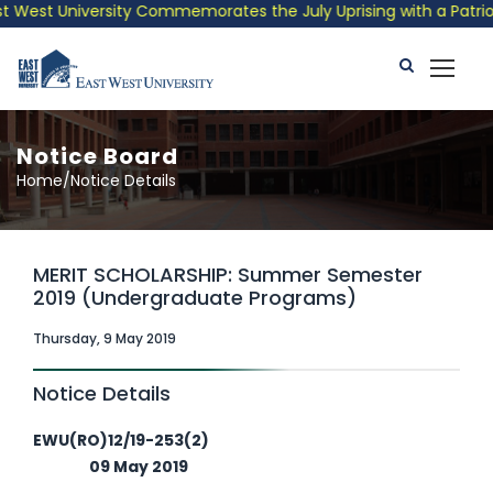
est University Commemorates the July Uprising with a Patriotic 
Notice Board
Home/Notice Details
MERIT SCHOLARSHIP: Summer Semester
2019 (Undergraduate Programs)
Thursday, 9 May 2019
Notice Details
EWU(RO)12/19-253(2)
09 May 2019