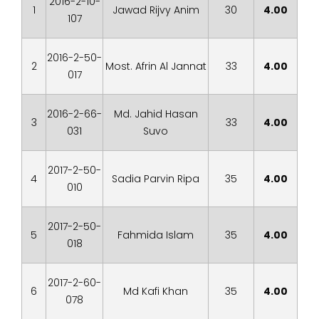
2016-2-10-
1
Jawad Rijvy Anim
30
4.00
107
2016-2-50-
2
Most. Afrin Al Jannat
33
4.00
017
2016-2-66-
Md. Jahid Hasan
3
33
4.00
031
Suvo
2017-2-50-
4
Sadia Parvin Ripa
35
4.00
010
2017-2-50-
5
Fahmida Islam
35
4.00
018
2017-2-60-
6
Md Kafi Khan
35
4.00
078