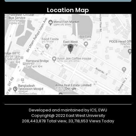
Location Map
Developed and maintained by ICS, EWU
Copyright@ 2022 East West University
208,443,878 Total view, 33,718,653 Views Today