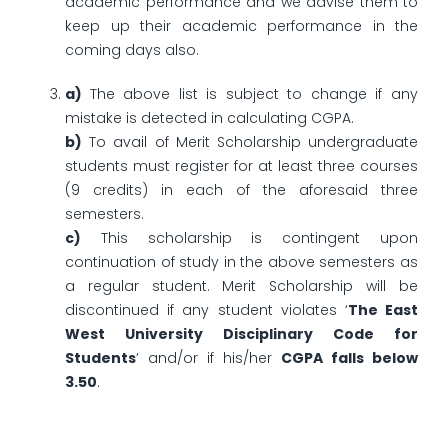
academic performance and we advise them to
keep up their academic performance in the
coming days also.
a)
The above list is subject to change if any
mistake is detected in calculating CGPA.
b)
To avail of Merit Scholarship undergraduate
students must register for at least three courses
(9 credits) in each of the aforesaid three
semesters.
c)
This scholarship is contingent upon
continuation of study in the above semesters as
a regular student. Merit Scholarship will be
discontinued if any student violates ‘
The East
West University Disciplinary Code for
Students
’ and/or if his/her
CGPA falls below
3.50
.