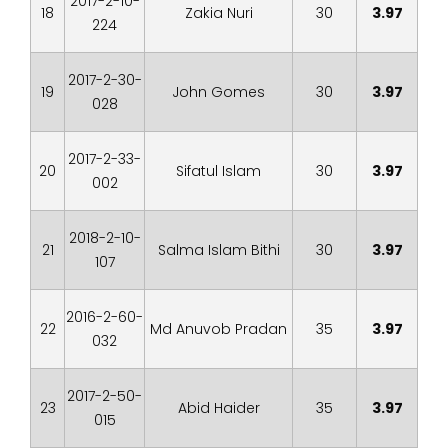
2017-2-10-
18
Zakia Nuri
30
3.97
224
2017-2-30-
19
John Gomes
30
3.97
028
2017-2-33-
20
Sifatul Islam
30
3.97
002
2018-2-10-
21
Salma Islam Bithi
30
3.97
107
2016-2-60-
22
Md Anuvob Pradan
35
3.97
032
2017-2-50-
23
Abid Haider
35
3.97
015