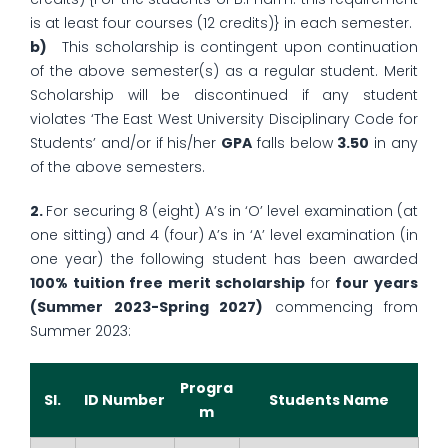
is at least four courses (12 credits)} in each semester.
b)
This scholarship is contingent upon continuation
of the above semester(s) as a regular student. Merit
Scholarship will be discontinued if any student
violates ‘The East West University Disciplinary Code for
Students’ and/or if his/her
GPA
falls below
3.50
in any
of the above semesters.
2.
For securing 8 (eight) A’s in ‘O’ level examination (at
one sitting) and 4 (four) A’s in ‘A’ level examination (in
one year) the following student has been awarded
100% tuition free merit scholarship
for
four years
(Summer 2023-Spring 2027)
commencing from
Summer 2023:
Progra
Sl.
ID Number
Students Name
m