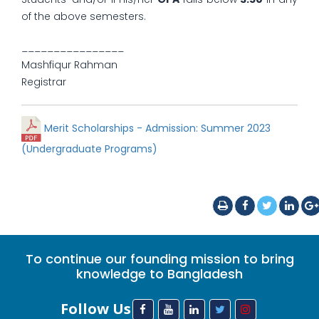
of the above semesters.
________________
Mashfiqur Rahman
Registrar
Merit Scholarships - Admission: Summer 2023
(Undergraduate Programs)
To continue our founding mission to bring
knowledge to Bangladesh
Follow Us