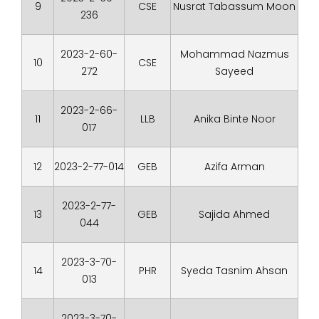
9
CSE
Nusrat Tabassum Moon
236
2023-2-60-
Mohammad Nazmus
10
CSE
272
Sayeed
2023-2-66-
11
LLB
Anika Binte Noor
017
12
2023-2-77-014
GEB
Azifa Arman
2023-2-77-
13
GEB
Sajida Ahmed
044
2023-3-70-
14
PHR
Syeda Tasnim Ahsan
013
2023-3-70-