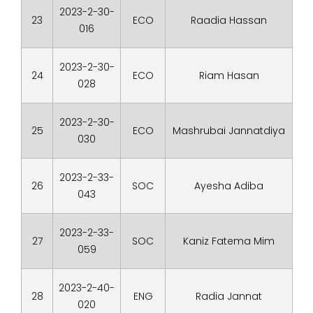
2023-2-30-
23
ECO
Raadia Hassan
016
2023-2-30-
24
ECO
Riam Hasan
028
2023-2-30-
25
ECO
Mashrubai Jannatdiya
030
2023-2-33-
26
SOC
Ayesha Adiba
043
2023-2-33-
27
SOC
Kaniz Fatema Mim
059
2023-2-40-
28
ENG
Radia Jannat
020