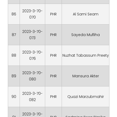
2023-3-70-
86
PHR
Al Sami Seam
070
2023-3-70-
87
PHR
Sayeda Mufliha
073
2023-3-70-
88
PHR
Nuzhat Tabassum Preety
076
2023-3-70-
89
PHR
Mansura Akter
080
2023-3-70-
90
PHR
Quazi Marzubmahir
082
2023-3-70-