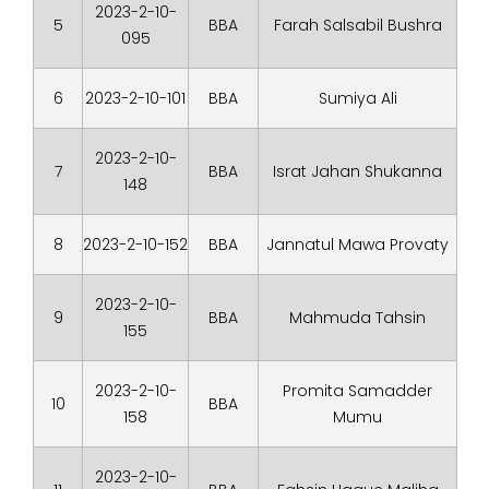
2023-2-10-
5
BBA
Farah Salsabil Bushra
095
6
2023-2-10-101
BBA
Sumiya Ali
2023-2-10-
7
BBA
Israt Jahan Shukanna
148
8
2023-2-10-152
BBA
Jannatul Mawa Provaty
2023-2-10-
9
BBA
Mahmuda Tahsin
155
2023-2-10-
Promita Samadder
10
BBA
158
Mumu
2023-2-10-