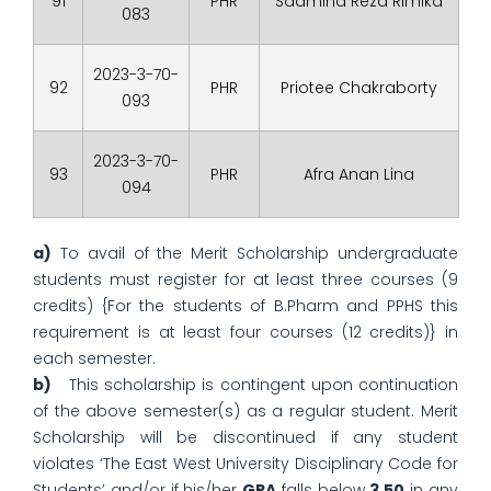
91
PHR
Sadmina Reza Rimika
083
2023-3-70-
92
PHR
Priotee Chakraborty
093
2023-3-70-
93
PHR
Afra Anan Lina
094
a)
To avail of the Merit Scholarship undergraduate
students must register for at least three courses (9
credits) {For the students of B.Pharm and PPHS this
requirement is at least four courses (12 credits)} in
each semester.
b)
This scholarship is contingent upon continuation
of the above semester(s) as a regular student. Merit
Scholarship will be discontinued if any student
violates ‘The East West University Disciplinary Code for
Students’ and/or if his/her
GPA
falls below
3.50
in any