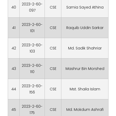
2023-2-60-
40
CSE
Samia Sayed Athina
097
2023-2-60-
41
CSE
Raquib Uddin Sarkar
101
2023-2-60-
42
CSE
Md. Sadik Shahriar
103
2023-2-60-
43
CSE
Mashrur Bin Morshed
110
2023-2-60-
44
CSE
Mst. Shaila Islam
156
2023-2-60-
45
CSE
Md. Mokdum Ashrafi
175