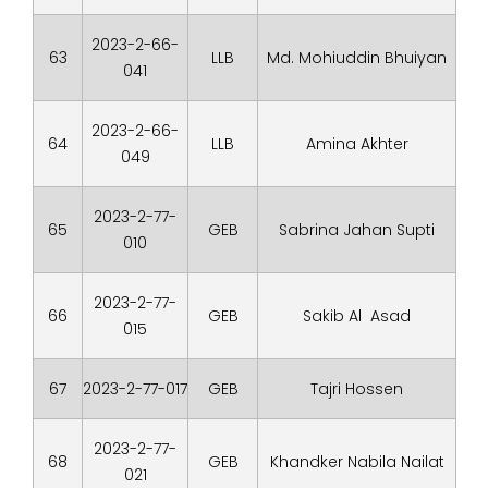
2023-2-66-
63
LLB
Md. Mohiuddin Bhuiyan
041
2023-2-66-
64
LLB
Amina Akhter
049
2023-2-77-
65
GEB
Sabrina Jahan Supti
010
2023-2-77-
66
GEB
Sakib Al Asad
015
67
2023-2-77-017
GEB
Tajri Hossen
2023-2-77-
68
GEB
Khandker Nabila Nailat
021