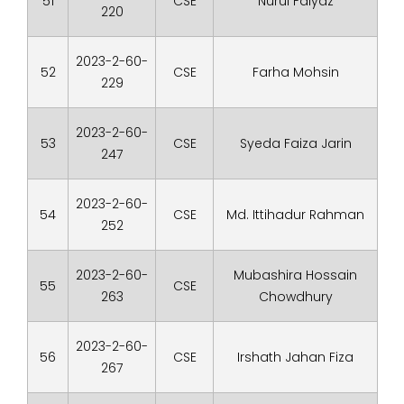
51
CSE
Nurul Faiyaz
220
2023-2-60-
52
CSE
Farha Mohsin
229
2023-2-60-
53
CSE
Syeda Faiza Jarin
247
2023-2-60-
54
CSE
Md. Ittihadur Rahman
252
2023-2-60-
Mubashira Hossain
55
CSE
263
Chowdhury
2023-2-60-
56
CSE
Irshath Jahan Fiza
267