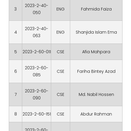
2023-2-40-
3
ENG
Fahmida Faiza
050
2023-2-40-
4
ENG
Shanjida Islam Ema
063
5
2023-2-60-011
CSE
Afia Mahpara
2023-2-60-
6
CSE
Fariha Bintey Azad
085
2023-2-60-
7
CSE
Md. Nabil Hossen
090
8
2023-2-60-151
CSE
Abdur Rahman
2023-2-60-