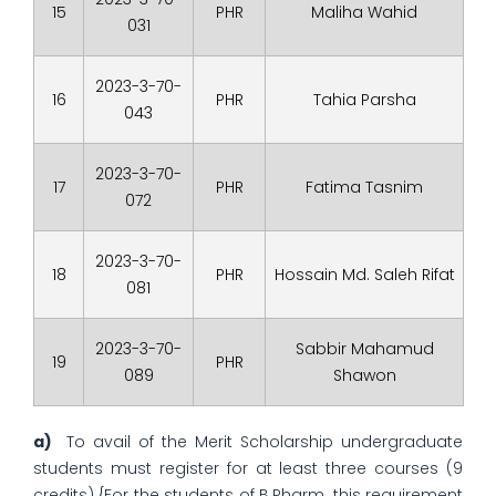
15
PHR
Maliha Wahid
031
2023-3-70-
16
PHR
Tahia Parsha
043
2023-3-70-
17
PHR
Fatima Tasnim
072
2023-3-70-
18
PHR
Hossain Md. Saleh Rifat
081
2023-3-70-
Sabbir Mahamud
19
PHR
089
Shawon
a)
To avail of the Merit Scholarship undergraduate
students must register for at least three courses (9
credits) {For the students of B.Pharm. this requirement