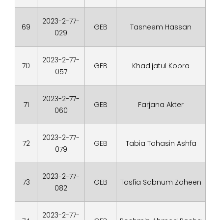
2023-2-77-
69
GEB
Tasneem Hassan
029
2023-2-77-
70
GEB
Khadijatul Kobra
057
2023-2-77-
71
GEB
Farjana Akter
060
2023-2-77-
72
GEB
Tabia Tahasin Ashfa
079
2023-2-77-
73
GEB
Tasfia Sabnum Zaheen
082
2023-2-77-