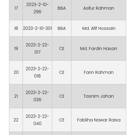
2023-2-10-
17
BBA
Asifur Rahman
296
18
2023-2-10-301
BBA
Md. Afif Hossain
2023-2-22-
19
CE
Md. Fardin Hasan
017
2023-2-22-
20
CE
Farin Rahman
018
2023-2-22-
21
CE
Tasnim Jahan
036
2023-2-22-
22
CE
Fabliha Nawar Raisa
040