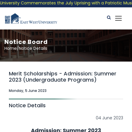
ty Commemorates the July Uprising with a Patriotic Musical Trib
Notice Board
Home/Notice Details
Merit Scholarships - Admission: Summer
2023 (Undergraduate Programs)
Monday, 5 June 2023
Notice Details
04 June 2023
Admission: Summer 2023