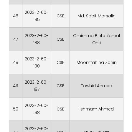
2023-2-60-
46
CSE
Md. Sabit Morsalin
185
2023-2-60-
Omimma Binte Kamal
47
CSE
188
Onti
2023-2-60-
48
CSE
Moomtahina Zahin
190
2023-2-60-
49
CSE
Towhid Ahmed
197
2023-2-60-
50
CSE
Ishmam Ahmed
198
2023-2-60-