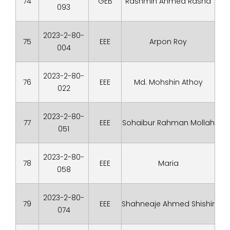
74
GEB
Rashmin Ahmed Rasha
093
2023-2-80-
75
EEE
Arpon Roy
004
2023-2-80-
76
EEE
Md. Mohshin Athoy
022
2023-2-80-
77
EEE
Sohaibur Rahman Mollah
051
2023-2-80-
78
EEE
Maria
058
2023-2-80-
79
EEE
Shahneaje Ahmed Shishir
074