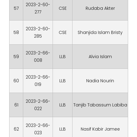
2023-2-60-
57
CSE
Rudaba Akter
277
2023-2-60-
58
CSE
Shanjida Islam Bristy
285
2023-2-66-
59
LLB
Alvia Islam
008
2023-2-66-
60
LLB
Nadia Nourin
019
2023-2-66-
61
LLB
Tanjib Tabassum Labiba
022
2023-2-66-
62
LLB
Nasif Kabir Jamee
023