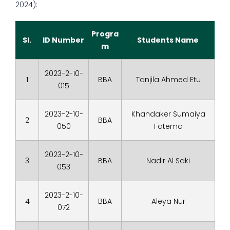
2024):
Progra
Sl.
ID Number
Students Name
m
2023-2-10-
1
BBA
Tanjila Ahmed Etu
015
2023-2-10-
Khandaker Sumaiya
2
BBA
050
Fatema
2023-2-10-
3
BBA
Nadir Al Saki
053
2023-2-10-
4
BBA
Aleya Nur
072