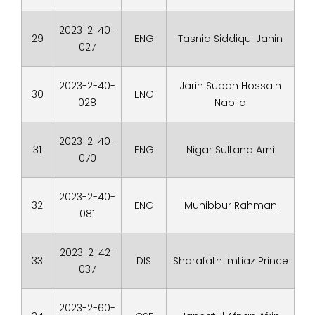
2023-2-40-
29
ENG
Tasnia Siddiqui Jahin
027
2023-2-40-
Jarin Subah Hossain
30
ENG
028
Nabila
2023-2-40-
31
ENG
Nigar Sultana Arni
070
2023-2-40-
32
ENG
Muhibbur Rahman
081
2023-2-42-
33
DIS
Sharafath Imtiaz Prince
037
2023-2-60-