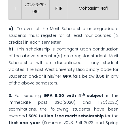
2023-3-70-
1
PHR
Mohtasim Nafi
010
a)
To avail of the Merit Scholarship undergraduate
students must register for at least four courses (12
credits) in each semester.
b)
This scholarship is contingent upon continuation
of the above semester(s) as a regular student. Merit
Scholarship will be discontinued if any student
violates ‘The East West University Disciplinary Code for
Students’ and/or if his/her
GPA
falls below
3.50
in any
of the above semesters.
th
3.
For securing
GPA 5.00 with 4
subject
in the
immediate past SSC(2020) and HSC(2022)
examinations, the following students have been
awarded
50% tuition free merit scholarship
for the
first one year
(Summer 2023, Fall 2023 and Spring