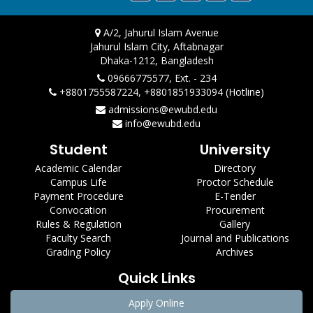
A/2, Jahurul Islam Avenue
Jahurul Islam City, Aftabnagar
Dhaka-1212, Bangladesh
09666775577, Ext. - 234
+8801755587224, +8801851933094 (Hotline)
admissions@ewubd.edu
info@ewubd.edu
Student
University
Academic Calendar
Directory
Campus Life
Proctor Schedule
Payment Procedure
E-Tender
Convocation
Procurement
Rules & Regulation
Gallery
Faculty Search
Journal and Publications
Grading Policy
Archives
Quick Links
Apply Online