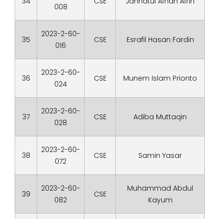
34
CSE
Jannatul Afnan Afrin
008
2023-2-60-
35
CSE
Esrafil Hasan Fardin
016
2023-2-60-
36
CSE
Munem Islam Prionto
024
2023-2-60-
37
CSE
Adiba Muttaqin
028
2023-2-60-
38
CSE
Samin Yasar
072
2023-2-60-
Muhammad Abdul
39
CSE
082
Kayum