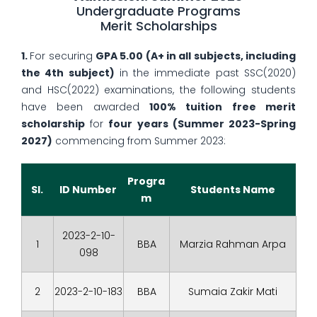
Undergraduate Programs
Merit Scholarships
1.
For securing
GPA 5.00
(A+ in all subjects, including
the 4th subject)
in the immediate past SSC(2020)
and HSC(2022) examinations, the following students
have been awarded
100% tuition free merit
scholarship
for
four years (Summer 2023-Spring
2027)
commencing from Summer 2023:
Progra
Sl.
ID Number
Students Name
m
2023-2-10-
1
BBA
Marzia Rahman Arpa
098
2
2023-2-10-183
BBA
Sumaia Zakir Mati