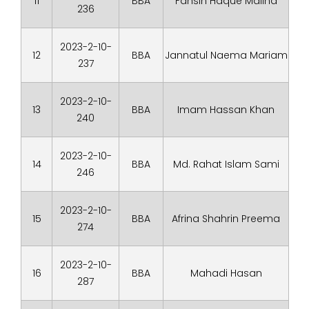
11
BBA
Fahsin Haque Maliha
236
2023-2-10-
12
BBA
Jannatul Naema Mariam
237
2023-2-10-
13
BBA
Imam Hassan Khan
240
2023-2-10-
14
BBA
Md. Rahat Islam Sami
246
2023-2-10-
15
BBA
Afrina Shahrin Preema
274
2023-2-10-
16
BBA
Mahadi Hasan
287