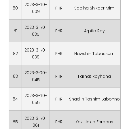
2023-3-70-
80
PHR
Sabiha Shikder Mim
009
2023-3-70-
81
PHR
Arpita Roy
035
2023-3-70-
82
PHR
Nawshin Tabassum
039
2023-3-70-
83
PHR
Farhat Rayhana
045
2023-3-70-
84
PHR
Shadlin Tasnim Labonno
055
2023-3-70-
85
PHR
Kazi Jakia Ferdous
061