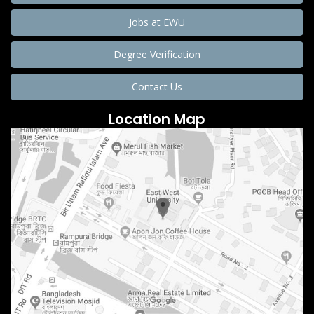
Jobs at EWU
Degree Verification
Contact Us
Location Map