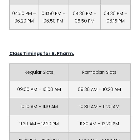
04:50 PM –
04:50 PM –
04:30 PM –
04:30 PM –
06:20 PM
06:50 PM
05:50 PM
06:15 PM
Class Timings for
B. Pharm.
Regular Slots
Ramadan Slots
09:00 AM – 10:00 AM
09:30 AM – 10:20 AM
10:10 AM – 11:10 AM
10:30 AM – 11:20 AM
11:20 AM – 12:20 PM
11:30 AM – 12:20 PM