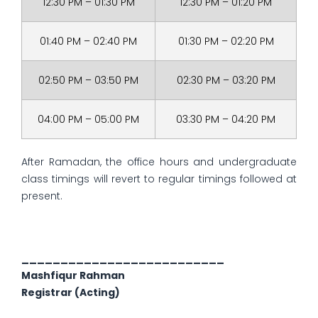
12:30 PM – 01:30 PM
12:30 PM – 01:20 PM
01:40 PM – 02:40 PM
01:30 PM – 02:20 PM
02:50 PM – 03:50 PM
02:30 PM – 03:20 PM
04:00 PM – 05:00 PM
03:30 PM – 04:20 PM
After Ramadan, the office hours and undergraduate
class timings will revert to regular timings followed at
present.
__________________________
Mashfiqur Rahman
Registrar (Acting)