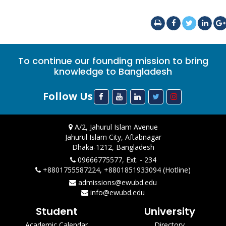
To continue our founding mission to bring
knowledge to Bangladesh
Follow Us
A/2, Jahurul Islam Avenue
Jahurul Islam City, Aftabnagar
Dhaka-1212, Bangladesh
09666775577, Ext. - 234
+8801755587224, +8801851933094 (Hotline)
admissions@ewubd.edu
info@ewubd.edu
Student
University
Academic Calendar
Directory