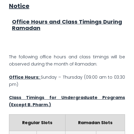
Notice
Office Hours and Class Timings During
Ramadan
The following office hours and class timings will be
observed during the month of Ramadan:
Office Hours:
Sunday – Thursday (09:00 am to 03:30
pm)
Class Timings for Undergraduate Programs
(Except B. Pharm.)
Regular Slots
Ramadan Slots