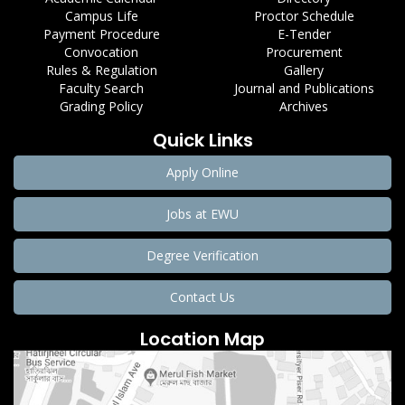
Campus Life
Proctor Schedule
Payment Procedure
E-Tender
Convocation
Procurement
Rules & Regulation
Gallery
Faculty Search
Journal and Publications
Grading Policy
Archives
Quick Links
Apply Online
Jobs at EWU
Degree Verification
Contact Us
Location Map