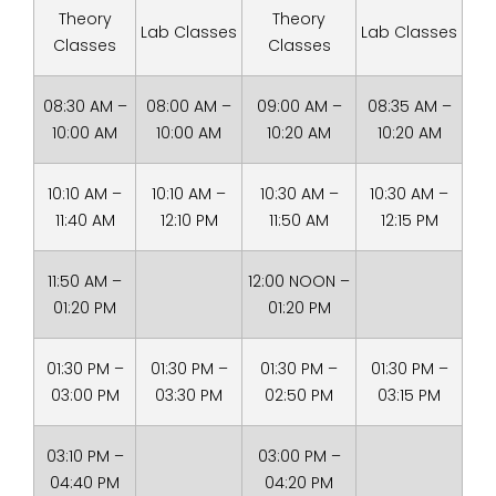
Theory
Theory
Lab Classes
Lab Classes
Classes
Classes
08:30 AM –
08:00 AM –
09:00 AM –
08:35 AM –
10:00 AM
10:00 AM
10:20 AM
10:20 AM
10:10 AM –
10:10 AM –
10:30 AM –
10:30 AM –
11:40 AM
12:10 PM
11:50 AM
12:15 PM
11:50 AM –
12:00 NOON –
01:20 PM
01:20 PM
01:30 PM –
01:30 PM –
01:30 PM –
01:30 PM –
03:00 PM
03:30 PM
02:50 PM
03:15 PM
03:10 PM –
03:00 PM –
04:40 PM
04:20 PM