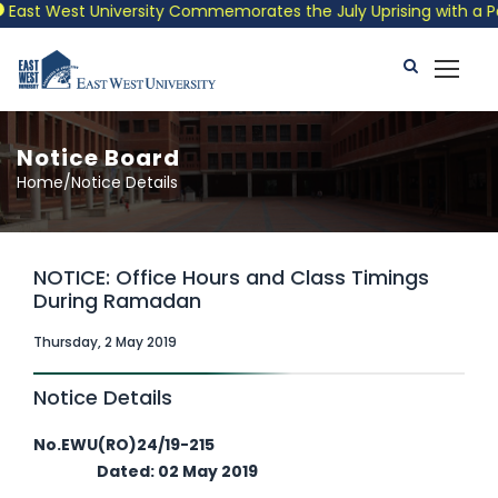
ast West University Commemorates the July Uprising with a Patri
Notice Board
Home/Notice Details
NOTICE: Office Hours and Class Timings
During Ramadan
Thursday, 2 May 2019
Notice Details
No.EWU(RO)24/19-215
Dated: 02 May 2019