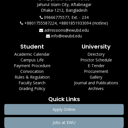
Jahurul Islam City, Aftabnagar
Dhaka-1212, Bangladesh
09666775577, Ext. - 234
+8801755587224, +8801851933094 (Hotline)
admissions@ewubd.edu
info@ewubd.edu
Student
University
Academic Calendar
Directory
Campus Life
Proctor Schedule
Payment Procedure
E-Tender
Convocation
Procurement
Rules & Regulation
Gallery
Faculty Search
Journal and Publications
Grading Policy
Archives
Quick Links
Apply Online
Jobs at EWU