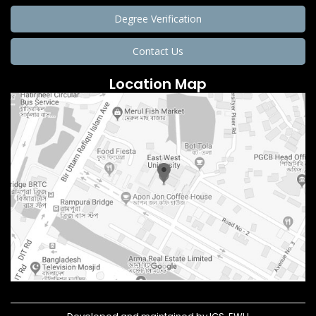
Degree Verification
Contact Us
Location Map