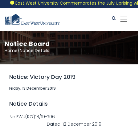
East West University Commemorates the July Uprising with a
Notice Board
Home/Notice Details
Notice: Victory Day 2019
Friday, 13 December 2019
Notice Details
No.EWU(RO)18/19-706
Dated: 12 December 2019