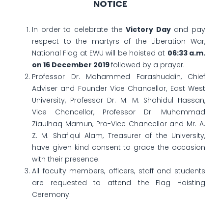
NOTICE
In order to celebrate the
Victory Day
and pay
respect to the martyrs of the Liberation War,
National Flag at EWU will be hoisted at
06:33 a.m.
on 16 December 2019
followed by a prayer.
Professor Dr. Mohammed Farashuddin, Chief
Adviser and Founder Vice Chancellor, East West
University, Professor Dr. M. M. Shahidul Hassan,
Vice Chancellor, Professor Dr. Muhammad
Ziaulhaq Mamun, Pro-Vice Chancellor and Mr. A.
Z. M. Shafiqul Alam, Treasurer of the University,
have given kind consent to grace the occasion
with their presence.
All faculty members, officers, staff and students
are requested to attend the Flag Hoisting
Ceremony.