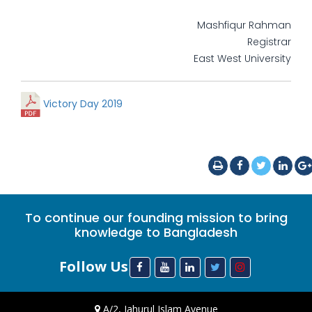
Mashfiqur Rahman
Registrar
East West University
Victory Day 2019
To continue our founding mission to bring
knowledge to Bangladesh
Follow Us
A/2, Jahurul Islam Avenue