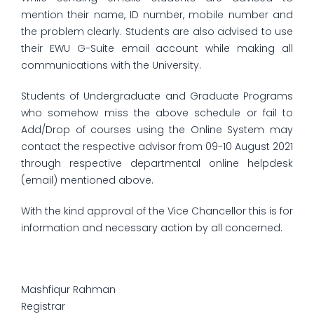
mention their name, ID number, mobile number and
the problem clearly. Students are also advised to use
their EWU G-Suite email account while making all
communications with the University.
Students of Undergraduate and Graduate Programs
who somehow miss the above schedule or fail to
Add/Drop of courses using the Online System may
contact the respective advisor from 09-10 August 2021
through respective departmental online helpdesk
(email) mentioned above.
With the kind approval of the Vice Chancellor this is for
information and necessary action by all concerned.
Mashfiqur Rahman
Registrar