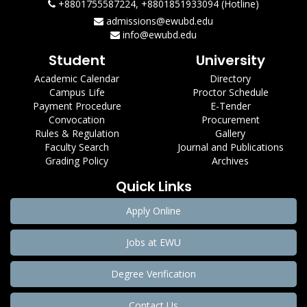
+8801755587224, +8801851933094 (Hotline)
admissions@ewubd.edu
info@ewubd.edu
Student
University
Academic Calendar
Directory
Campus Life
Proctor Schedule
Payment Procedure
E-Tender
Convocation
Procurement
Rules & Regulation
Gallery
Faculty Search
Journal and Publications
Grading Policy
Archives
Quick Links
Apply Online
Jobs at EWU
Degree Verification
Contact Us