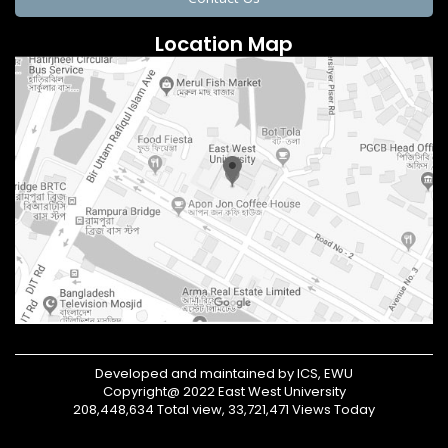
Location Map
Developed and maintained by ICS, EWU
Copyright@ 2022 East West University
208,448,634 Total view, 33,721,471 Views Today