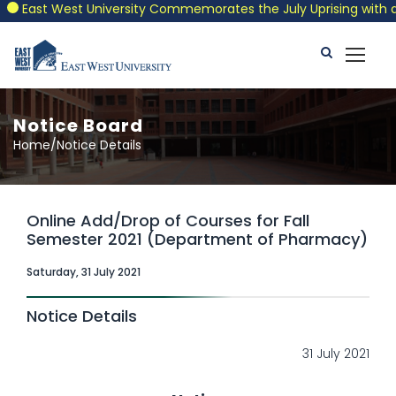
East West University Commemorates the July Uprising with a Pat
Notice Board
Home/Notice Details
Online Add/Drop of Courses for Fall
Semester 2021 (Department of Pharmacy)
Saturday, 31 July 2021
Notice Details
31 July 2021