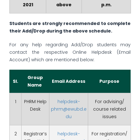
2021
above
p.m.
Students are strongly recommended to complete
their Add/Drop during the above schedule.
For any help regarding Add/Drop students may
contact the respective Online Helpdesk (Email
Account) which are mentioned below:
Group
Sl.
Email Address
Purpose
Name
1
PHRM Help
helpdesk-
For advising/
Desk
phrm@ewubd.e
course related
du
issues
2
Registrar’s
helpdesk-
For registration/