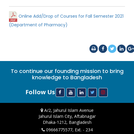
Online Add/Drop of Courses for Fall Semester 2021
(Department of Pharmacy)
To continue our founding mission to bring
knowledge to Bangladesh
Follow Us
A/2, Jahurul Islam Avenue
Jahurul Islam City, Aftabnagar
Dhaka-1212, Bangladesh
09666775577, Ext. - 234