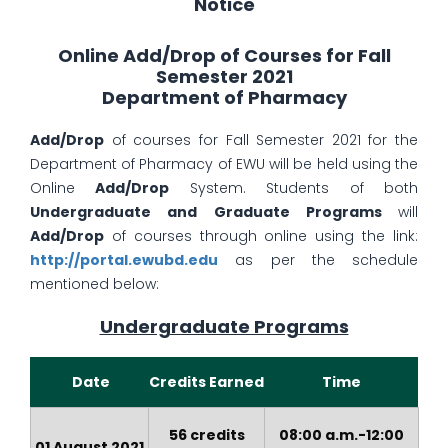
Notice
Online Add/Drop of Courses for Fall
Semester 2021
Department of Pharmacy
Add/Drop
of courses for Fall Semester 2021 for the
Department of Pharmacy of EWU will be held using the
Online
Add/Drop
System. Students of both
Undergraduate and Graduate Programs
will
Add/Drop
of courses through online using the link:
http://portal.ewubd.edu
as per the schedule
mentioned below:
Undergraduate Programs
Date
Credits Earned
Time
56 credits
08:00 a.m.-12:00
01 August 2021