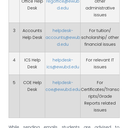
Office Help
regoffice@ewub
other
Desk
d.edu
administrative
issues
3
Accounts
helpdesk-
For tuition/
Help Desk
accounts@ewub
scholarship/ other
d.edu
financial issues
4
ICS Help
helpdesk-
For relevant IT
Desk
ics@ewubd.edu
issues
5
COE Help
helpdesk-
For
Desk
coe@ewubd.edu
Certificates/Transc
ripts/Grade
Reports related
issues
While sending emails students are advised to