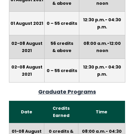
&
above
noon
12:30 p.m.- 04:30
01 August 2021
0 – 55 credits
p.m.
02-08 August
56 credits
08:00 a.m.-12:00
2021
&
above
noon
02-08 August
12:30 p.m.- 04:30
0 – 55 credits
2021
p.m.
Graduate Programs
Credits
Date
Time
Earned
01-08 August
0 credits &
08:00 a.m.- 04:30