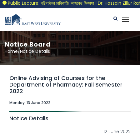
Public Lecture: পরিবর্তনের চাবিকাঠিঃ আজকের জিজ্ঞাসা | Dr. Hossain Zillur Ra
Notice Board
Home/Notice Details
Online Advising of Courses for the
Department of Pharmacy: Fall Semester
2022
Monday, 13 June 2022
Notice Details
12 June 2022