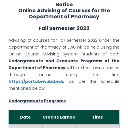
Notice
Online Advising of Courses for the
Department of Pharmacy
Fall Semester 2022
Advising of courses for Fall Semester 2022 under the
department of Pharmacy of EWU will be held using the
Online Course Advising System. Students of both
Undergraduate and Graduate Programs of the
Department of Pharmacy
will take their own courses
through online using the link:
https://portal.ewubd.edu
as per the schedule
mentioned below:
Undergraduate Programs
Date
Credits Earned
Time