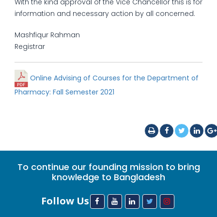
With the kind approval of the Vice Chancellor this is for
information and necessary action by all concerned.
Mashfiqur Rahman
Registrar
Online Advising of Courses for the Department of
Pharmacy: Fall Semester 2021
To continue our founding mission to bring
knowledge to Bangladesh
Follow Us