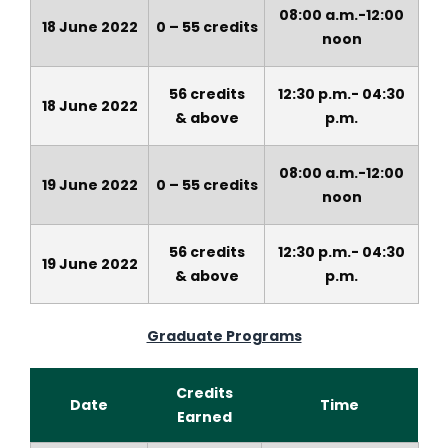
08:00 a.m.-12:00
18 June 2022
0 – 55 credits
noon
56 credits
12:30 p.m.- 04:30
18 June 2022
&
above
p.m.
08:00 a.m.-12:00
19 June 2022
0 – 55 credits
noon
56 credits
12:30 p.m.- 04:30
19 June 2022
&
above
p.m.
Graduate Programs
Credits
Date
Time
Earned