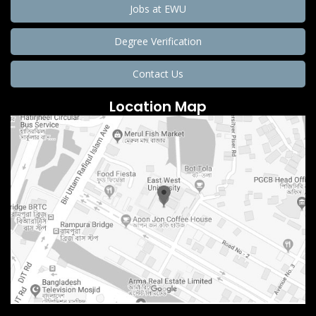
Jobs at EWU
Degree Verification
Contact Us
Location Map