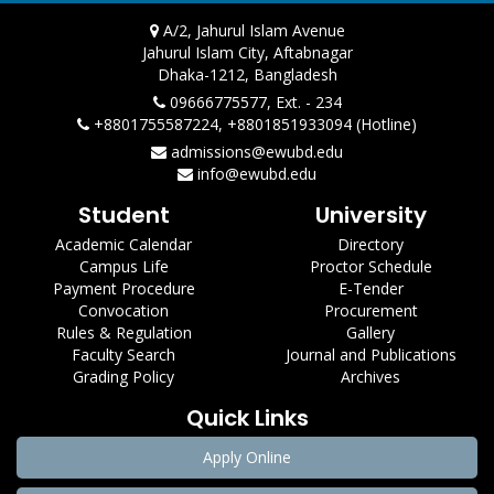
A/2, Jahurul Islam Avenue
Jahurul Islam City, Aftabnagar
Dhaka-1212, Bangladesh
09666775577, Ext. - 234
+8801755587224, +8801851933094 (Hotline)
admissions@ewubd.edu
info@ewubd.edu
Student
University
Academic Calendar
Directory
Campus Life
Proctor Schedule
Payment Procedure
E-Tender
Convocation
Procurement
Rules & Regulation
Gallery
Faculty Search
Journal and Publications
Grading Policy
Archives
Quick Links
Apply Online