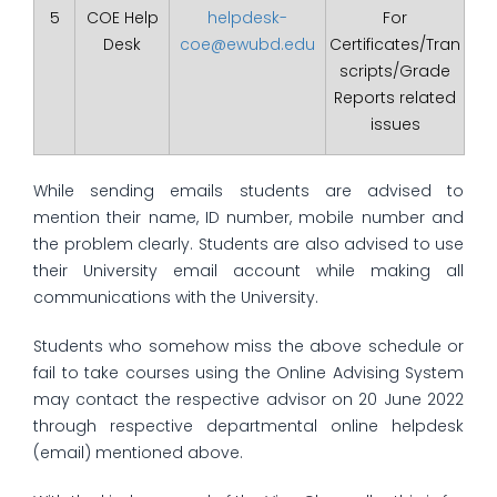
5
COE Help
helpdesk-
For
Desk
coe@ewubd.edu
Certificates/Tran
scripts/Grade
Reports related
issues
While sending emails students are advised to
mention their name, ID number, mobile number and
the problem clearly. Students are also advised to use
their University email account while making all
communications with the University.
Students who somehow miss the above schedule or
fail to take courses using the Online Advising System
may contact the respective advisor on 20 June 2022
through respective departmental online helpdesk
(email) mentioned above.