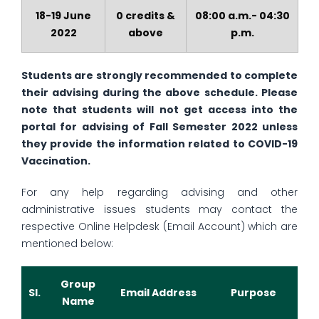
18-19 June
0 credits &
08:00 a.m.- 04:30
2022
above
p.m.
Students are strongly recommended to complete
their advising during the above schedule. Please
note that students will not get access into the
portal for advising of Fall Semester 2022 unless
they provide the information related to COVID-19
Vaccination.
For any help regarding advising and other
administrative issues students may contact the
respective Online Helpdesk (Email Account) which are
mentioned below:
Group
Sl.
Email Address
Purpose
Name