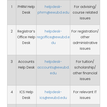
1
PHRM Help
helpdesk-
For advising/
Desk
phrm@ewubd.edu
course related
issues
2
Registrar’s
helpdesk-
For registration/
Office Help
regoffice@ewubd.e
other
Desk
du
administrative
issues
3
Accounts
helpdesk-
For tuition/
Help Desk
accounts@ewubd.
scholarship/
edu
other financial
issues
4
ICS Help
helpdesk-
For relevant IT
Desk
ics@ewubd.edu
issues