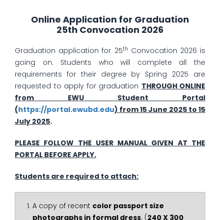
Online Application for Graduation
25th Convocation 2026
th
Graduation application for 25
Convocation 2026 is
going on. Students who will complete all the
requirements for their degree by Spring 2025 are
requested to apply for graduation
THROUGH ONLINE
from EWU Student Portal
(
https://portal.ewubd.edu
) from 15 June 2025 to 15
July 2025
.
PLEASE FOLLOW THE USER MANUAL GIVEN AT THE
PORTAL BEFORE APPLY.
Students are required to attach:
A copy of recent
color passport size
photographs in formal dress
. (
240 X 300