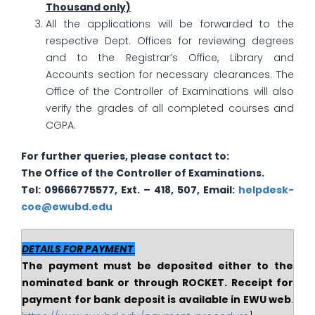
Thousand only)
All the applications will be forwarded to the
respective Dept. Offices for reviewing degrees
and to the Registrar’s Office, Library and
Accounts section for necessary clearances. The
Office of the Controller of Examinations will also
verify the grades of all completed courses and
CGPA.
For further queries, please contact to:
The
Office of the Controller of Examinations.
Tel: 09666775577, Ext. – 418, 507, Email:
helpdesk-
coe@ewubd.edu
DETAILS FOR PAYMENT
The payment must be deposited either to the
nominated bank or through ROCKET. Receipt for
payment for bank deposit is available in EWU web
.