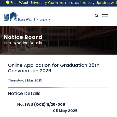
East West University Commemorates the July Uprising with a P
Notice Board
Home/Notice Details
Online Application for Graduation 25th
Convocation 2026
Thursday, 8 May 2025
Notice Details
No: EWU (OCE) 11/25-005
08 May 2025