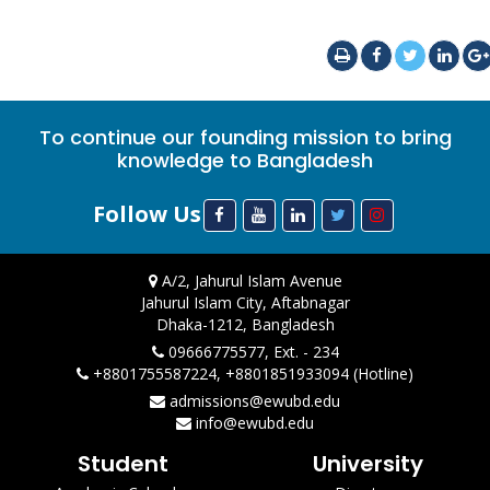
To continue our founding mission to bring
knowledge to Bangladesh
Follow Us
A/2, Jahurul Islam Avenue
Jahurul Islam City, Aftabnagar
Dhaka-1212, Bangladesh
09666775577, Ext. - 234
+8801755587224, +8801851933094 (Hotline)
admissions@ewubd.edu
info@ewubd.edu
Student
University