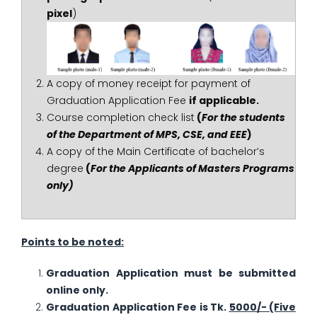
pixel
)
A copy of money receipt for payment of
Graduation Application Fee
if applicable.
Course completion check list
(
For the students
of the Department of MPS, CSE, and EEE
)
A copy of the Main Certificate of bachelor’s
degree
(
For the Applicants of Masters Programs
only)
Points to be noted:
Graduation Application must be submitted
online only.
Graduation Application Fee is Tk.
5000/- (Five