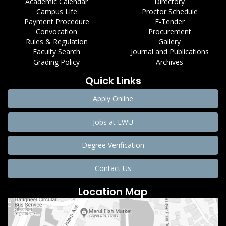
Academic Calendar
Directory
Campus Life
Proctor Schedule
Payment Procedure
E-Tender
Convocation
Procurement
Rules & Regulation
Gallery
Faculty Search
Journal and Publications
Grading Policy
Archives
Quick Links
Apply Online
Jobs at EWU
Degree Verification
Contact Us
Location Map