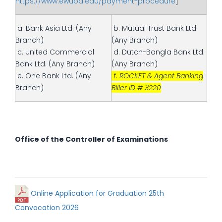
https://www.ewubd.edu/payment-procedure
]
a. Bank Asia Ltd. (Any
b. Mutual Trust Bank Ltd.
Branch)
(Any Branch)
c. United Commercial
d. Dutch-Bangla Bank Ltd.
Bank Ltd. (Any Branch)
(Any Branch)
e. One Bank Ltd. (Any
f. ROCKET & Agent Banking
Branch)
Biller ID # 3220
Office of the Controller of Examinations
Online Application for Graduation 25th
Convocation 2026