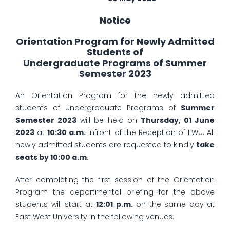
Notice
Orientation Program for Newly Admitted
Students of
Undergraduate Programs of Summer
Semester 2023
An Orientation Program for the newly admitted
students of Undergraduate Programs of
Summer
Semester 2023
will be held on
Thursday, 01 June
2023
at
10:30 a.m.
infront of the Reception of EWU. All
newly admitted students are requested to kindly
take
seats by 10:00 a.m
.
After completing the first session of the Orientation
Program the departmental briefing for the above
students will start at
12:01 p.m.
on the same day at
East West University in the following venues: