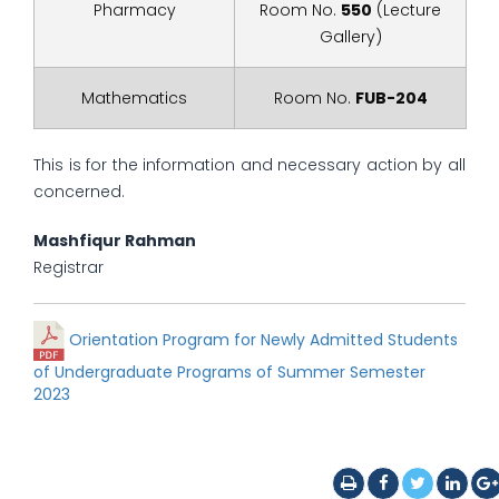
Pharmacy
Room No.
550
(Lecture
Gallery)
Mathematics
Room No.
FUB-204
This is for the information and necessary action by all
concerned.
Mashfiqur Rahman
Registrar
Orientation Program for Newly Admitted Students
of Undergraduate Programs of Summer Semester
2023