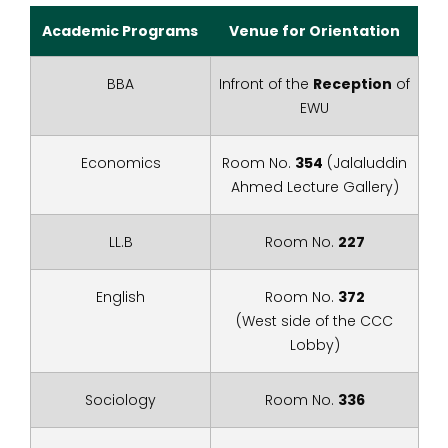
Academic Programs
Venue for Orientation
BBA
Infront of the
Reception
of
EWU
Economics
Room No.
354
(Jalaluddin
Ahmed Lecture Gallery)
LL.B
Room No.
227
English
Room No.
372
(West side of the CCC
Lobby)
Sociology
Room No.
336