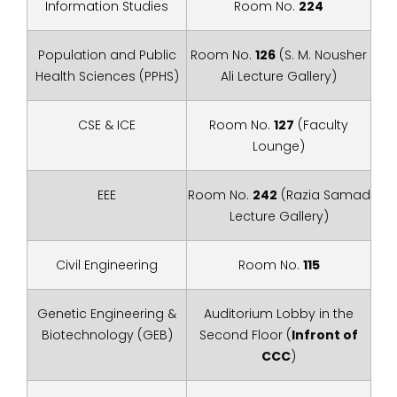
Information Studies
Room No.
224
Population and Public
Room No.
126
(S. M. Nousher
Health Sciences (PPHS)
Ali Lecture Gallery)
CSE & ICE
Room No.
127
(Faculty
Lounge)
EEE
Room No.
242
(Razia Samad
Lecture Gallery)
Civil Engineering
Room No.
115
Genetic Engineering &
Auditorium Lobby in the
Biotechnology (GEB)
Second Floor (
Infront of
CCC
)