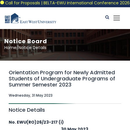
Call for Proposals | BELTA-EWU International Conference 2026
Notice Board
Home/Notice Details
Orientation Program for Newly Admitted
Students of Undergraduate Programs of
Summer Semester 2023
Wednesday, 31 May 2023
Notice Details
No. EWU(RO)26/23-217 (i)
30 May 2023