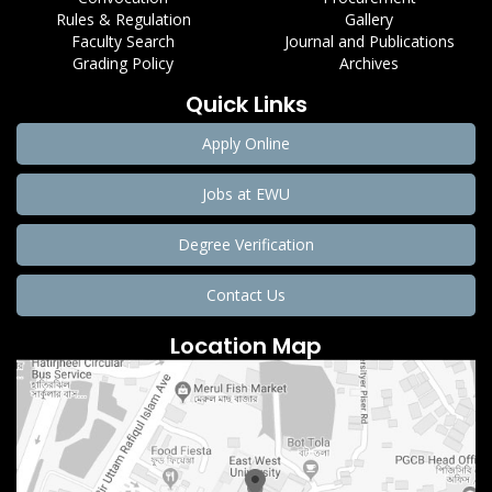
Rules & Regulation
Gallery
Faculty Search
Journal and Publications
Grading Policy
Archives
Quick Links
Apply Online
Jobs at EWU
Degree Verification
Contact Us
Location Map