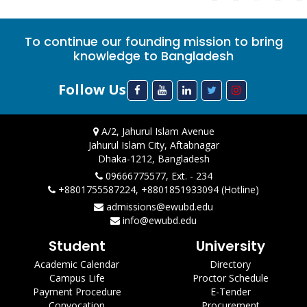
To continue our founding mission to bring
knowledge to Bangladesh
Follow Us
A/2, Jahurul Islam Avenue
Jahurul Islam City, Aftabnagar
Dhaka-1212, Bangladesh
09666775577, Ext. - 234
+8801755587224, +8801851933094 (Hotline)
admissions@ewubd.edu
info@ewubd.edu
Student
University
Academic Calendar
Directory
Campus Life
Proctor Schedule
Payment Procedure
E-Tender
Convocation
Procurement