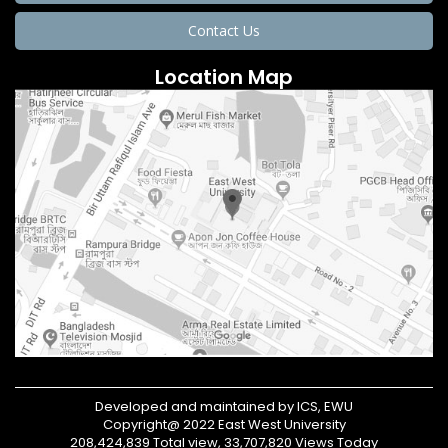
Contact Us
Location Map
Developed and maintained by ICS, EWU
Copyright@ 2022 East West University
208,424,839 Total view, 33,707,820 Views Today