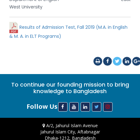
West University
Results of Admission Test, Fall 2019 (M.A. in English
& M. A. in ELT Programs)
To continue our founding mission to bring
knowledge to Bangladesh
Follow Us
A/2, Jahurul Islam Avenue
Jahurul Islam City, Aftabnagar
Dhaka-1212, Bangladesh