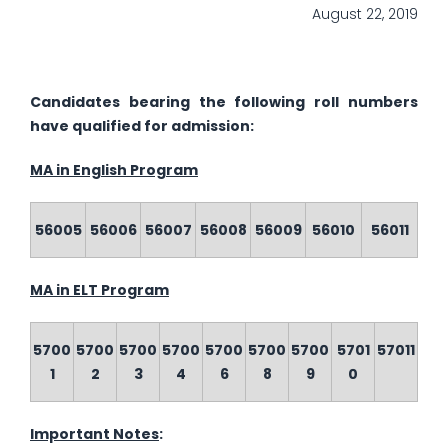
August 22, 2019
Candidates bearing the following roll numbers
have qualified for admission:
MA in English Program
56005
56006
56007
56008
56009
56010
56011
MA in ELT Program
5700
5700
5700
5700
5700
5700
5700
5701
57011
1
2
3
4
6
8
9
0
Important Notes
: