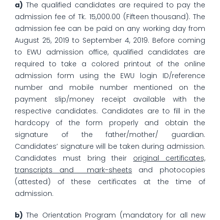
a)
The qualified candidates are required to pay the
admission fee of Tk. 15,000.00 (Fifteen thousand). The
admission fee can be paid on any working day from
August 25, 2019 to September 4, 2019. Before coming
to EWU admission office, qualified candidates are
required to take a colored printout of the online
admission form using the EWU login ID/reference
number and mobile number mentioned on the
payment slip/money receipt available with the
respective candidates. Candidates are to fill in the
hardcopy of the form properly and obtain the
signature of the father/mother/ guardian.
Candidates’ signature will be taken during admission.
Candidates must bring their
original certificates,
transcripts and mark-sheets
and photocopies
(attested) of these certificates at the time of
admission.
b)
The Orientation Program (mandatory for all new