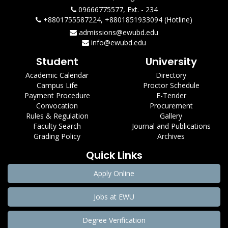
09666775577, Ext. - 234
+8801755587224, +8801851933094 (Hotline)
admissions@ewubd.edu
info@ewubd.edu
Student
University
Academic Calendar
Directory
Campus Life
Proctor Schedule
Payment Procedure
E-Tender
Convocation
Procurement
Rules & Regulation
Gallery
Faculty Search
Journal and Publications
Grading Policy
Archives
Quick Links
Apply Online
Jobs at EWU
Degree Verification