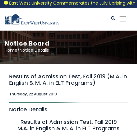
East West University Commemorates the July Uprising with a Pa
Notice Board
Home/Notice Details
Results of Admission Test, Fall 2019 (M.A. in
English & M. A. in ELT Programs)
Thursday, 22 August 2019
Notice Details
Results of Admission Test, Fall 2019
M.A. in English & M. A. in ELT Programs