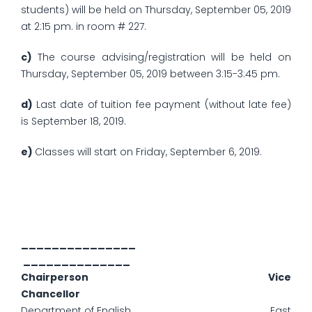
students) will be held on Thursday, September 05, 2019
at 2:15 pm. in room # 227.
c)
The course advising/registration will be held on
Thursday, September 05, 2019 between 3:15-3:45 pm.
d)
Last date of tuition fee payment (without late fee)
is September 18, 2019.
e)
Classes will start on Friday, September 6, 2019.
_______________
______________
Chairperson Vice
Chancellor
Department of English East