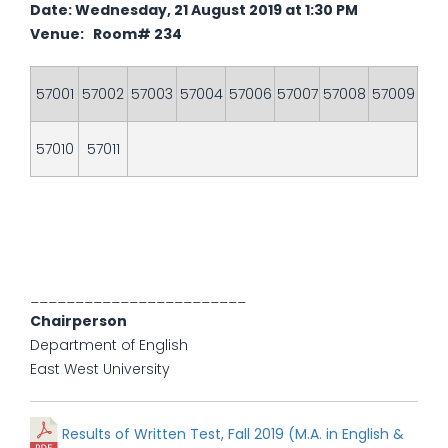
Date: Wednesday, 21 August 2019 at 1:30 PM
Venue: Room# 234
57001
57002
57003
57004
57006
57007
57008
57009
57010
57011
________________________
Chairperson
Department of English
East West University
Results of Written Test, Fall 2019 (M.A. in English &