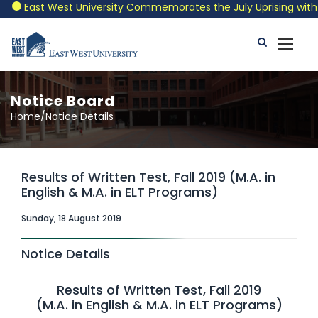
East West University Commemorates the July Uprising with a P
Notice Board
Home/Notice Details
Results of Written Test, Fall 2019 (M.A. in
English & M.A. in ELT Programs)
Sunday, 18 August 2019
Notice Details
Results of Written Test, Fall 2019
(M.A. in English & M.A. in ELT Programs)