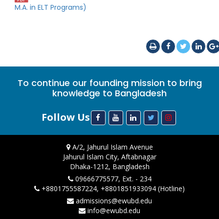
M.A. in ELT Programs)
To continue our founding mission to bring
knowledge to Bangladesh
Follow Us
A/2, Jahurul Islam Avenue
Jahurul Islam City, Aftabnagar
Dhaka-1212, Bangladesh
09666775577, Ext. - 234
+8801755587224, +8801851933094 (Hotline)
admissions@ewubd.edu
info@ewubd.edu