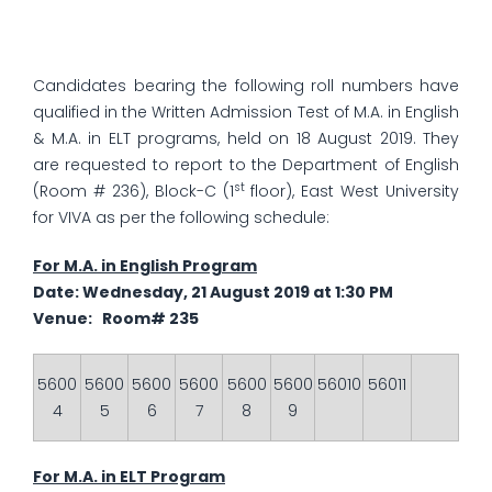
Candidates bearing the following roll numbers have
qualified in the Written Admission Test of M.A. in English
& M.A. in ELT programs, held on 18 August 2019. They
are requested to report to the Department of English
st
(Room # 236), Block-C (1
floor), East West University
for VIVA as per the following schedule:
For M.A. in English Program
Date: Wednesday, 21 August 2019 at 1:30 PM
Venue: Room# 235
5600
5600
5600
5600
5600
5600
56010
56011
4
5
6
7
8
9
For M.A. in ELT Program