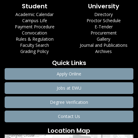
Student
University
Academic Calendar
Directory
Campus Life
Proctor Schedule
Payment Procedure
E-Tender
Convocation
Procurement
Rules & Regulation
Gallery
Faculty Search
Journal and Publications
Grading Policy
Archives
Quick Links
Apply Online
Jobs at EWU
Degree Verification
Contact Us
Location Map