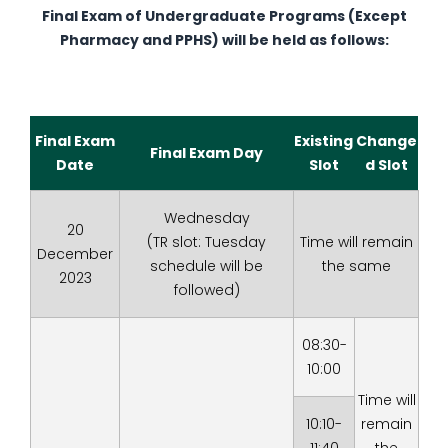
Final Exam of Undergraduate Programs (Except
Pharmacy and PPHS) will be held as follows:
Final Exam
Existing
Change
Final Exam Day
Date
Slot
d Slot
Wednesday
20
(TR slot: Tuesday
Time will remain
December
schedule will be
the same
2023
followed)
08:30-
10:00
Time will
10:10-
remain