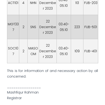
03:40-
ACT101
4
NHN
Decembe
113
FUB-203
05:10
r 2023
22
MGT33
03:40-
2
SNS
Decembe
223
FUB-501
7
05:10
r 2023
22
SOC10
MASO
03:40-
2
Decembe
109
FUB-401
7
OM
05:10
r 2023
This is for information of and necessary action by all
concerned.
________________
Mashfiqur Rahman
Registrar