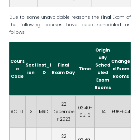
Due to some unavoidable reasons the Final Exam of
the following courses have been scheduled as
follows:
Origin
ally
Cours
Change
Sect
Inst_I
Final
Sched
e
Time
d Exam
ion
D
Exam Day
uled
Code
Rooms
Exam
Rooms
22
03:40-
ACT101
3
MRDI
Decembe
114
FUB-504
05:10
r 2023
22