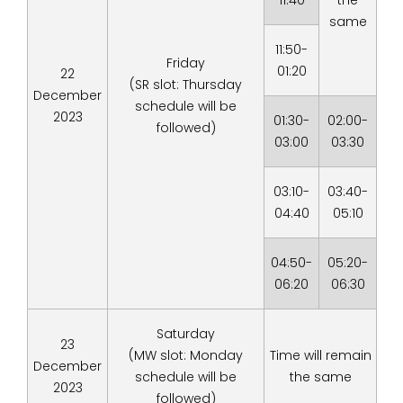
11:40
the
same
11:50-
Friday
01:20
22
(SR slot: Thursday
December
schedule will be
2023
01:30-
02:00-
followed)
03:00
03:30
03:10-
03:40-
04:40
05:10
04:50-
05:20-
06:20
06:30
Saturday
23
(MW slot: Monday
Time will remain
December
schedule will be
the same
2023
followed)