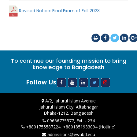
Revised Notice: Final Exam of Fall 2023
To continue our founding mission to bring
knowledge to Bangladesh
Follow Us
A/2, Jahurul Islam Avenue
Jahurul Islam City, Aftabnagar
Dhaka-1212, Bangladesh
09666775577, Ext. - 234
+8801755587224, +8801851933094 (Hotline)
admissions@ewubd.edu