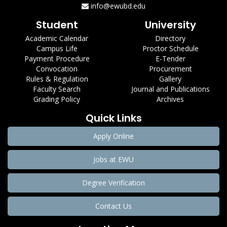
info@ewubd.edu
Student
University
Academic Calendar
Directory
Campus Life
Proctor Schedule
Payment Procedure
E-Tender
Convocation
Procurement
Rules & Regulation
Gallery
Faculty Search
Journal and Publications
Grading Policy
Archives
Quick Links
Apply Online
Jobs at EWU
Degree Verification
Contact Us