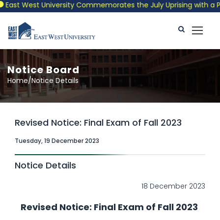
ast West University Commemorates the July Uprising with a Patri
Notice Board
Home/Notice Details
Revised Notice: Final Exam of Fall 2023
Tuesday, 19 December 2023
Notice Details
18 December 2023
Revised Notice: Final Exam of Fall 2023