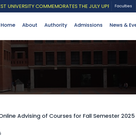
ERSITY COMMEMORATES THE JULY UPRISING WITH A PATR
Faculties
Home
About
Authority
Admissions
News & Ev
Online Advising of Courses for Fall Semester 202
5