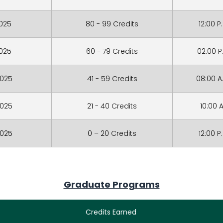
2025
80 - 99 Credits
12:00 P
2025
60 - 79 Credits
02:00 P
2025
41 - 59 Credits
08:00 A
2025
21 - 40 Credits
10:00 A
2025
0 – 20 Credits
12:00 P
Graduate Programs
Credits Earned