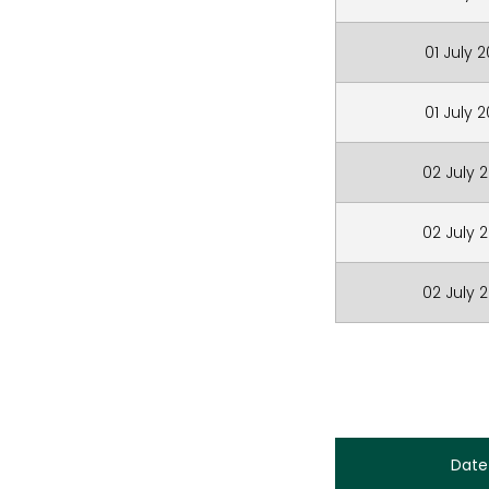
01 July 
01 July 
02 July 
02 July 
02 July 
Date