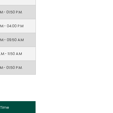
.M.- 01:50 P.M.
.M.- 04:00 P.M
.M.- 09:50 A.M
.M.- 11:50 A.M
.M.- 01:50 P.M.
Time