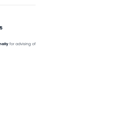
25
nally
for advising of