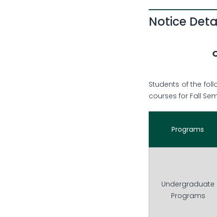
Notice Deta
O
Students of the fol
courses for Fall Se
Programs
Undergraduate
Programs