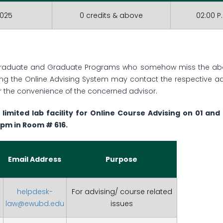
2025
0 credits & above
02:00 P
graduate and Graduate Programs who somehow miss the abov
ing the Online Advising System may contact the respective ad
 the convenience of the concerned advisor.
 limited lab facility for Online Course Advising on 01 an
 pm in Room # 616.
Email Address
Purpose
helpdesk-
For advising/ course related
law@ewubd.edu
issues