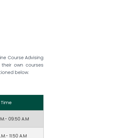
line Course Advising
e their own courses
tioned below:
Time
.M.- 09:50 A.M
.M.- 11:50 A.M