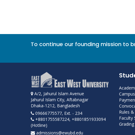
To continue our founding mission to 
Stud
Academi
A/2, Jahurul Islam Avenue
Campus 
Jahurul Islam City, Aftabnagar
Payment
Dhaka-1212, Bangladesh
Convoca
Rules &
09666775577, Ext. - 234
Faculty
+8801755587224, +8801851933094
Grading 
(Hotline)
admissions@ewubd.edu