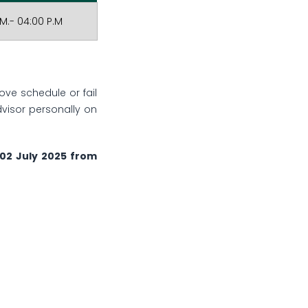
.M.- 04:00 P.M
e schedule or fail
visor personally on
d 02 July 2025 from