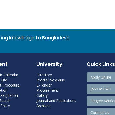
bring knowledge to Bangladesh
ent
University
Quick Links
c Calendar
Directory
Apply Online
Life
Proctor Schedule
 Procedure
E-Tender
Jobs at EWU
tion
Procurement
 Regulation
Gallery
 Search
Journal and Publications
Degree Verific
Policy
Archives
Contact Us