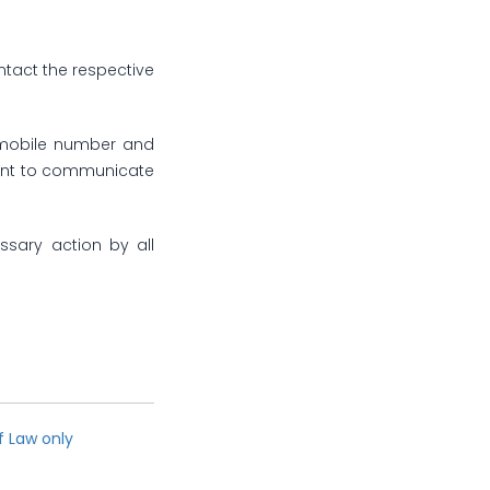
ntact the respective
, mobile number and
count to communicate
ssary action by all
f Law only