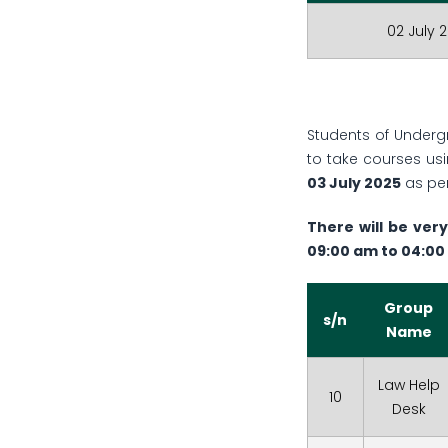
02 July 
Students of Under
to take courses us
03 July 2025
as per
There will be very
09:00 am to 04:00
Group
s/n
Name
Law Help
10
Desk