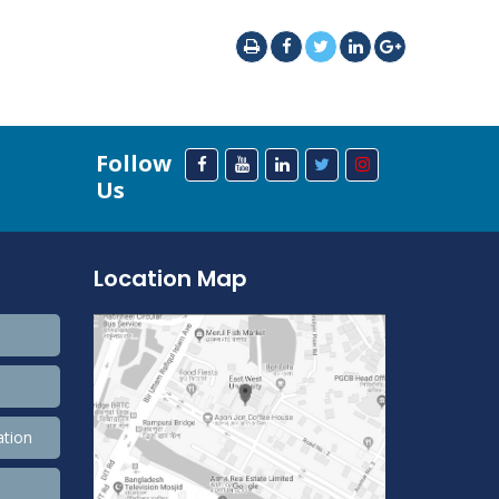
Follow
Us
Location Map
ation