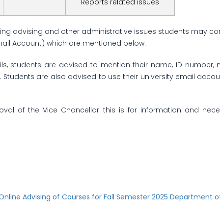
Reports related issues
ing advising and other administrative issues students may co
mail Account) which are mentioned below:
ls, students are advised to mention their name, ID number
. Students are also advised to use their university email ac
oval of the Vice Chancellor this is for information and nece
Online Advising of Courses for Fall Semester 2025 Department o