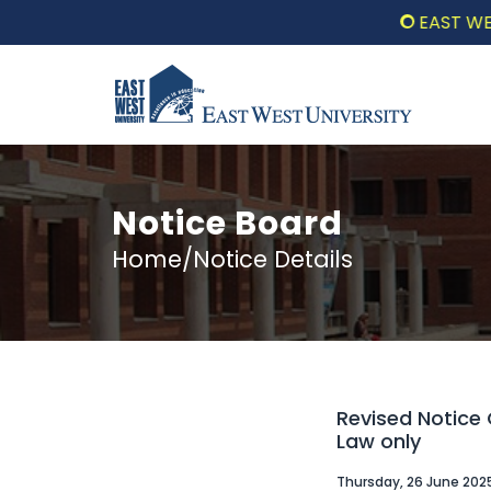
EAST WEST UNIV
Notice Board
Home/Notice Details
Revised Notice 
Law only
Thursday, 26 June 202