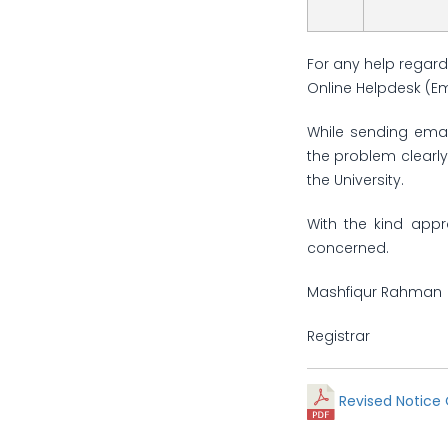
For any help regard
Online Helpdesk (E
While sending emai
the problem clearly
the University.
With the kind appr
concerned.
Mashfiqur Rahman
Registrar
Revised Notice 