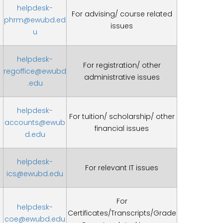
helpdesk-
For advising/ course related
phrm@ewubd.ed
issues
u
helpdesk-
For registration/ other
regoffice@ewubd
administrative issues
.edu
helpdesk-
For tuition/ scholarship/ other
accounts@ewub
financial issues
d.edu
helpdesk-
For relevant IT issues
ics@ewubd.edu
For
helpdesk-
Certificates/Transcripts/Grade
coe@ewubd.edu