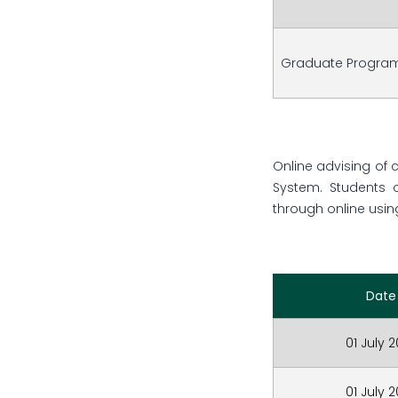
Graduate Progra
Online advising of 
System. Students 
through online using
Date
01 July 
01 July 