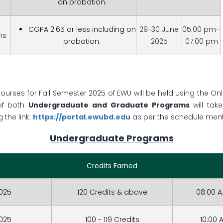
on probation.
CGPA 2.65 or less including on
29-30 June
05:00 pm–
ms
probation.
2025
07:00 pm
courses for Fall Semester 2025 of EWU will be held using the On
of both
Undergraduate and Graduate Programs
will tak
 the link:
https://portal.ewubd.edu
as per the schedule men
Undergraduate Programs
Credits Earned
2025
120 Credits & above
08:00 A
2025
100 - 119 Credits
10:00 A