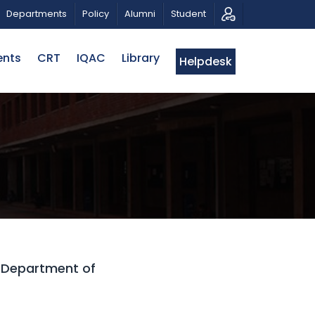
IOTIC MUSICAL TRIBUTE AND PHOTO EXHIBITION
PUB
Departments
Policy
Alumni
Student
ents
CRT
IQAC
Library
Helpdesk
5 Department of