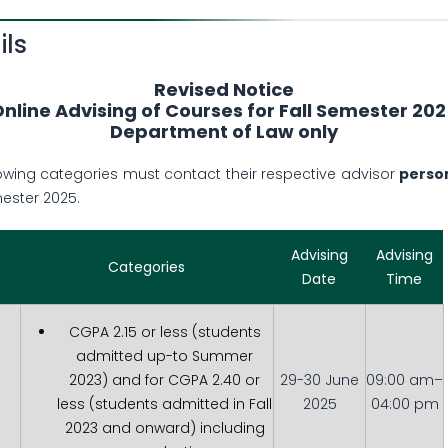
ils
Revised Notice
nline Advising of Courses for Fall Semester 20
Department of Law only
lowing categories must contact their respective advisor
perso
mester 2025.
Advising
Advising
Categories
Date
Time
CGPA 2.15 or less (students
admitted up-to Summer
2023) and for CGPA 2.40 or
29-30 June
09:00 am–
less (students admitted in Fall
2025
04:00 pm
2023 and onward) including