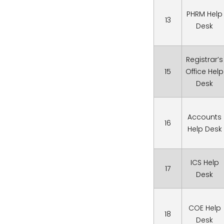
PHRM Help
13
Desk
Registrar’s
15
Office Help
Desk
Accounts
16
Help Desk
ICS Help
17
Desk
COE Help
18
Desk