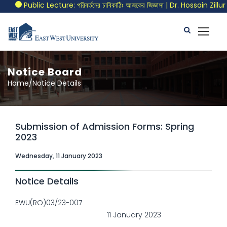
Public Lecture: পরিবর্তনের চাবিকাঠিঃ আজকের জিজ্ঞাসা | Dr. Hossain Zill
Notice Board
Home/Notice Details
Submission of Admission Forms: Spring
2023
Wednesday, 11 January 2023
Notice Details
EWU(RO)03/23-007
11 January 2023