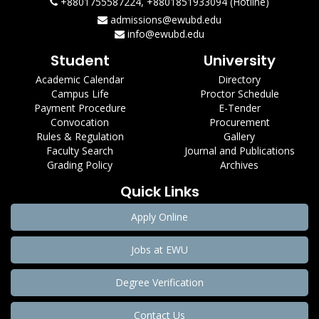
+8801755587224, +8801851933094 (Hotline)
admissions@ewubd.edu
info@ewubd.edu
Student
University
Academic Calendar
Directory
Campus Life
Proctor Schedule
Payment Procedure
E-Tender
Convocation
Procurement
Rules & Regulation
Gallery
Faculty Search
Journal and Publications
Grading Policy
Archives
Quick Links
Apply Online
Jobs at EWU
Degree Verification
Contact Us