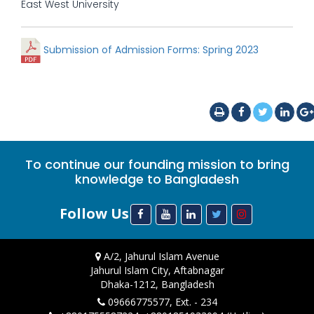
East West University
Submission of Admission Forms: Spring 2023
To continue our founding mission to bring
knowledge to Bangladesh
Follow Us
A/2, Jahurul Islam Avenue
Jahurul Islam City, Aftabnagar
Dhaka-1212, Bangladesh
09666775577, Ext. - 234