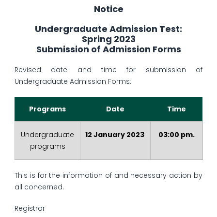
Notice
Undergraduate Admission Test:
Spring 2023
Submission of Admission Forms
Revised date and time for submission of
Undergraduate Admission Forms:
Programs
Date
Time
Undergraduate
12 January 2023
03:00 pm.
programs
This is for the information of and necessary action by
all concerned.
Registrar