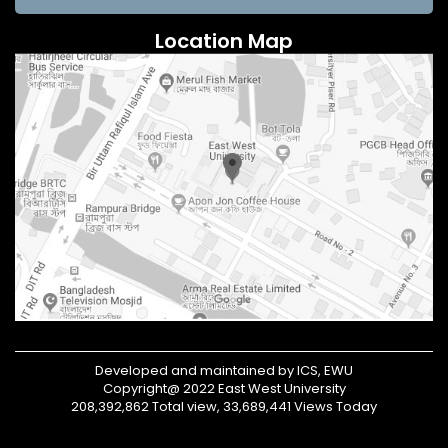
Location Map
Developed and maintained by ICS, EWU
Copyright@ 2022 East West University
208,392,862 Total view, 33,689,441 Views Today