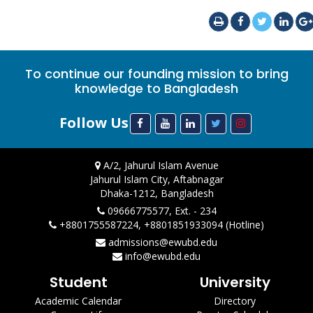
To continue our founding mission to bring
knowledge to Bangladesh
Follow Us
A/2, Jahurul Islam Avenue
Jahurul Islam City, Aftabnagar
Dhaka-1212, Bangladesh
09666775577, Ext. - 234
+8801755587224, +8801851933094 (Hotline)
admissions@ewubd.edu
info@ewubd.edu
Student
University
Academic Calendar
Directory