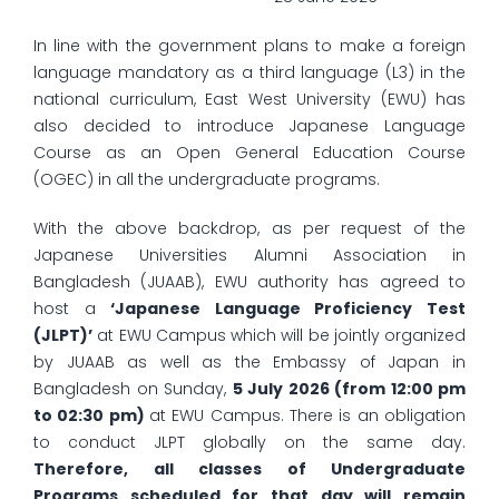
In line with the government plans to make a foreign
language mandatory as a third language (L3) in the
national curriculum, East West University (EWU) has
also decided to introduce Japanese Language
Course as an Open General Education Course
(OGEC) in all the undergraduate programs.
With the above backdrop, as per request of the
Japanese Universities Alumni Association in
Bangladesh (JUAAB), EWU authority has agreed to
host a
‘Japanese Language Proficiency Test
(JLPT)’
at EWU Campus which will be jointly organized
by JUAAB as well as the Embassy of Japan in
Bangladesh on Sunday,
5 July 2026 (from 12:00 pm
to 02:30 pm)
at EWU Campus. There is an obligation
to conduct JLPT globally on the same day.
Therefore, all classes of Undergraduate
Programs scheduled for that day will remain