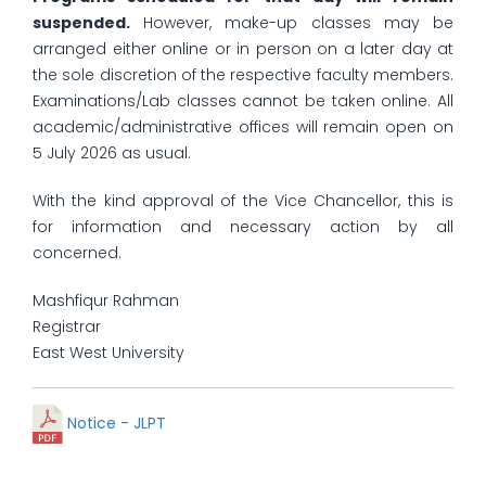
suspended.
However, make-up classes may be
arranged either online or in person on a later day at
the sole discretion of the respective faculty members.
Examinations/Lab classes cannot be taken online. All
academic/administrative offices will remain open on
5 July 2026 as usual.
With the kind approval of the Vice Chancellor, this is
for information and necessary action by all
concerned.
Mashfiqur Rahman
Registrar
East West University
Notice - JLPT