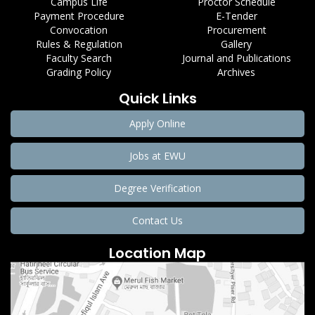
Campus Life
Proctor Schedule
Payment Procedure
E-Tender
Convocation
Procurement
Rules & Regulation
Gallery
Faculty Search
Journal and Publications
Grading Policy
Archives
Quick Links
Apply Online
Jobs at EWU
Degree Verification
Contact Us
Location Map