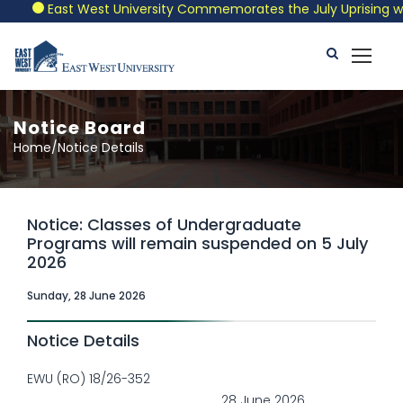
East West University Commemorates the July Uprising with 
Notice Board
Home/Notice Details
Notice: Classes of Undergraduate
Programs will remain suspended on 5 July
2026
Sunday, 28 June 2026
Notice Details
EWU (RO) 18/26-352
28 June 2026