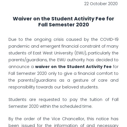
22 October 2020
Waiver on the Student Activity Fee for
Fall Semester 2020
Due to the ongoing crisis caused by the COVID-19
pandemic and emergent financial constraint of many
students of East West University (EWU), particularly the
parents/guardians, the EWU authority has decided to
announce a
waiver on the Student Activity Fee
for
Fall Semester 2020 only to give a financial comfort to
the parents/guardians as a gesture of care and
responsibility towards our beloved students.
Students are requested to pay the tuition of Fall
Semester 2020 within the scheduled time.
By the order of the Vice Chancellor, this notice has
been issued for the information of and necessary