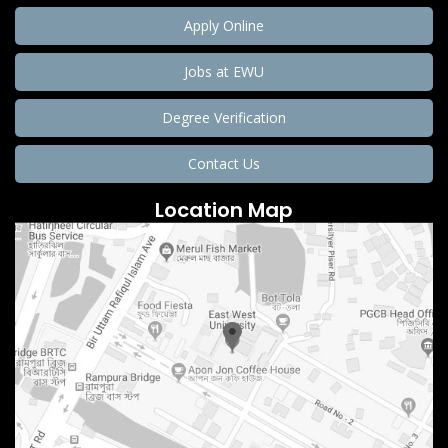
Apply Online
Jobs at EWU
Degree Verification
Contact Us
Location Map