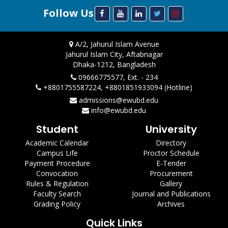
Follow Us
A/2, Jahurul Islam Avenue
Jahurul Islam City, Aftabnagar
Dhaka-1212, Bangladesh
09666775577, Ext. - 234
+8801755587224, +8801851933094 (Hotline)
admissions@ewubd.edu
info@ewubd.edu
Student
University
Academic Calendar
Directory
Campus Life
Proctor Schedule
Payment Procedure
E-Tender
Convocation
Procurement
Rules & Regulation
Gallery
Faculty Search
Journal and Publications
Grading Policy
Archives
Quick Links