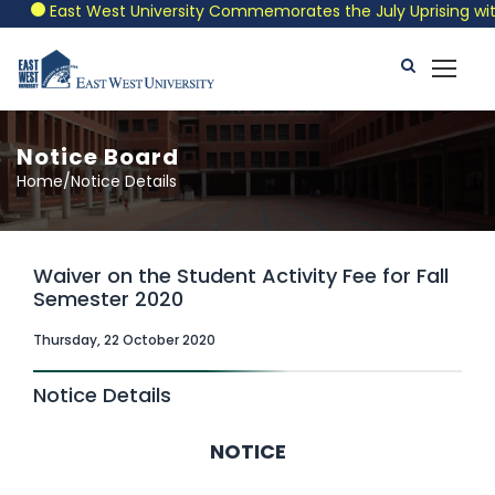
East West University Commemorates the July Uprising with a
Notice Board
Home/Notice Details
Waiver on the Student Activity Fee for Fall
Semester 2020
Thursday, 22 October 2020
Notice Details
NOTICE