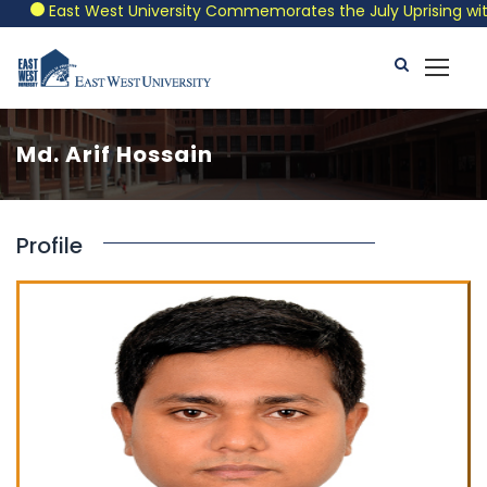
East West University Commemorates the July Uprising with a
Md. Arif Hossain
Profile