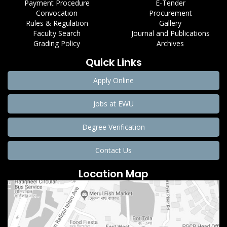
Payment Procedure
E-Tender
Convocation
Procurement
Rules & Regulation
Gallery
Faculty Search
Journal and Publications
Grading Policy
Archives
Quick Links
Apply Online
Jobs at EWU
Degree Verification
Contact Us
Location Map