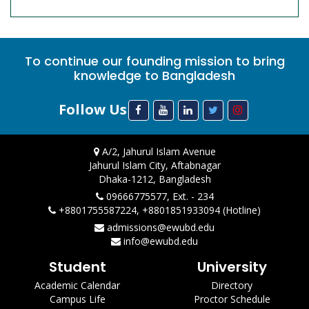
To continue our founding mission to bring
knowledge to Bangladesh
Follow Us
A/2, Jahurul Islam Avenue
Jahurul Islam City, Aftabnagar
Dhaka-1212, Bangladesh
09666775577, Ext. - 234
+8801755587224, +8801851933094 (Hotline)
admissions@ewubd.edu
info@ewubd.edu
Student
University
Academic Calendar
Directory
Campus Life
Proctor Schedule