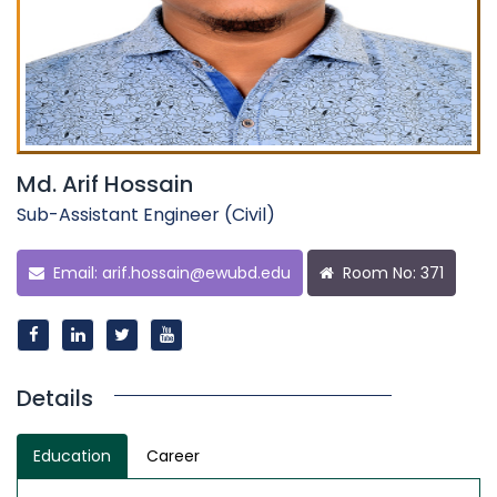
Md. Arif Hossain
Sub-Assistant Engineer (Civil)
Email:
arif.hossain@ewubd.edu
Room No: 371
Details
Education
Career