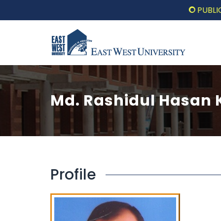
PUBLIC LECT
Md. Rashidul Hasan
Profile