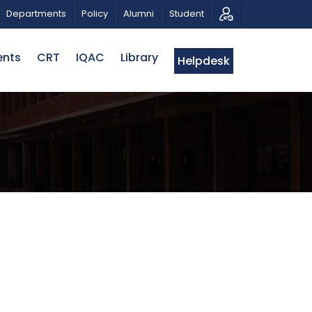
AHMAN
CALL FOR PROPOSALS | BELTA-EWU INTERNATI
Departments
Policy
Alumni
Student
ents
CRT
IQAC
Library
Helpdesk