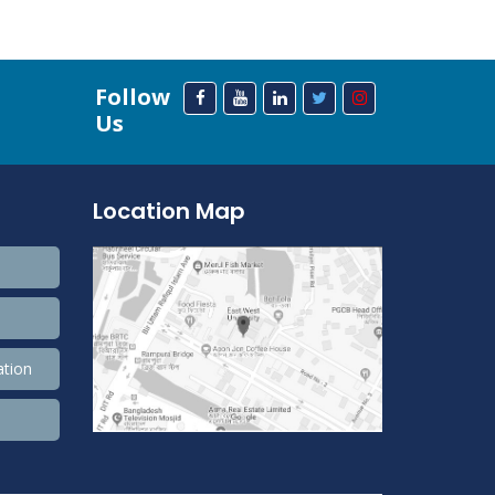
Follow
Us
Location Map
ation