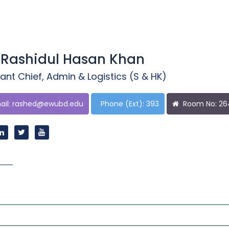
 Rashidul Hasan Khan
ant Chief, Admin & Logistics (S & HK)
il:
rashed@ewubd.edu
Phone (Ext): 393
Room No: 2