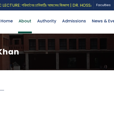
URE: পরিবর্তনের চাবিকাঠিঃ আজকের জিজ্ঞাসা | DR. HOSSAIN ZILLUR R
Faculties
Home
About
Authority
Admissions
News & Ev
 Khan