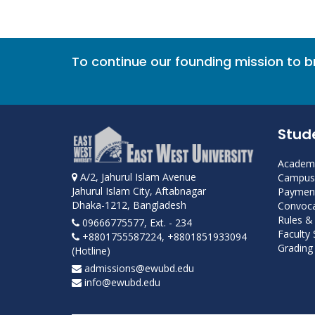
To continue our founding mission to 
Stud
Academi
A/2, Jahurul Islam Avenue
Campus 
Jahurul Islam City, Aftabnagar
Payment
Dhaka-1212, Bangladesh
Convoca
Rules &
09666775577, Ext. - 234
Faculty
+8801755587224, +8801851933094
Grading 
(Hotline)
admissions@ewubd.edu
info@ewubd.edu