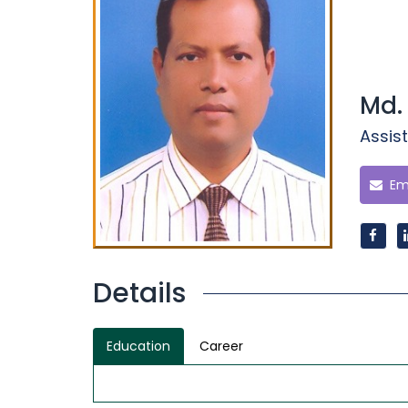
Md.
Assist
Ema
Details
Education
Career