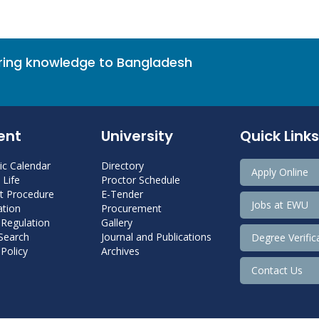
bring knowledge to Bangladesh
ent
University
Quick Links
c Calendar
Directory
Apply Online
Life
Proctor Schedule
 Procedure
E-Tender
Jobs at EWU
tion
Procurement
 Regulation
Gallery
 Search
Journal and Publications
Degree Verific
Policy
Archives
Contact Us