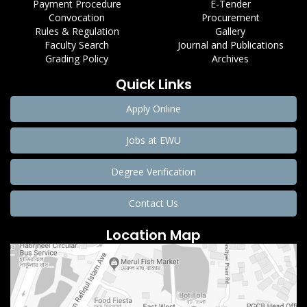
Payment Procedure
E-Tender
Convocation
Procurement
Rules & Regulation
Gallery
Faculty Search
Journal and Publications
Grading Policy
Archives
Quick Links
Apply Online
Jobs at EWU
Degree Verification
Contact Us
Location Map