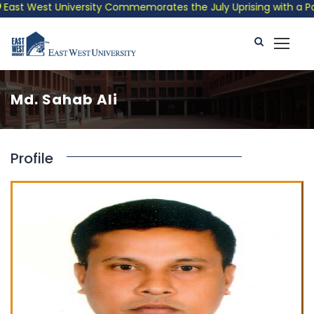
ast West University Commemorates the July Uprising with a Patri
Md. Sahab Ali
Profile