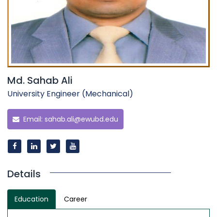
Md. Sahab Ali
University Engineer (Mechanical)
Email:
sahab.ali@ewubd.edu
Details
Education
Career