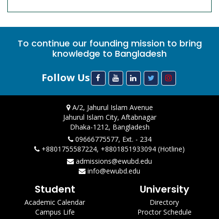
To continue our founding mission to bring
knowledge to Bangladesh
Follow Us
A/2, Jahurul Islam Avenue
Jahurul Islam City, Aftabnagar
Dhaka-1212, Bangladesh
09666775577, Ext. - 234
+8801755587224, +8801851933094 (Hotline)
admissions@ewubd.edu
info@ewubd.edu
Student
University
Academic Calendar
Directory
Campus Life
Proctor Schedule