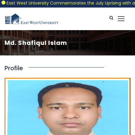
East West University Commemorates the July Uprising with a Pat
Md. Shafiqul Islam
Profile