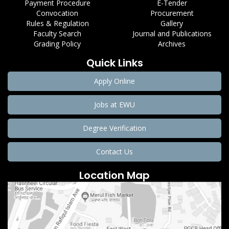
Payment Procedure
E-Tender
Convocation
Procurement
Rules & Regulation
Gallery
Faculty Search
Journal and Publications
Grading Policy
Archives
Quick Links
Apply Online
Jobs at EWU
Degree Verification
Contact Us
Location Map