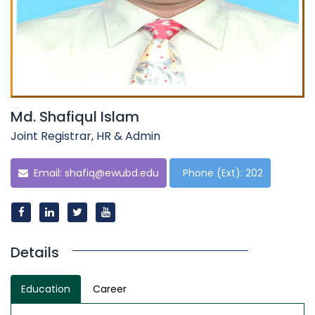
Md. Shafiqul Islam
Joint Registrar, HR & Admin
Email:
shafiq@ewubd.edu
Phone (Ext): 202
Details
Education
Career