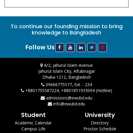
To continue our founding mission to bring
knowledge to Bangladesh
Follow Us
A/2, Jahurul Islam Avenue
Jahurul Islam City, Aftabnagar
Dhaka-1212, Bangladesh
09666775577, Ext. - 234
+8801755587224, +8801851933094 (Hotline)
admissions@ewubd.edu
info@ewubd.edu
Student
University
Academic Calendar
Directory
Campus Life
Proctor Schedule