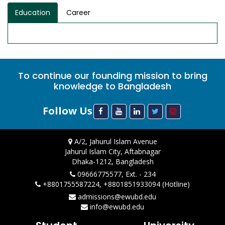
Education
Career
To continue our founding mission to bring
knowledge to Bangladesh
Follow Us
A/2, Jahurul Islam Avenue
Jahurul Islam City, Aftabnagar
Dhaka-1212, Bangladesh
09666775577, Ext. - 234
+8801755587224, +8801851933094 (Hotline)
admissions@ewubd.edu
info@ewubd.edu