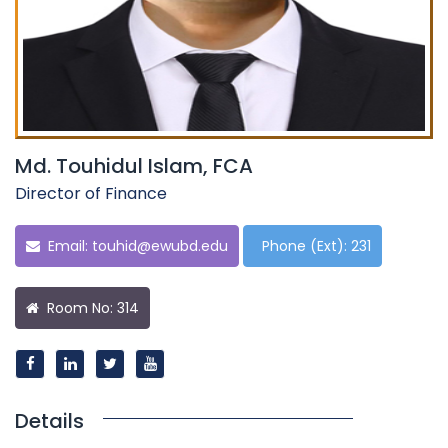
Md. Touhidul Islam, FCA
Director of Finance
Email:
touhid@ewubd.edu
Phone (Ext): 231
Room No: 314
Details