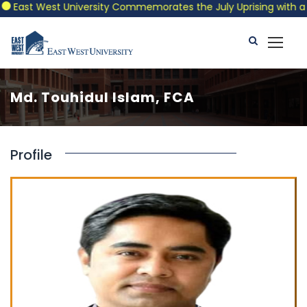
East West University Commemorates the July Uprising with a Pat
Md. Touhidul Islam, FCA
Profile