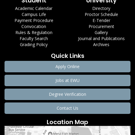
Student
University
Academic Calendar
Directory
Campus Life
Proctor Schedule
Payment Procedure
E-Tender
Convocation
Procurement
Rules & Regulation
Gallery
Faculty Search
Journal and Publications
Grading Policy
Archives
Quick Links
Apply Online
Jobs at EWU
Degree Verification
Contact Us
Location Map