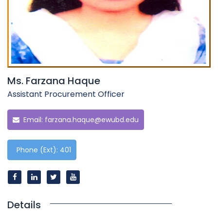
Ms. Farzana Haque
Assistant Procurement Officer
Email:
farzana.haque@ewubd.edu
Phone (Ext): 401
Details