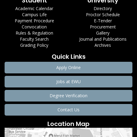
Student
University
Academic Calendar
Directory
Campus Life
Proctor Schedule
Payment Procedure
E-Tender
Convocation
Procurement
Rules & Regulation
Gallery
Faculty Search
Journal and Publications
Grading Policy
Archives
Quick Links
Apply Online
Jobs at EWU
Degree Verification
Contact Us
Location Map