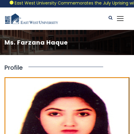
East West University Commemorates the July Uprising with a
Ms. Farzana Haque
Profile