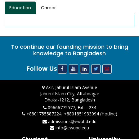
Education
Career
To continue our founding mission to bring
knowledge to Bangladesh
Follow Us
A/2, Jahurul Islam Avenue
Jahurul Islam City, Aftabnagar
Dhaka-1212, Bangladesh
09666775577, Ext. - 234
+8801755587224, +8801851933094 (Hotline)
admissions@ewubd.edu
info@ewubd.edu