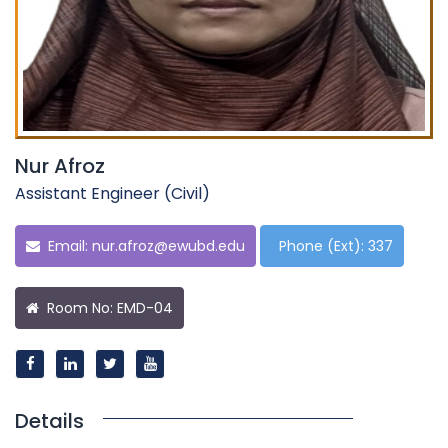
Nur Afroz
Assistant Engineer (Civil)
Email:
nur.afroz@ewubd.edu
Phone (Ext): 337
Room No: EMD-04
Details