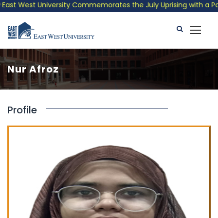
st West University Commemorates the July Uprising with a Patrio
Nur Afroz
Profile