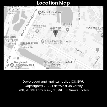
Location Map
Developed and maintained by ICS, EWU
Copyright@ 2022 East West University
208,518,931 Total view, 33,761,638 Views Today