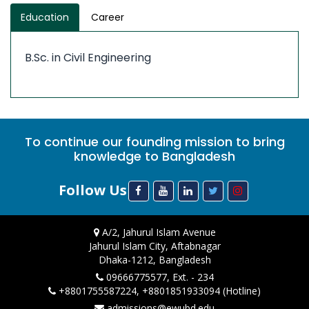
Education
Career
B.Sc. in Civil Engineering
To continue our founding mission to bring
knowledge to Bangladesh
Follow Us
A/2, Jahurul Islam Avenue
Jahurul Islam City, Aftabnagar
Dhaka-1212, Bangladesh
09666775577, Ext. - 234
+8801755587224, +8801851933094 (Hotline)
admissions@ewubd.edu