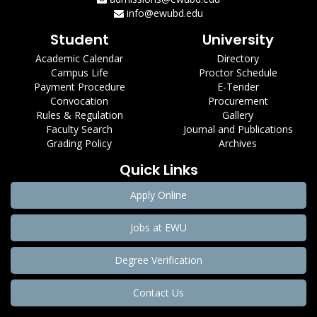
info@ewubd.edu
Student
University
Academic Calendar
Directory
Campus Life
Proctor Schedule
Payment Procedure
E-Tender
Convocation
Procurement
Rules & Regulation
Gallery
Faculty Search
Journal and Publications
Grading Policy
Archives
Quick Links
Apply Online
Jobs at EWU
Degree Verification
Contact Us