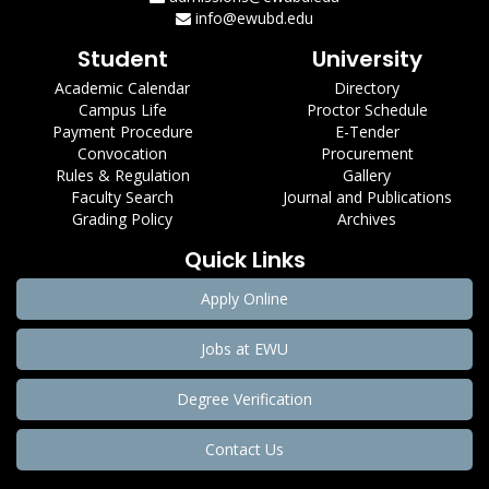
info@ewubd.edu
Student
University
Academic Calendar
Directory
Campus Life
Proctor Schedule
Payment Procedure
E-Tender
Convocation
Procurement
Rules & Regulation
Gallery
Faculty Search
Journal and Publications
Grading Policy
Archives
Quick Links
Apply Online
Jobs at EWU
Degree Verification
Contact Us