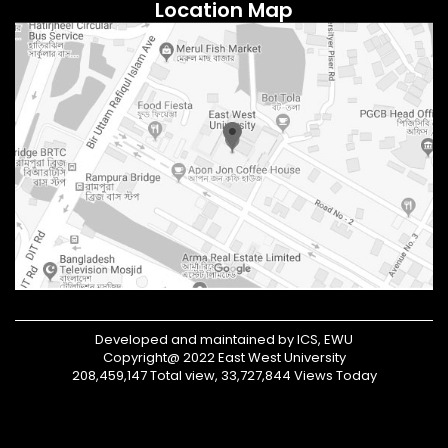
Location Map
Developed and maintained by ICS, EWU
Copyright@ 2022 East West University
208,459,147 Total view, 33,727,844 Views Today