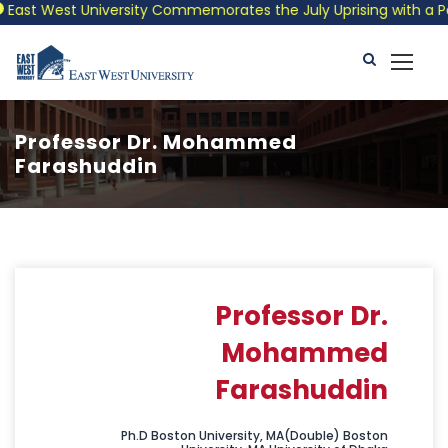
ast West University Commemorates the July Uprising with a Patri
Professor Dr. Mohammed
Farashuddin
Professor Dr.
Mohammed
Farashuddin
Ph.D Boston University, MA(Double) Boston