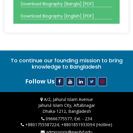
Download Biography [Bangla] [PDF]
Download Biography [English] [PDF]
To continue our founding mission to bring
knowledge to Bangladesh
Follow Us
A/2, Jahurul Islam Avenue
Jahurul Islam City, Aftabnagar
Dhaka-1212, Bangladesh
09666775577, Ext. - 234
+8801755587224, +8801851933094 (Hotline)
admissions@ewubd.edu