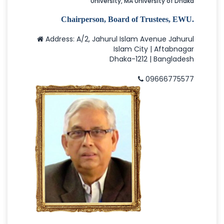
University, MA University of Dhaka
Chairperson, Board of Trustees, EWU.
Address: A/2, Jahurul Islam Avenue Jahurul
Islam City | Aftabnagar
Dhaka-1212 | Bangladesh
09666775577