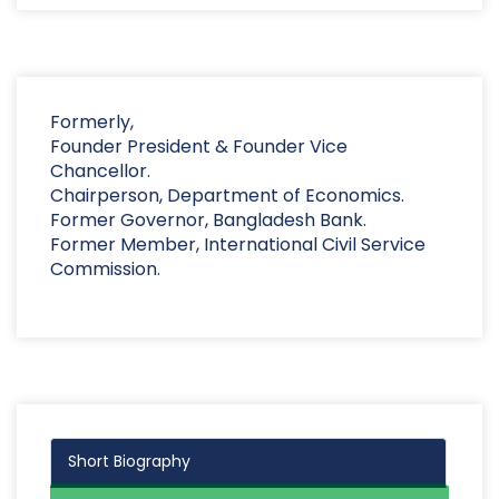
Formerly,
Founder President & Founder Vice
Chancellor.
Chairperson, Department of Economics.
Former Governor, Bangladesh Bank.
Former Member, International Civil Service
Commission.
Short Biography