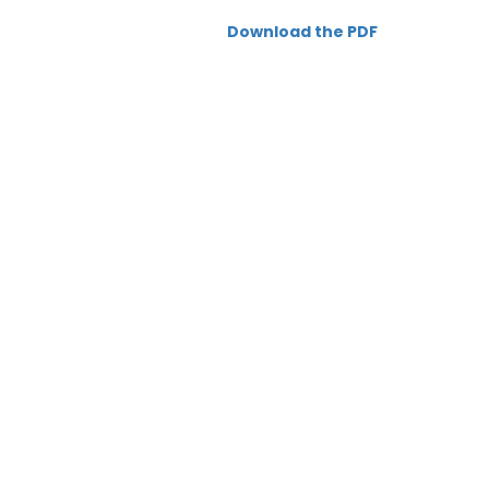
Download the PDF