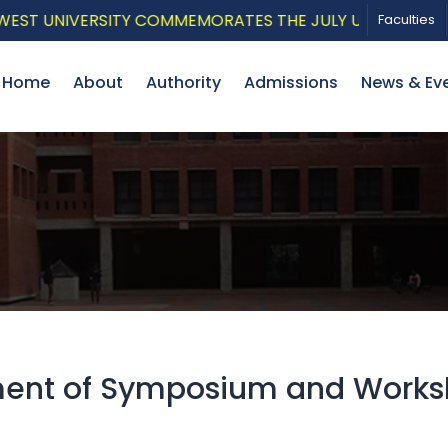
UNIVERSITY COMMEMORATES THE JULY UPRISING WITH A 
Faculties
Home
About
Authority
Admissions
News & Ev
ment of Symposium and Works