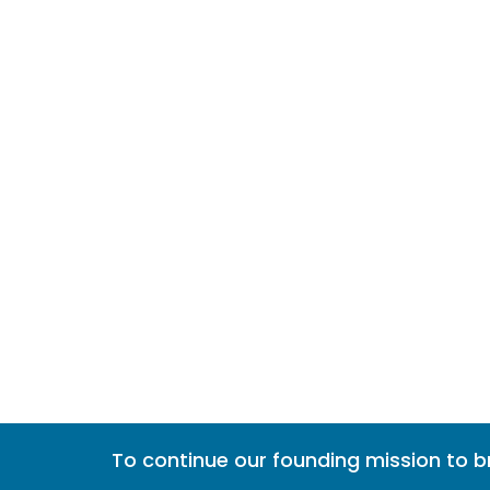
To continue our founding mission to 