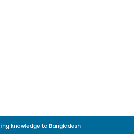
bring knowledge to Bangladesh