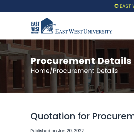
EAST WEST 
Procurement Details
Home/Procurement Details
Quotation for Procure
Published on Jun 20, 2022