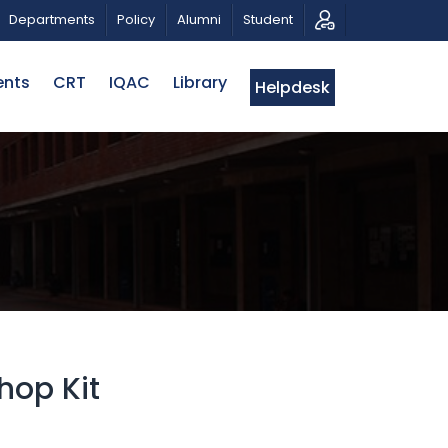
PATRIOTIC MUSICAL TRIBUTE AND PHOTO EXHIBITION
Departments
Policy
Alumni
Student
ents
CRT
IQAC
Library
Helpdesk
hop Kit