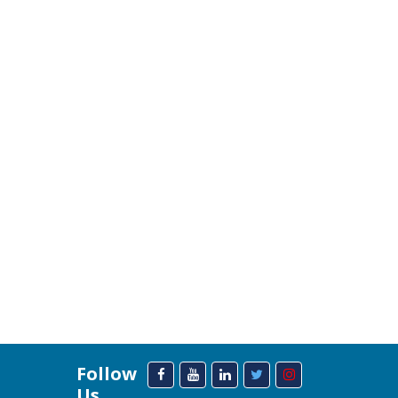
Follow
Us