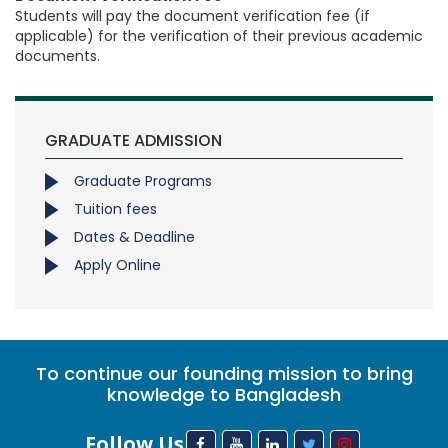
Students will pay the document verification fee (if
applicable) for the verification of their previous academic
documents.
GRADUATE ADMISSION
Graduate Programs
Tuition fees
Dates & Deadline
Apply Online
To continue our founding mission to bring
knowledge to Bangladesh
Follow Us