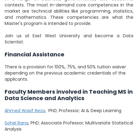
contexts. The most in-demand core competences in the
market are technical abilities like programming, statistics,
and mathematics. These competencies are what the
Master's program is intended to provide.
Join us at East West University and become a Data
Scientist.
Financial Assistance
There is a provision for 100%, 75%, and 50% tuition waiver
depending on the previous academic credentials of the
applicants.
Faculty Members involved in Teaching MS in
Data Science and Analytics
Ahmed Wasif Reza
, PhD; Professor; AI & Deep Learning
Sohel Rana
, PhD; Associate Professor; Multivariate Statistical
Analysis