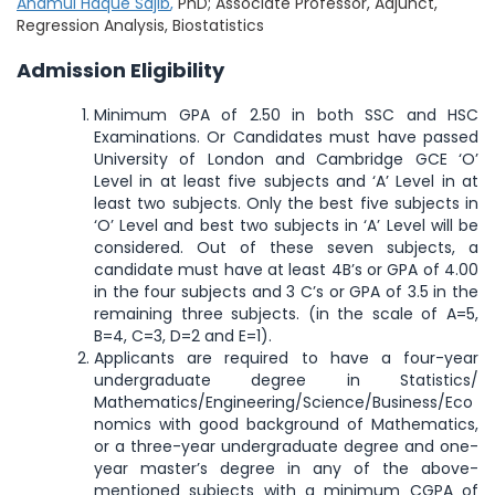
Anamul Haque Sajib
,
PhD; Associate Professor, Adjunct,
Regression Analysis, Biostatistics
Admission Eligibility
Minimum GPA of 2.50 in both SSC and HSC
Examinations. Or Candidates must have passed
University of London and Cambridge GCE ‘O’
Level in at least five subjects and ‘A’ Level in at
least two subjects. Only the best five subjects in
‘O’ Level and best two subjects in ‘A’ Level will be
considered. Out of these seven subjects, a
candidate must have at least 4B’s or GPA of 4.00
in the four subjects and 3 C’s or GPA of 3.5 in the
remaining three subjects. (in the scale of A=5,
B=4, C=3, D=2 and E=1).
Applicants are required to have a four-year
undergraduate degree in Statistics/
Mathematics/Engineering/Science/Business/Eco
nomics with good background of Mathematics,
or a three-year undergraduate degree and one-
year master’s degree in any of the above-
mentioned subjects with a minimum CGPA of