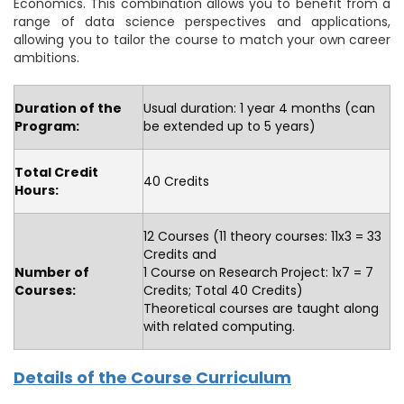
Economics. This combination allows you to benefit from a
range of data science perspectives and applications,
allowing you to tailor the course to match your own career
ambitions.
Duration of the
Usual duration: 1 year 4 months (can
Program:
be extended up to 5 years)
Total Credit
40 Credits
Hours:
12 Courses (11 theory courses: 11x3 = 33
Credits and
Number of
1 Course on Research Project: 1x7 = 7
Courses:
Credits; Total 40 Credits)
Theoretical courses are taught along
with related computing.
Details of the Course Curriculum