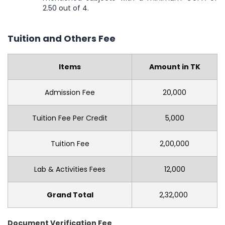
2.50 out of 4.
Tuition and Others Fee
Items
Amount in TK
Admission Fee
20,000
Tuition Fee Per Credit
5,000
Tuition Fee
2,00,000
Lab & Activities Fees
12,000
Grand Total
2,32,000
Document Verification Fee