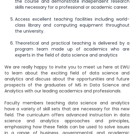
the course and demonstrate independent research
skills necessary for a professional or academic career.
Access excellent teaching facilities including world-
class library and computing equipment throughout
the university.
Theoretical and practical teaching is delivered by a
program team made up of academics who are
experts in the field of data science and analytics
We are really happy to invite you to meet us here at EWU
to learn about the exciting field of data science and
analytics and discuss about the opportunities and future
prospects of the graduates of MS in Data Science and
Analytics with our leading academics and professionals.
Faculty members teaching data science and analytics
have a variety of skill sets that are necessary for this new
field. The curriculum offers advanced instruction in data
science and analytics approaches and principles,
emphasizing how these fields can be used to solve issues
in a range of business, governmental, and academic