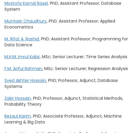
Mostofa Kamal Rasel
,
PhD; Assistant Professor; Database
System
Muntasir Chaudhury
, PhD; Assistant Professor; Applied
Econometrics
M. Rifat A. Rashid
,
PhD; Assistant Professor; Programming for
Data Science
M.H.M. Imrul Kabir
, MSc; Senior Lecturer; Time Series Analysis
F.M. Ariful Rahman
, MSc; Senior Lecturer; Regression Analysis
Syed Akhter Hossain
, PhD; Professor, Adjunct, Database
Systems
Zakir Hossain
,
PhD; Professor, Adjunct, Statistical Methods,
Probability Theory
Rezaul Karim
,
PhD; Associate Professor, Adjunct, Machine
Learning & Big Data