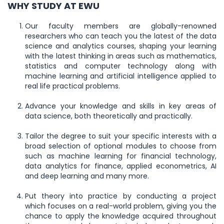
WHY STUDY AT EWU
Our faculty members are globally-renowned
researchers who can teach you the latest of the data
science and analytics courses, shaping your learning
with the latest thinking in areas such as mathematics,
statistics and computer technology along with
machine learning and artificial intelligence applied to
real life practical problems.
Advance your knowledge and skills in key areas of
data science, both theoretically and practically.
Tailor the degree to suit your specific interests with a
broad selection of optional modules to choose from
such as machine learning for financial technology,
data analytics for finance, applied econometrics, AI
and deep learning and many more.
Put theory into practice by conducting a project
which focuses on a real-world problem, giving you the
chance to apply the knowledge acquired throughout