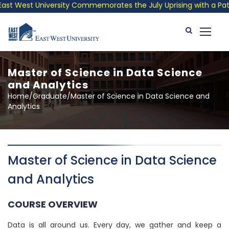
West University Commemorates the July Uprising with a Patrioti
Master of Science in Data Science
and Analytics
Home/Graduate/Master of Science in Data Science and
Analytics
Master of Science in Data Science
and Analytics
COURSE OVERVIEW
Data is all around us. Every day, we gather and keep a