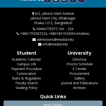
A/2, Jahurul Islam Avenue
Jahurul Islam City, Aftabnagar
Dhaka-1212, Bangladesh
09666775577, Ext. - 234
+8801755587224, +8801851933094 (Hotline)
admissions@ewubd.edu
info@ewubd.edu
Student
University
Academic Calendar
Directory
Campus Life
Proctor Schedule
Payment Procedure
E-Tender
Convocation
Procurement
Rules & Regulation
Gallery
Faculty Search
Journal and Publications
Grading Policy
Archives
Quick Links
Apply Online