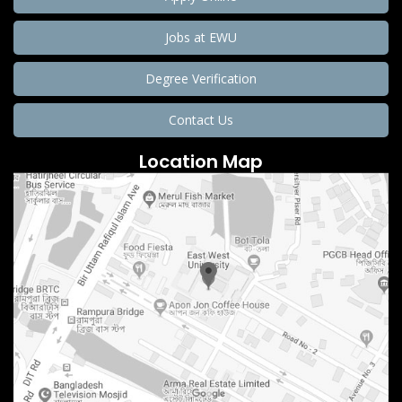
Jobs at EWU
Degree Verification
Contact Us
Location Map