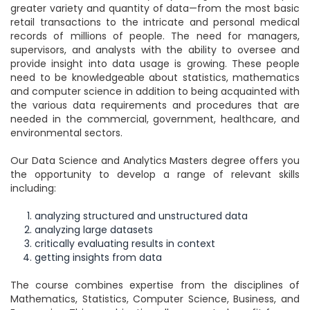
greater variety and quantity of data—from the most basic
retail transactions to the intricate and personal medical
records of millions of people. The need for managers,
supervisors, and analysts with the ability to oversee and
provide insight into data usage is growing. These people
need to be knowledgeable about statistics, mathematics
and computer science in addition to being acquainted with
the various data requirements and procedures that are
needed in the commercial, government, healthcare, and
environmental sectors.
Our Data Science and Analytics Masters degree offers you
the opportunity to develop a range of relevant skills
including:
analyzing structured and unstructured data
analyzing large datasets
critically evaluating results in context
getting insights from data
The course combines expertise from the disciplines of
Mathematics, Statistics, Computer Science, Business, and