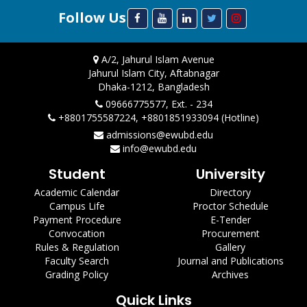
Follow Us
A/2, Jahurul Islam Avenue
Jahurul Islam City, Aftabnagar
Dhaka-1212, Bangladesh
09666775577, Ext. - 234
+8801755587224, +8801851933094 (Hotline)
admissions@ewubd.edu
info@ewubd.edu
Student
University
Academic Calendar
Directory
Campus Life
Proctor Schedule
Payment Procedure
E-Tender
Convocation
Procurement
Rules & Regulation
Gallery
Faculty Search
Journal and Publications
Grading Policy
Archives
Quick Links