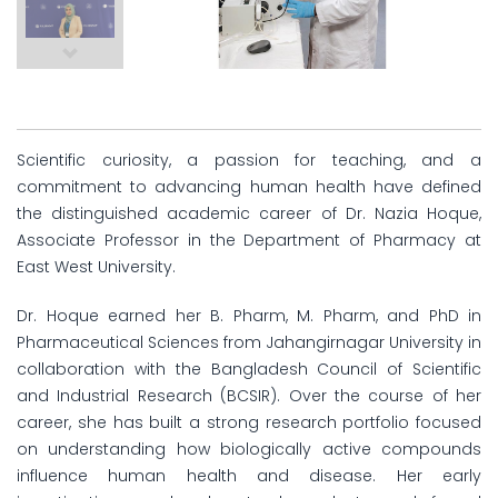
Scientific curiosity, a passion for teaching, and a
commitment to advancing human health have defined
the distinguished academic career of Dr. Nazia Hoque,
Associate Professor in the Department of Pharmacy at
East West University.
Dr. Hoque earned her B. Pharm, M. Pharm, and PhD in
Pharmaceutical Sciences from Jahangirnagar University in
collaboration with the Bangladesh Council of Scientific
and Industrial Research (BCSIR). Over the course of her
career, she has built a strong research portfolio focused
on understanding how biologically active compounds
influence human health and disease. Her early