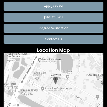
Apply Online
Jobs at EWU
Degree Verification
Contact Us
Location Map