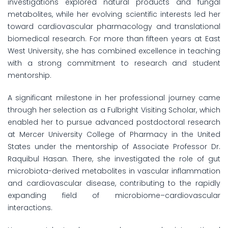
investigations explored natural products and fungal
metabolites, while her evolving scientific interests led her
toward cardiovascular pharmacology and translational
biomedical research. For more than fifteen years at East
West University, she has combined excellence in teaching
with a strong commitment to research and student
mentorship.
A significant milestone in her professional journey came
through her selection as a Fulbright Visiting Scholar, which
enabled her to pursue advanced postdoctoral research
at Mercer University College of Pharmacy in the United
States under the mentorship of Associate Professor Dr.
Raquibul Hasan. There, she investigated the role of gut
microbiota-derived metabolites in vascular inflammation
and cardiovascular disease, contributing to the rapidly
expanding field of microbiome–cardiovascular
interactions.