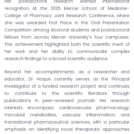
Her postdoctoral research earned international
recognition at the 2025 Mercer School of Medicine–
College of Pharmacy Joint Research Conference, where
she was awarded First Place in the Oral Presentation
Competition among doctoral students and postdoctoral
fellows from across Mercer University's four campuses.
This achievement highlighted both the scientific merit of
her work and her ability to communicate complex
research findings to a broad scientific audience.
Beyond her accomplishments as a researcher and
educator, Dr. Hoque currently serves as the Principal
Investigator of a funded research project and continues
to contribute to the scientific literature through
publications in peer-reviewed journals. Her research
interests encompass cardiovascular pharmacology,
microbial metabolites, vascular inflammation, and
translational pharmaceutical sciences, with a particular
emphasis on identifying novel therapeutic approaches