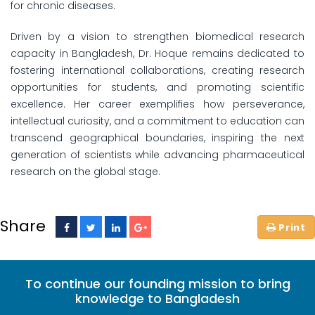
for chronic diseases.
Driven by a vision to strengthen biomedical research
capacity in Bangladesh, Dr. Hoque remains dedicated to
fostering international collaborations, creating research
opportunities for students, and promoting scientific
excellence. Her career exemplifies how perseverance,
intellectual curiosity, and a commitment to education can
transcend geographical boundaries, inspiring the next
generation of scientists while advancing pharmaceutical
research on the global stage.
Share
To continue our founding mission to bring
knowledge to Bangladesh