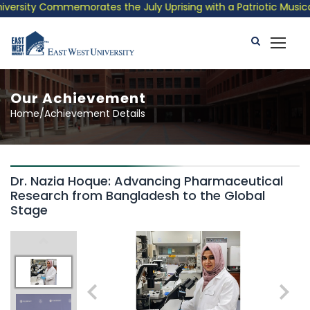
rsity Commemorates the July Uprising with a Patriotic Musical T
Our Achievement
Home/Achievement Details
Dr. Nazia Hoque: Advancing Pharmaceutical
Research from Bangladesh to the Global
Stage