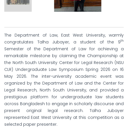
The Department of Law, East West University, warmly
th
congratulates Talha Jubayer, a student of the 9
Semester of the Department of Law for achieving a
remarkable milestone by claiming the Championship at
the North South University Center for Legal Research (NSU
CLR) Undergraduate Law Symposium Spring 2026 on 16
May 2026. The inter-university academic event was
organized by the Department of Law and the Center for
Legal Research, North South University, and provided a
prestigious platform for undergraduate law students
across Bangladesh to engage in scholarly discourse and
present original legal research. Talha Jubayer
represented East West University at this competition as a
selected paper presenter.