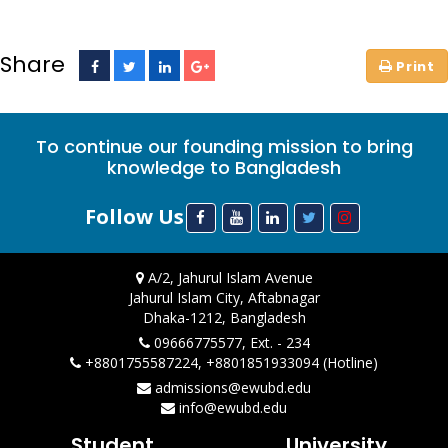
Share
To continue our founding mission to bring
knowledge to Bangladesh
Follow Us
A/2, Jahurul Islam Avenue
Jahurul Islam City, Aftabnagar
Dhaka-1212, Bangladesh
09666775577, Ext. - 234
+8801755587224, +8801851933094 (Hotline)
admissions@ewubd.edu
info@ewubd.edu
Student
University