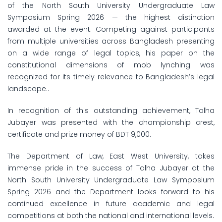
of the North South University Undergraduate Law
Symposium Spring 2026 — the highest distinction
awarded at the event. Competing against participants
from multiple universities across Bangladesh presenting
on a wide range of legal topics, his paper on the
constitutional dimensions of mob lynching was
recognized for its timely relevance to Bangladesh’s legal
landscape..
In recognition of this outstanding achievement, Talha
Jubayer was presented with the championship crest,
certificate and prize money of BDT 9,000.
The Department of Law, East West University, takes
immense pride in the success of Talha Jubayer at the
North South University Undergraduate Law Symposium
Spring 2026 and the Department looks forward to his
continued excellence in future academic and legal
competitions at both the national and international levels.