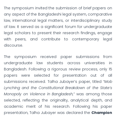
The symposium invited the submission of brief papers on
any aspect of the Bangladeshi legal system, comparative
law, international legal matters, or interdisciplinary study
of law. It served as a significant forum for undergraduate
legal scholars to present their research findings, engage
with peers, and contribute to contemporary legal
discourse.
The symposium received paper submissions from
undergraduate law students across universities in
Bangladesh. Following a rigorous review process, only 15
papers were selected for presentation out of all
submissions received. Talha Jubayer’s paper, titled
“Mob
Lynching and the Constitutional Breakdown of the State’s
Monopoly on Violence in Bangladesh,”
was among those
selected, reflecting the originality, analytical depth, and
academic merit of his research. Following his paper
presentation, Talha Jubayer was declared the
Champion