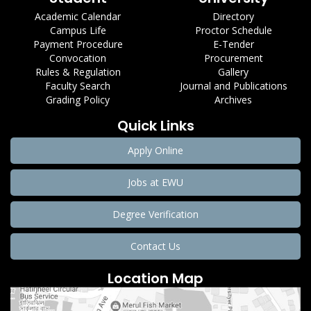
Academic Calendar
Directory
Campus Life
Proctor Schedule
Payment Procedure
E-Tender
Convocation
Procurement
Rules & Regulation
Gallery
Faculty Search
Journal and Publications
Grading Policy
Archives
Quick Links
Apply Online
Jobs at EWU
Degree Verification
Contact Us
Location Map