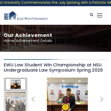
University Commemorates the July Uprising with a Patriotic Musi
Our Achievement
Home/Achievement Details
EWU Law Student Win Championship at NSU
Undergraduate Law Symposium Spring 2026