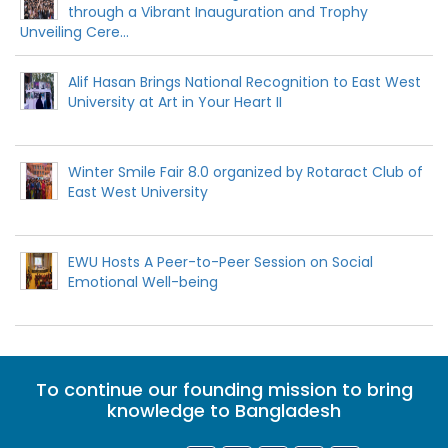
through a Vibrant Inauguration and Trophy
Unveiling Cere...
Alif Hasan Brings National Recognition to East West
University at Art in Your Heart II
Winter Smile Fair 8.0 organized by Rotaract Club of
East West University
EWU Hosts A Peer-to-Peer Session on Social
Emotional Well-being
To continue our founding mission to bring
knowledge to Bangladesh