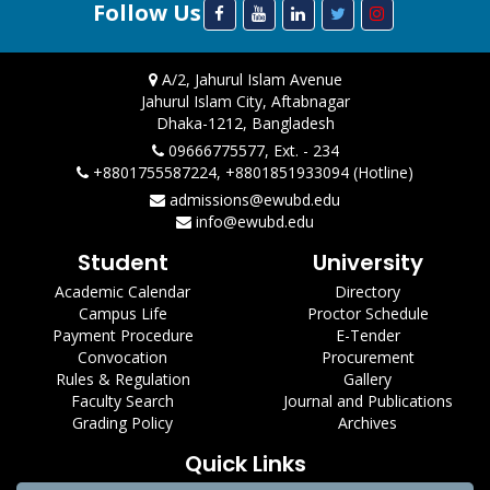
Follow Us
A/2, Jahurul Islam Avenue
Jahurul Islam City, Aftabnagar
Dhaka-1212, Bangladesh
09666775577, Ext. - 234
+8801755587224, +8801851933094 (Hotline)
admissions@ewubd.edu
info@ewubd.edu
Student
University
Academic Calendar
Directory
Campus Life
Proctor Schedule
Payment Procedure
E-Tender
Convocation
Procurement
Rules & Regulation
Gallery
Faculty Search
Journal and Publications
Grading Policy
Archives
Quick Links