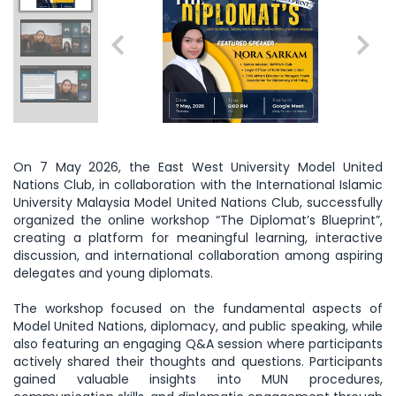
On 7 May 2026, the East West University Model United
Nations Club, in collaboration with the International Islamic
University Malaysia Model United Nations Club, successfully
organized the online workshop “The Diplomat’s Blueprint”,
creating a platform for meaningful learning, interactive
discussion, and international collaboration among aspiring
delegates and young diplomats.
The workshop focused on the fundamental aspects of
Model United Nations, diplomacy, and public speaking, while
also featuring an engaging Q&A session where participants
actively shared their thoughts and questions. Participants
gained valuable insights into MUN procedures,