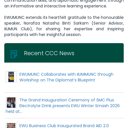
communication skills, and diplomatic engagement through
an informative and interactive learning experience.
EWUMUNC extends its heartfelt gratitude to the honourable
speaker, Norafiza Natasha Binti Sarkam (Senior Advisor,
IIUMUN Club), for sharing her expertise and inspiring
participants with her insightful session.
Recent CCC News
EWUMUNC Collaborates with IIUMMUNC through
Workshop on The Diplomat’s Blueprint
The Grand Inauguration Ceremony of SMC Plus
Electrolyte Drink presents EWU Winter Smash 2026
held at...
EWU Business Club Inaugurated Brand AID 2.0