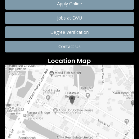
Apply Online
Jobs at EWU
Degree Verification
Contact Us
Location Map