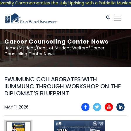
rsity Commemorates the July Uprising with a Patriotic Musical T
Career Counseling Center News
Home/Student/Dept. of Student Welfare/Career
Counseling Center News
EWUMUNC COLLABORATES WITH
IIUMMUNC THROUGH WORKSHOP ON THE
DIPLOMAT’S BLUEPRINT
MAY 11, 2026