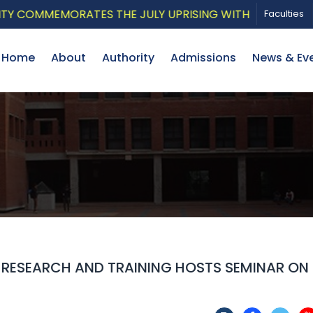
COMMEMORATES THE JULY UPRISING WITH A PATRIOTIC MU
Faculties
Home
About
Authority
Admissions
News & Ev
R RESEARCH AND TRAINING HOSTS SEMINAR ON