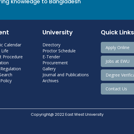
bring knowledge to Bangladesh
ent
University
Quick Links
c Calendar
Directory
Apply Online
Life
Proctor Schedule
 Procedure
E-Tender
Jobs at EWU
tion
Procurement
 Regulation
Gallery
 Search
Journal and Publications
Degree Verific
Policy
Archives
Contact Us
Copyright@ 2022 East West University