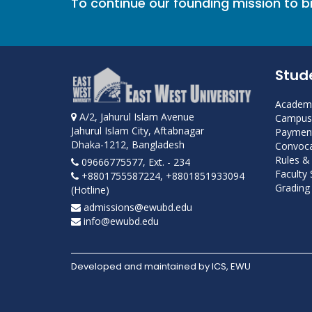
To continue our founding mission to 
Stud
Academi
A/2, Jahurul Islam Avenue
Campus 
Jahurul Islam City, Aftabnagar
Payment
Dhaka-1212, Bangladesh
Convoca
Rules &
09666775577, Ext. - 234
Faculty
+8801755587224, +8801851933094
Grading 
(Hotline)
admissions@ewubd.edu
info@ewubd.edu
Developed and maintained by ICS, EWU