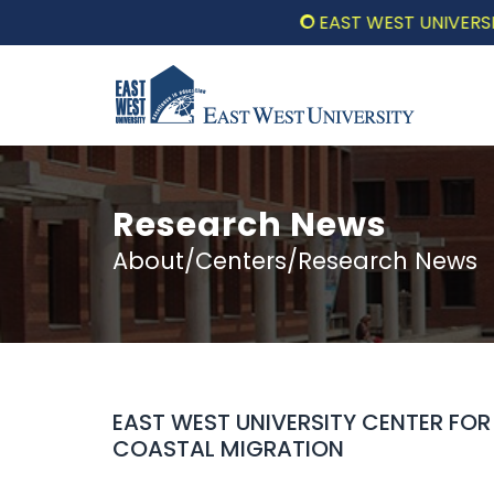
EAST WEST UNIVERSITY 
Research News
About/Centers/Research News
EAST WEST UNIVERSITY CENTER FO
COASTAL MIGRATION