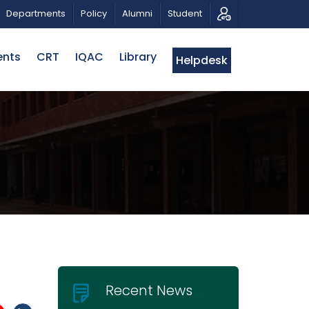
SICAL TRIBUTE AND PHOTO EXHIBITION
PUBLIC LECTUR
Departments
Policy
Alumni
Student
ents
CRT
IQAC
Library
Helpdesk
Recent News