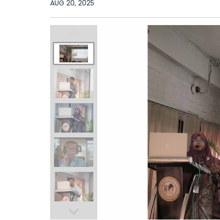
AUG 20, 2025