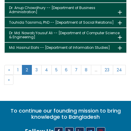
Dr. Anup Chowdhury -- [Department of Business
Administration]
Touhida Tasnima, PhD -- [Department of Social Relations]
Dr. Md. Nawab Yousuf Ali -- [Department of Computer Science
& Engineering]
Md. Hasinul Elahi -- [Department of Information Studies]
«
1
2
3
4
5
6
7
8
...
23
24
»
To continue our founding mission to bring
knowledge to Bangladesh