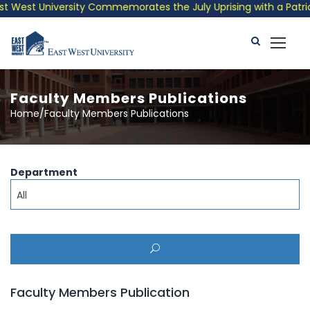
 West University Commemorates the July Uprising with a Patrioti
Faculty Members Publications
Home/Faculty Members Publications
Department
All
Faculty Members Publication