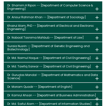
Dr. Shamim H Ripon -- [Department of Computer Science &
Engineering]
Dr. Anisur Rahman Khan -- [Department of Sociology]
Khairul Alam, PhD -- [Department of Electrical and Electronic
Engineering]
Dr. Nabaat Tasnima Mahbub -- [Department of Law]
Suraia Nusrin -- [Department of Genetic Engineering and
Biotechnology]
Dr. Md. Naimul Haque -- [Department of Civil Engineering]
Dr. Md. Tawfiq Sarwar -- [Department of Civil Engineering]
Dr. Gurudas Mandal -- [Department of Mathematics and Data
Science]
Dr. Moriam Quadir -- [Department of English]
Dr. Kamrul Ahsan -- [Department of Business Administration]
Dr. Md. Saiful Alam -- [Department of Information Studies]