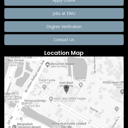
Apply Online
Jobs at EWU
Degree Verification
Contact Us
Location Map