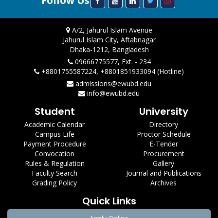
Follow Us
A/2, Jahurul Islam Avenue
Jahurul Islam City, Aftabnagar
Dhaka-1212, Bangladesh
09666775577, Ext. - 234
+8801755587224, +8801851933094 (Hotline)
admissions@ewubd.edu
info@ewubd.edu
Student
University
Academic Calendar
Directory
Campus Life
Proctor Schedule
Payment Procedure
E-Tender
Convocation
Procurement
Rules & Regulation
Gallery
Faculty Search
Journal and Publications
Grading Policy
Archives
Quick Links