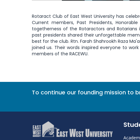
Rotaract Club of East West University has celebr
Current members, Past Presidents, Honorable
togetherness of the Rotaractors and Rotarians 
past presidents shared their unforgettable memor
best for the club. Rtn. Farah Shahrookh Raza Ma'a
joined us. Their words inspired everyone to wor
members of the RACEWU.
To continue our founding mission to 
Stud
Academi