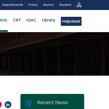
OTIC MUSICAL TRIBUTE AND PHOTO EXHIBITION
PUBL
Departments
Policy
Alumni
Student
ents
CRT
IQAC
Library
Helpdesk
Recent News