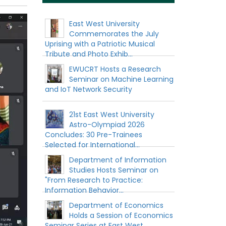
East West University
Commemorates the July
Uprising with a Patriotic Musical
Tribute and Photo Exhib...
EWUCRT Hosts a Research
Seminar on Machine Learning
and IoT Network Security
21st East West University
Astro-Olympiad 2026
Concludes: 30 Pre-Trainees
Selected for International...
Department of Information
Studies Hosts Seminar on
"From Research to Practice:
Information Behavior...
Department of Economics
Holds a Session of Economics
Seminar Series at East West