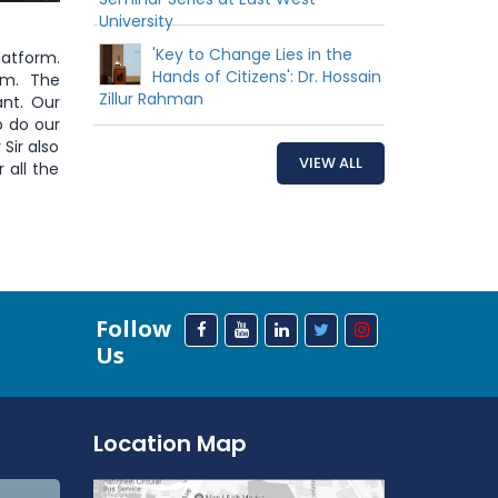
University
'Key to Change Lies in the
latform.
Hands of Citizens': Dr. Hossain
am. The
Zillur Rahman
ant. Our
o do our
Sir also
VIEW ALL
 all the
Follow
Us
Location Map