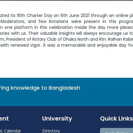
ated its 16th Charter Day on 6th June 2021 through an online p
 Moderators, and few Rotarians were present in this progr
in one platform in this celebration made the day more pleas
ies with us. Their valuable insights will always encourage us t
m, President of Rotary Club of Dhaka North and Rtn. Raihan Kabir 
k with renewed vigor. It was a memorable and enjoyable day for
bring knowledge to Bangladesh
ent
University
Quick Links
c Calendar
Directory