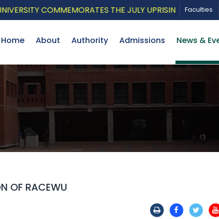
ERSITY COMMEMORATES THE JULY UPRISING WITH A PATRI
Faculties
Home
About
Authority
Admissions
News & Ev
ON OF RACEWU