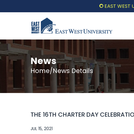
EAST WEST UNIV
News
Home/News Details
THE 16TH CHARTER DAY CELEBRATI
JUL 15, 2021