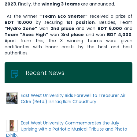
2023
. Finally, the
winning 3 teams
are announced.
As the winner
“Team Eco Shelter”
received a prize of
BDT 10,000
by securing
1st position
. Besides, Team
“Hydro Zone”
won
2nd place
and won
BDT 6,000
and
Team “Aces High”
won
3rd place
and won
BDT 4,000
.
Apart from this, the 3 winning teams were given
certificates with honor crests by the host and host
authorities.
Recent News
East West University Bids Farewell to Treasurer Air
Cdre (Retd.) Ishfaq Ilahi Choudhury
East West University Commemorates the July
Uprising with a Patriotic Musical Tribute and Photo
Exhib...