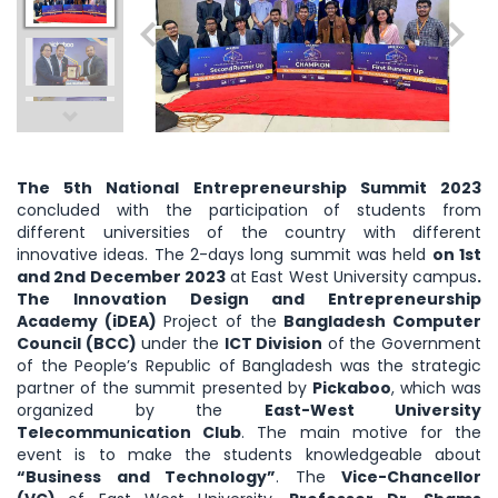
The 5th National Entrepreneurship Summit 2023
concluded with the participation of students from
different universities of the country with different
innovative ideas. The 2-days long summit was held
on 1st
and 2nd December 2023
at East West University campus
.
The Innovation Design and Entrepreneurship
Academy (iDEA)
Project of the
Bangladesh Computer
Council (BCC)
under the
ICT Division
of the Government
of the People’s Republic of Bangladesh was the strategic
partner of the summit presented by
Pickaboo
, which was
organized by the
East-West University
Telecommunication Club
. The main motive for the
event is to make the students knowledgeable about
“Business and Technology”
. The
Vice-Chancellor