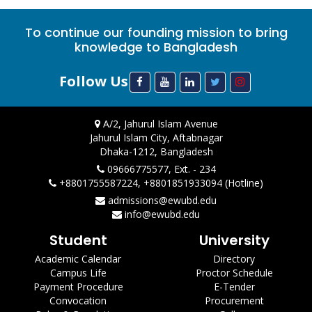
To continue our founding mission to bring
knowledge to Bangladesh
Follow Us
A/2, Jahurul Islam Avenue
Jahurul Islam City, Aftabnagar
Dhaka-1212, Bangladesh
09666775577, Ext. - 234
+8801755587224, +8801851933094 (Hotline)
admissions@ewubd.edu
info@ewubd.edu
Student
University
Academic Calendar
Directory
Campus Life
Proctor Schedule
Payment Procedure
E-Tender
Convocation
Procurement