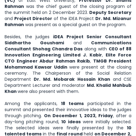
(VC)
of East West University,
Professor Dr. Shams
Rahman
was the chief guest of the closing program of
the summit held on 2 December 2023.
Deputy Secretary
and
Project Director
of the iDEA Project
Dr. Md. Mizanur
Rahman
was present as a special guest on the program.
Besides, the judges
iDEA Project Senior Consultant
Siddhartho Goushami
and
Communications
Consultant Shohag Chandra Das
along with
CEO of 88
Innovation Engineering Limited J. Kabir
,
Elite Force
CTO Engineer Abdur Rahman Rakib
,
TMGB President
Mohammad Kawsar Uddin
were present at the closing
ceremony. The Chairperson of the Social Relation
Department
Dr. Md. Mobarak Hossain Khan
and
CSE
Department Lecturer and moderator
Md. Khalid Mahbub
Khan
were also present with them.
Among the applicants,
18 teams
participated in the
summit and presented their innovative ideas to the judges
through pitching.
On December 1, 2023, Friday
, after a
day-long pitching round,
10 ideas
were initially selected.
The selected ideas were finally presented by the
10
talented teams
in the
final round
held
on December 2,