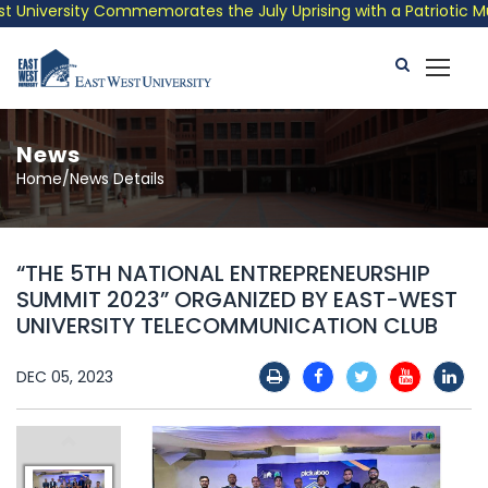
niversity Commemorates the July Uprising with a Patriotic Music
News
Home/News Details
“THE 5TH NATIONAL ENTREPRENEURSHIP
SUMMIT 2023” ORGANIZED BY EAST-WEST
UNIVERSITY TELECOMMUNICATION CLUB
DEC 05, 2023