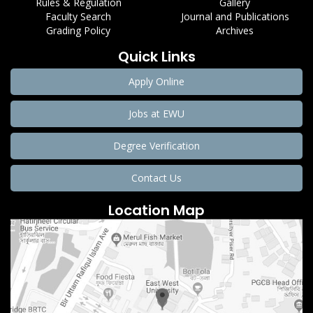
Rules & Regulation
Gallery
Faculty Search
Journal and Publications
Grading Policy
Archives
Quick Links
Apply Online
Jobs at EWU
Degree Verification
Contact Us
Location Map