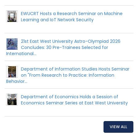
EWUCRT Hosts a Research Seminar on Machine
Learning and IoT Network Security
21st East West University Astro-Olympiad 2026
Concludes: 30 Pre-Trainees Selected for
International...
Department of Information Studies Hosts Seminar
on "From Research to Practice: Information
Behavior...
Department of Economics Holds a Session of
Economics Seminar Series at East West University
VIEW ALL