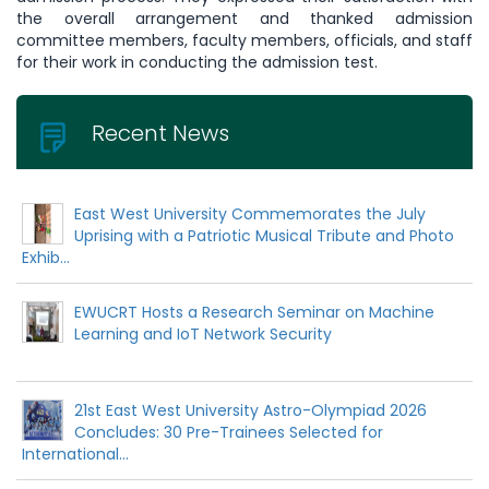
the overall arrangement and thanked admission
committee members, faculty members, officials, and staff
for their work in conducting the admission test.
Recent News
East West University Commemorates the July
Uprising with a Patriotic Musical Tribute and Photo
Exhib...
EWUCRT Hosts a Research Seminar on Machine
Learning and IoT Network Security
21st East West University Astro-Olympiad 2026
Concludes: 30 Pre-Trainees Selected for
International...