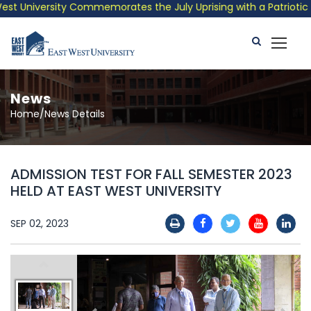
t University Commemorates the July Uprising with a Patriotic Mu
News
Home/News Details
ADMISSION TEST FOR FALL SEMESTER 2023
HELD AT EAST WEST UNIVERSITY
SEP 02, 2023