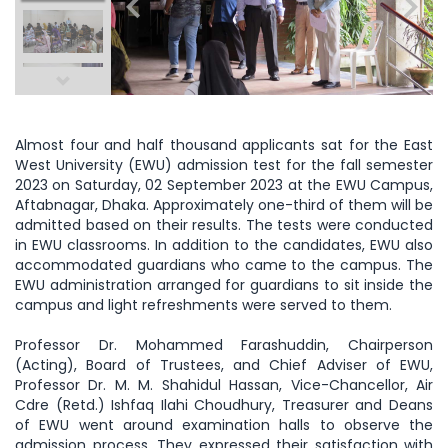
Almost four and half thousand applicants sat for the East
West University (EWU) admission test for the fall semester
2023 on Saturday, 02 September 2023 at the EWU Campus,
Aftabnagar, Dhaka. Approximately one-third of them will be
admitted based on their results. The tests were conducted
in EWU classrooms. In addition to the candidates, EWU also
accommodated guardians who came to the campus. The
EWU administration arranged for guardians to sit inside the
campus and light refreshments were served to them.
Professor Dr. Mohammed Farashuddin, Chairperson
(Acting), Board of Trustees, and Chief Adviser of EWU,
Professor Dr. M. M. Shahidul Hassan, Vice-Chancellor, Air
Cdre (Retd.) Ishfaq Ilahi Choudhury, Treasurer and Deans
of EWU went around examination halls to observe the
admission process. They expressed their satisfaction with