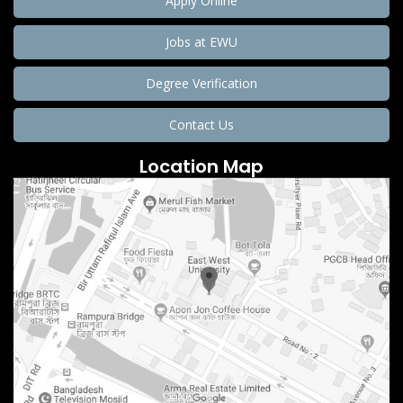
Apply Online
Jobs at EWU
Degree Verification
Contact Us
Location Map