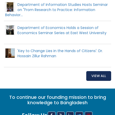
Department of Information Studies Hosts Seminar
on "From Research to Practice: Information
Behavior...
Department of Economics Holds a Session of
Economics Seminar Series at East West University
'Key to Change Lies in the Hands of Citizens': Dr.
Hossain Zillur Rahman
VIEW ALL
To continue our founding mission to bring
knowledge to Bangladesh