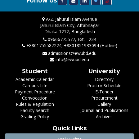
Follow Us
A/2, Jahurul Islam Avenue
Jahurul Islam City, Aftabnagar
Dhaka-1212, Bangladesh
09666775577, Ext. - 234
+8801755587224, +8801851933094 (Hotline)
admissions@ewubd.edu
info@ewubd.edu
Student
University
Academic Calendar
Directory
Campus Life
Proctor Schedule
Payment Procedure
E-Tender
Convocation
Procurement
Rules & Regulation
Gallery
Faculty Search
Journal and Publications
Grading Policy
Archives
Quick Links