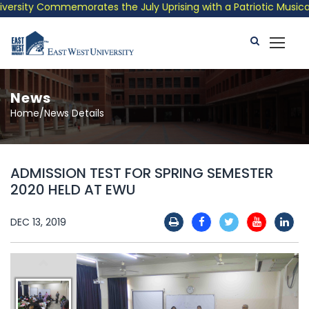
rsity Commemorates the July Uprising with a Patriotic Musical T
News
Home/News Details
ADMISSION TEST FOR SPRING SEMESTER
2020 HELD AT EWU
DEC 13, 2019