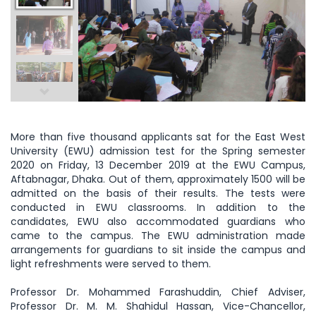
More than five thousand applicants sat for the East West
University (EWU) admission test for the Spring semester
2020 on Friday, 13 December 2019 at the EWU Campus,
Aftabnagar, Dhaka. Out of them, approximately 1500 will be
admitted on the basis of their results. The tests were
conducted in EWU classrooms. In addition to the
candidates, EWU also accommodated guardians who
came to the campus. The EWU administration made
arrangements for guardians to sit inside the campus and
light refreshments were served to them.
Professor Dr. Mohammed Farashuddin, Chief Adviser,
Professor Dr. M. M. Shahidul Hassan, Vice-Chancellor,