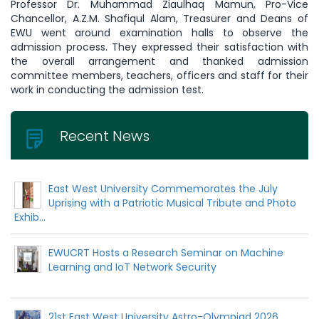
Professor Dr. Muhammad Ziaulhaq Mamun, Pro-Vice
Chancellor, A.Z.M. Shafiqul Alam, Treasurer and Deans of
EWU went around examination halls to observe the
admission process. They expressed their satisfaction with
the overall arrangement and thanked admission
committee members, teachers, officers and staff for their
work in conducting the admission test.
Recent News
East West University Commemorates the July
Uprising with a Patriotic Musical Tribute and Photo
Exhib...
EWUCRT Hosts a Research Seminar on Machine
Learning and IoT Network Security
21st East West University Astro-Olympiad 2026