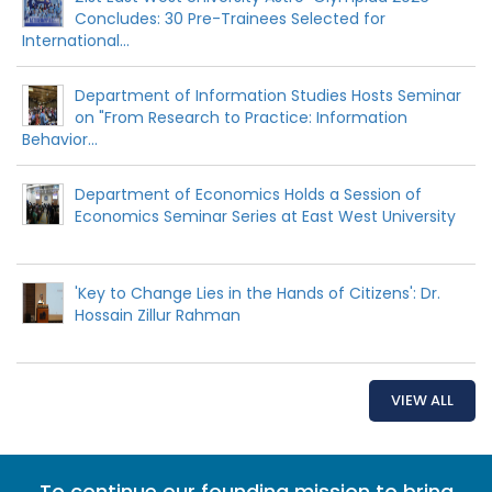
Concludes: 30 Pre-Trainees Selected for
International...
Department of Information Studies Hosts Seminar
on "From Research to Practice: Information
Behavior...
Department of Economics Holds a Session of
Economics Seminar Series at East West University
'Key to Change Lies in the Hands of Citizens': Dr.
Hossain Zillur Rahman
VIEW ALL
To continue our founding mission to bring