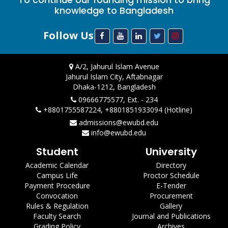
knowledge to Bangladesh
Follow Us
A/2, Jahurul Islam Avenue
Jahurul Islam City, Aftabnagar
Dhaka-1212, Bangladesh
09666775577, Ext. - 234
+8801755587224, +8801851933094 (Hotline)
admissions@ewubd.edu
info@ewubd.edu
Student
University
Academic Calendar
Directory
Campus Life
Proctor Schedule
Payment Procedure
E-Tender
Convocation
Procurement
Rules & Regulation
Gallery
Faculty Search
Journal and Publications
Grading Policy
Archives