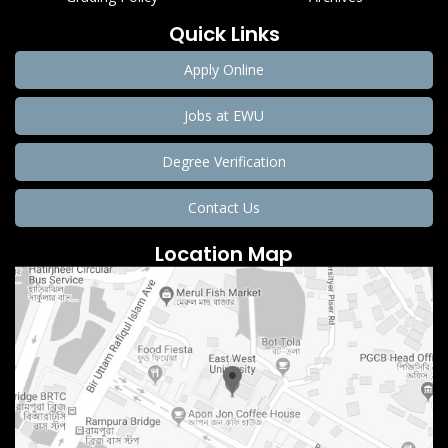
Quick Links
Apply Online
Jobs at EWU
Degree Verification
Contact Us
Location Map