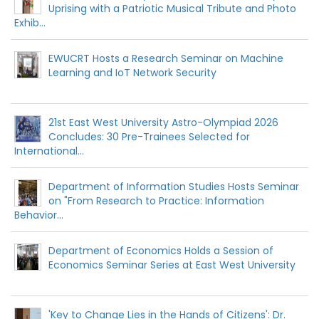
Uprising with a Patriotic Musical Tribute and Photo
Exhib...
EWUCRT Hosts a Research Seminar on Machine
Learning and IoT Network Security
21st East West University Astro-Olympiad 2026
Concludes: 30 Pre-Trainees Selected for
International...
Department of Information Studies Hosts Seminar
on "From Research to Practice: Information
Behavior...
Department of Economics Holds a Session of
Economics Seminar Series at East West University
'Key to Change Lies in the Hands of Citizens': Dr.