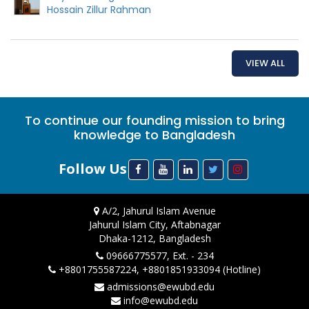
Hossain Zillur Rahman
VIEW ALL
To continue our founding mission to bring
knowledge to Bangladesh
Follow Us
A/2, Jahurul Islam Avenue
Jahurul Islam City, Aftabnagar
Dhaka-1212, Bangladesh
09666775577, Ext. - 234
+8801755587224, +8801851933094 (Hotline)
admissions@ewubd.edu
info@ewubd.edu