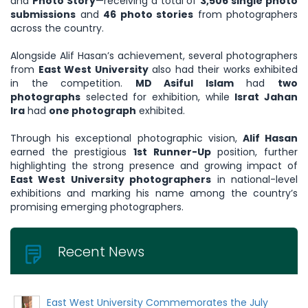
and
Photo Story
—receiving a total of
3,506 single photo
submissions
and
46 photo stories
from photographers
across the country.
Alongside Alif Hasan’s achievement, several photographers
from
East West University
also had their works exhibited
in the competition.
MD Asiful Islam
had
two
photographs
selected for exhibition, while
Israt Jahan
Ira
had
one photograph
exhibited.
Through his exceptional photographic vision,
Alif Hasan
earned the prestigious
1st Runner-Up
position, further
highlighting the strong presence and growing impact of
East West University photographers
in national-level
exhibitions and marking his name among the country’s
promising emerging photographers.
Recent News
East West University Commemorates the July