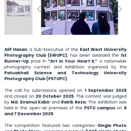
Alif Hasan
, a Sub-Executive of the
East West University
Photography Club (EWUPC)
, has been awarded the
1st
Runner-Up
prize in
“Art in Your Heart II,”
a nationwide
photography contest and exhibition organized by the
Patuakhali Science and Technology University
Photography Club (PSTUPC)
.
The call for submissions opened on
1 September 2025
and closed on
20 October 2025
. The contest was judged
by
Md. Enamul Kabir
and
Rakib Reza
. The exhibition was
held in the open-air premises of the
PSTU campus
on
6
and 7 December 2025
.
The competition featured two categories—
Single Photo