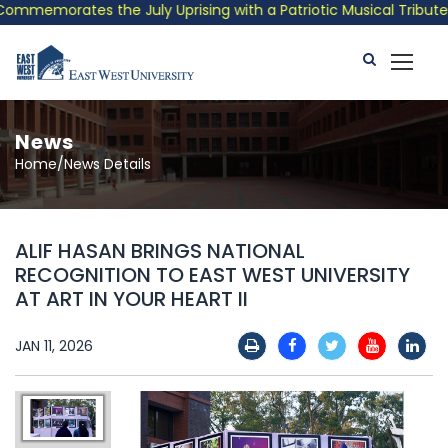
mmemorates the July Uprising with a Patriotic Musical Tribute a
News
Home/News Details
ALIF HASAN BRINGS NATIONAL
RECOGNITION TO EAST WEST UNIVERSITY
AT ART IN YOUR HEART II
JAN 11, 2026