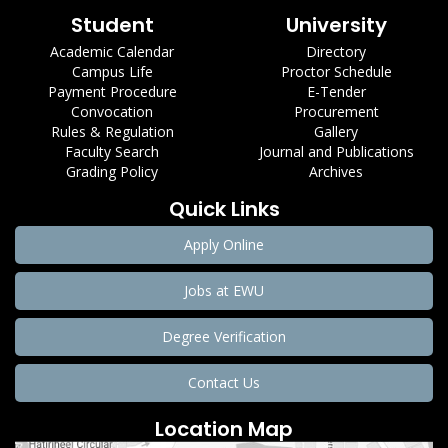
Student
University
Academic Calendar
Directory
Campus Life
Proctor Schedule
Payment Procedure
E-Tender
Convocation
Procurement
Rules & Regulation
Gallery
Faculty Search
Journal and Publications
Grading Policy
Archives
Quick Links
Apply Online
Jobs at EWU
Degree Verification
Contact Us
Location Map