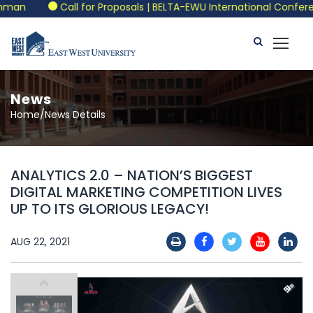
man
Call for Proposals | BELTA-EWU International Conferen
News
Home/News Details
ANALYTICS 2.0 – NATION’S BIGGEST
DIGITAL MARKETING COMPETITION LIVES
UP TO ITS GLORIOUS LEGACY!
AUG 22, 2021