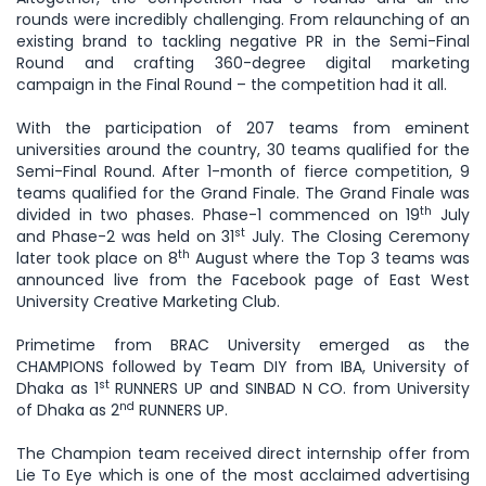
rounds were incredibly challenging. From relaunching of an
existing brand to tackling negative PR in the Semi-Final
Round and crafting 360-degree digital marketing
campaign in the Final Round – the competition had it all.
With the participation of 207 teams from eminent
universities around the country, 30 teams qualified for the
Semi-Final Round. After 1-month of fierce competition, 9
teams qualified for the Grand Finale. The Grand Finale was
th
divided in two phases. Phase-1 commenced on 19
July
st
and Phase-2 was held on 31
July. The Closing Ceremony
th
later took place on 8
August where the Top 3 teams was
announced live from the Facebook page of East West
University Creative Marketing Club.
Primetime from BRAC University emerged as the
CHAMPIONS followed by Team DIY from IBA, University of
st
Dhaka as 1
RUNNERS UP and SINBAD N CO. from University
nd
of Dhaka as 2
RUNNERS UP.
The Champion team received direct internship offer from
Lie To Eye which is one of the most acclaimed advertising