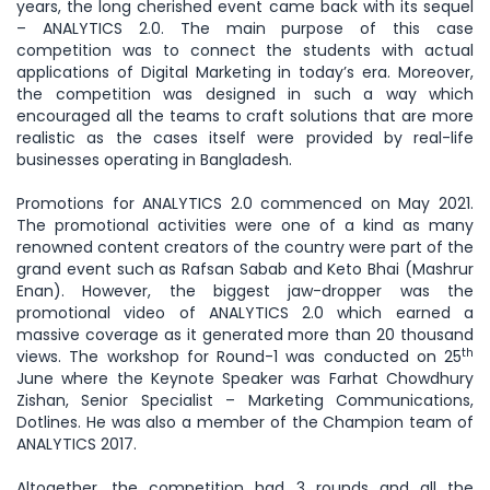
years, the long cherished event came back with its sequel
– ANALYTICS 2.0. The main purpose of this case
competition was to connect the students with actual
applications of Digital Marketing in today’s era. Moreover,
the competition was designed in such a way which
encouraged all the teams to craft solutions that are more
realistic as the cases itself were provided by real-life
businesses operating in Bangladesh.
Promotions for ANALYTICS 2.0 commenced on May 2021.
The promotional activities were one of a kind as many
renowned content creators of the country were part of the
grand event such as Rafsan Sabab and Keto Bhai (Mashrur
Enan). However, the biggest jaw-dropper was the
promotional video of ANALYTICS 2.0 which earned a
massive coverage as it generated more than 20 thousand
th
views. The workshop for Round-1 was conducted on 25
June where the Keynote Speaker was Farhat Chowdhury
Zishan, Senior Specialist – Marketing Communications,
Dotlines. He was also a member of the Champion team of
ANALYTICS 2017.
Altogether, the competition had 3 rounds and all the