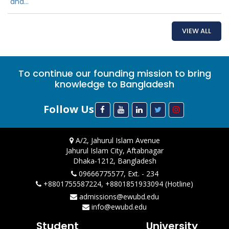
and...
VIEW ALL
To continue our founding mission to bring
knowledge to Bangladesh
Follow Us
A/2, Jahurul Islam Avenue
Jahurul Islam City, Aftabnagar
Dhaka-1212, Bangladesh
09666775577, Ext. - 234
+8801755587224, +8801851933094 (Hotline)
admissions@ewubd.edu
info@ewubd.edu
Student
University