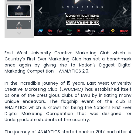
East West University Creative Marketing Club which is
Country’s First Ever Marketing Club has set a benchmark
once again by giving rise to Nation’s Biggest Digital
Marketing Competition – ANALYTICS 2.0.
In the incredible journey of 15 years, East West University
Creative Marketing Club (EWUCMC) has established itself
as one of the prestigious clubs of EWU by initiating many
unique endeavors. The flagship event of the club is
ANALYTICS which is known for being the Nation’s First Ever
Digital Marketing Competition that was designed for
Undergraduate students of the country.
The journey of ANALYTICS started back in 2017 and after 4