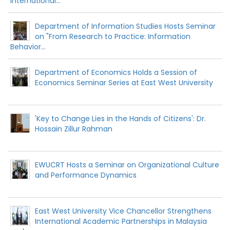
International...
Department of Information Studies Hosts Seminar
on "From Research to Practice: Information
Behavior...
Department of Economics Holds a Session of
Economics Seminar Series at East West University
'Key to Change Lies in the Hands of Citizens': Dr.
Hossain Zillur Rahman
EWUCRT Hosts a Seminar on Organizational Culture
and Performance Dynamics
East West University Vice Chancellor Strengthens
International Academic Partnerships in Malaysia