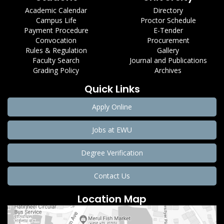
Academic Calendar
Directory
Campus Life
Proctor Schedule
Payment Procedure
E-Tender
Convocation
Procurement
Rules & Regulation
Gallery
Faculty Search
Journal and Publications
Grading Policy
Archives
Quick Links
Apply Online
Jobs at EWU
Degree Verification
Contact Us
Location Map