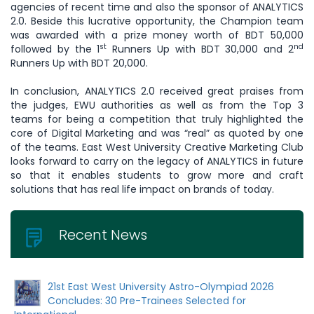
agencies of recent time and also the sponsor of ANALYTICS
2.0. Beside this lucrative opportunity, the Champion team
was awarded with a prize money worth of BDT 50,000
st
nd
followed by the 1
Runners Up with BDT 30,000 and 2
Runners Up with BDT 20,000.
In conclusion, ANALYTICS 2.0 received great praises from
the judges, EWU authorities as well as from the Top 3
teams for being a competition that truly highlighted the
core of Digital Marketing and was “real” as quoted by one
of the teams. East West University Creative Marketing Club
looks forward to carry on the legacy of ANALYTICS in future
so that it enables students to grow more and craft
solutions that has real life impact on brands of today.
Recent News
21st East West University Astro-Olympiad 2026
Concludes: 30 Pre-Trainees Selected for