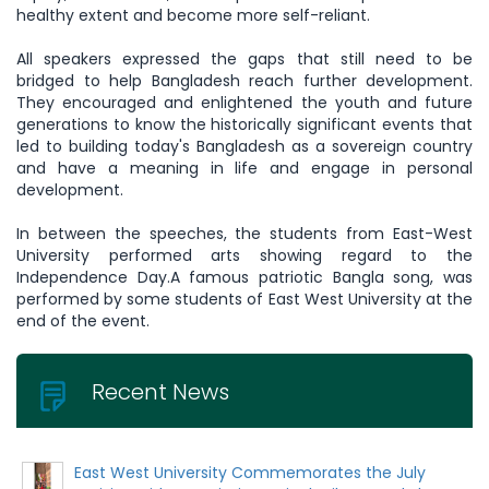
healthy extent and become more self-reliant.
All speakers expressed the gaps that still need to be
bridged to help Bangladesh reach further development.
They encouraged and enlightened the youth and future
generations to know the historically significant events that
led to building today's Bangladesh as a sovereign country
and have a meaning in life and engage in personal
development.
In between the speeches, the students from East-West
University performed arts showing regard to the
Independence Day.A famous patriotic Bangla song, was
performed by some students of East West University at the
end of the event.
Recent News
East West University Commemorates the July