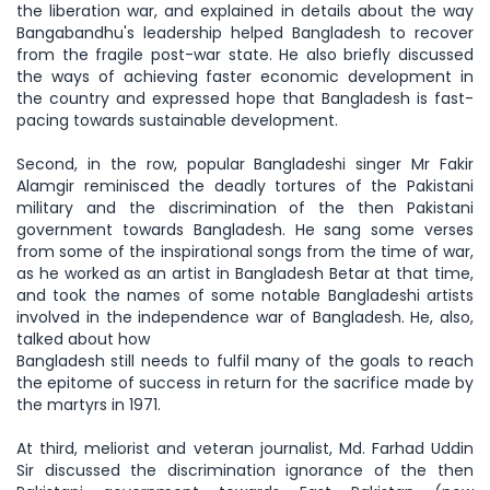
the liberation war, and explained in details about the way
Bangabandhu's leadership helped Bangladesh to recover
from the fragile post-war state. He also briefly discussed
the ways of achieving faster economic development in
the country and expressed hope that Bangladesh is fast-
pacing towards sustainable development.
Second, in the row, popular Bangladeshi singer Mr Fakir
Alamgir reminisced the deadly tortures of the Pakistani
military and the discrimination of the then Pakistani
government towards Bangladesh. He sang some verses
from some of the inspirational songs from the time of war,
as he worked as an artist in Bangladesh Betar at that time,
and took the names of some notable Bangladeshi artists
involved in the independence war of Bangladesh. He, also,
talked about how
Bangladesh still needs to fulfil many of the goals to reach
the epitome of success in return for the sacrifice made by
the martyrs in 1971.
At third, meliorist and veteran journalist, Md. Farhad Uddin
Sir discussed the discrimination ignorance of the then