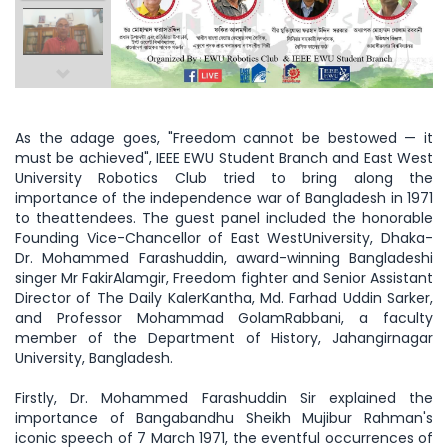
As the adage goes, "Freedom cannot be bestowed — it
must be achieved", IEEE EWU Student Branch and East West
University Robotics Club tried to bring along the
importance of the independence war of Bangladesh in 1971
to theattendees. The guest panel included the honorable
Founding Vice-Chancellor of East WestUniversity, Dhaka-
Dr. Mohammed Farashuddin, award-winning Bangladeshi
singer Mr FakirAlamgir, Freedom fighter and Senior Assistant
Director of The Daily KalerKantha, Md. Farhad Uddin Sarker,
and Professor Mohammad GolamRabbani, a faculty
member of the Department of History, Jahangirnagar
University, Bangladesh.
Firstly, Dr. Mohammed Farashuddin Sir explained the
importance of Bangabandhu Sheikh Mujibur Rahman's
iconic speech of 7 March 1971, the eventful occurrences of