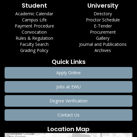
Student
University
Academic Calendar
Directory
Campus Life
Proctor Schedule
Payment Procedure
E-Tender
Convocation
Procurement
Rules & Regulation
Gallery
Faculty Search
Journal and Publications
Grading Policy
Archives
Quick Links
Apply Online
Jobs at EWU
Degree Verification
Contact Us
Location Map