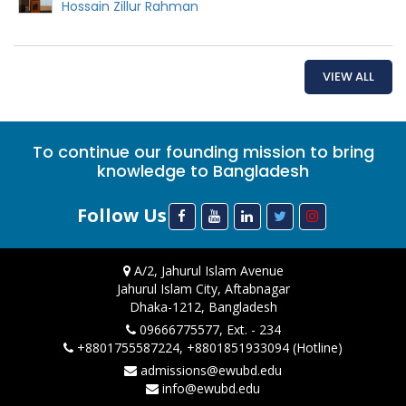
Hossain Zillur Rahman
VIEW ALL
To continue our founding mission to bring
knowledge to Bangladesh
Follow Us
A/2, Jahurul Islam Avenue
Jahurul Islam City, Aftabnagar
Dhaka-1212, Bangladesh
09666775577, Ext. - 234
+8801755587224, +8801851933094 (Hotline)
admissions@ewubd.edu
info@ewubd.edu