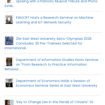
Uprising with a Patriotic Musical Tribute and Photo
Exhib...
EWUCRT Hosts a Research Seminar on Machine
Learning and IoT Network Security
21st East West University Astro-Olympiad 2026
Concludes: 30 Pre-Trainees Selected for
International...
Department of Information Studies Hosts Seminar
on "From Research to Practice: Information
Behavior...
Department of Economics Holds a Session of
Economics Seminar Series at East West University
'Key to Change Lies in the Hands of Citizens': Dr.