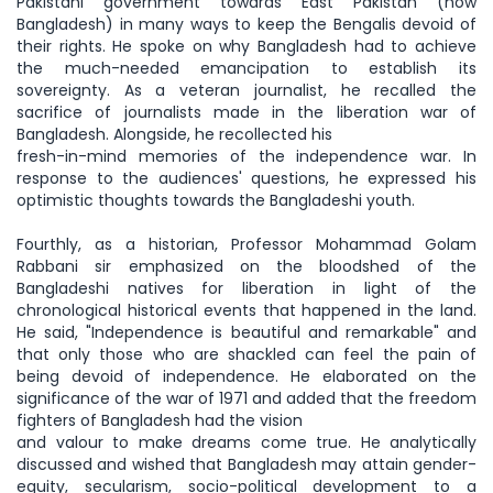
Pakistani government towards East Pakistan (now
Bangladesh) in many ways to keep the Bengalis devoid of
their rights. He spoke on why Bangladesh had to achieve
the much-needed emancipation to establish its
sovereignty. As a veteran journalist, he recalled the
sacrifice of journalists made in the liberation war of
Bangladesh. Alongside, he recollected his
fresh-in-mind memories of the independence war. In
response to the audiences' questions, he expressed his
optimistic thoughts towards the Bangladeshi youth.
Fourthly, as a historian, Professor Mohammad Golam
Rabbani sir emphasized on the bloodshed of the
Bangladeshi natives for liberation in light of the
chronological historical events that happened in the land.
He said, "Independence is beautiful and remarkable" and
that only those who are shackled can feel the pain of
being devoid of independence. He elaborated on the
significance of the war of 1971 and added that the freedom
fighters of Bangladesh had the vision
and valour to make dreams come true. He analytically
discussed and wished that Bangladesh may attain gender-
equity, secularism, socio-political development to a