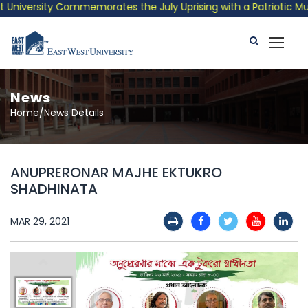
iversity Commemorates the July Uprising with a Patriotic Musica
News
Home/News Details
ANUPRERONAR MAJHE EKTUKRO
SHADHINATA
MAR 29, 2021