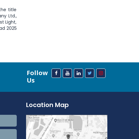
he title
ny Ltd.,
t Light,
iad 2025
Follow
Us
Location Map