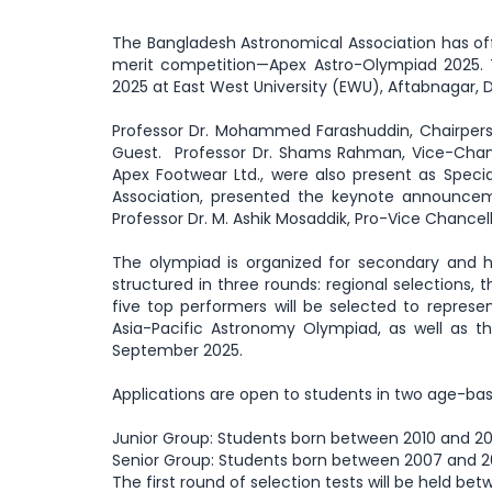
The Bangladesh Astronomical Association has off
merit competition—Apex Astro-Olympiad 2025.
2025 at East West University (EWU), Aftabnagar, 
Professor Dr. Mohammed Farashuddin, Chairpers
Guest. Professor Dr. Shams Rahman, Vice-Chance
Apex Footwear Ltd., were also present as Spec
Association, presented the keynote announce
Professor Dr. M. Ashik Mosaddik, Pro-Vice Chancell
The olympiad is organized for secondary and hi
structured in three rounds: regional selections, 
five top performers will be selected to repres
Asia-Pacific Astronomy Olympiad, as well as
September 2025.
Applications are open to students in two age-ba
Junior Group: Students born between 2010 and 201
Senior Group: Students born between 2007 and 2
The first round of selection tests will be held betw