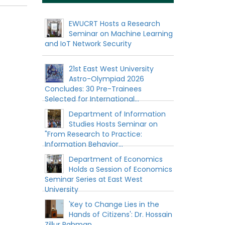
EWUCRT Hosts a Research
Seminar on Machine Learning
and IoT Network Security
21st East West University
Astro-Olympiad 2026
Concludes: 30 Pre-Trainees
Selected for International...
Department of Information
Studies Hosts Seminar on
"From Research to Practice:
Information Behavior...
Department of Economics
Holds a Session of Economics
Seminar Series at East West
University
'Key to Change Lies in the
Hands of Citizens': Dr. Hossain
Zillur Rahman