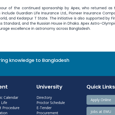
onour of the continued sponsorship by Apex, who returned as t
 include Guardian Life Insurance Ltd., Pioneer Insurance Compa
d, and Kedarpur T State. The initiative is also supported by Firs
ess Standard, and the Russian House in Dhaka. Apex Astro-Olymp
urage excellence in astronomy across Bangladesh.
bring knowledge to Bangladesh
ent
University
Quick Links
c Calendar
Directory
Apply Online
Life
Proctor Schedule
 Procedure
E-Tender
Jobs at EWU
tion
Procurement