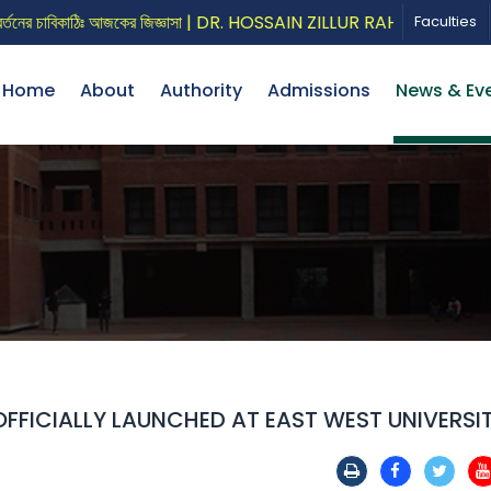
চাবিকাঠিঃ আজকের জিজ্ঞাসা | DR. HOSSAIN ZILLUR RAHMAN
CALL
Faculties
Home
About
Authority
Admissions
News & Ev
FFICIALLY LAUNCHED AT EAST WEST UNIVERSI