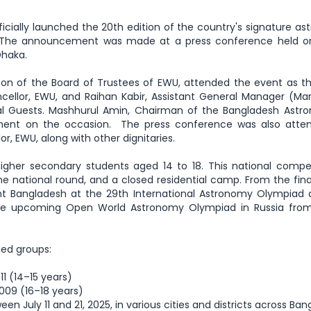
icially launched the 20th edition of the country's signature a
 The announcement was made at a press conference held on
Dhaka.
on of the Board of Trustees of EWU, attended the event as t
llor, EWU, and Raihan Kabir, Assistant General Manager (Mar
ial Guests. Mashhurul Amin, Chairman of the Bangladesh Astr
ment on the occasion. The press conference was also atte
or, EWU, along with other dignitaries.
gher secondary students aged 14 to 18. This national compet
the national round, and a closed residential camp. From the fina
ent Bangladesh at the 29th International Astronomy Olympiad
 the upcoming Open World Astronomy Olympiad in Russia fro
sed groups:
1 (14–15 years)
009 (16–18 years)
een July 11 and 21, 2025, in various cities and districts across Ba