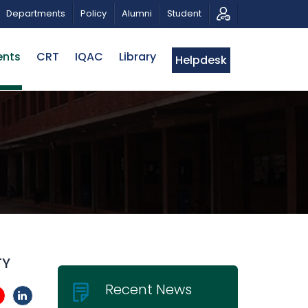
 FOR PROPOSALS | BELTA-EWU INTERNATIONAL CONFERE
Departments
Policy
Alumni
Student
ents
CRT
IQAC
Library
Helpdesk
TY
Recent News