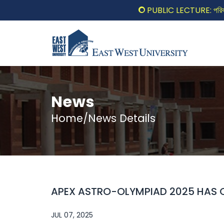
PUBLIC LECTURE: পরিবর্তনের 
News
Home/News Details
APEX ASTRO-OLYMPIAD 2025 HAS O
JUL 07, 2025