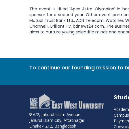
The event is titled 'Apex Astro-Olympiad' in h
sponsor for a second year. Other event partners
Mutual Trust Bank Ltd., ADN Telecom, Watches Worl
Channel i, Brilliant TV, bdnews24.com, The Busin
aims to nurture young scientific minds and enco
To continue our founding mission to 
Stud
Academi
A/2, Jahurul Islam Avenue
Campus 
Jahurul Islam City, Aftabnagar
Payment
Dhaka-1212, Bangladesh
Convoca