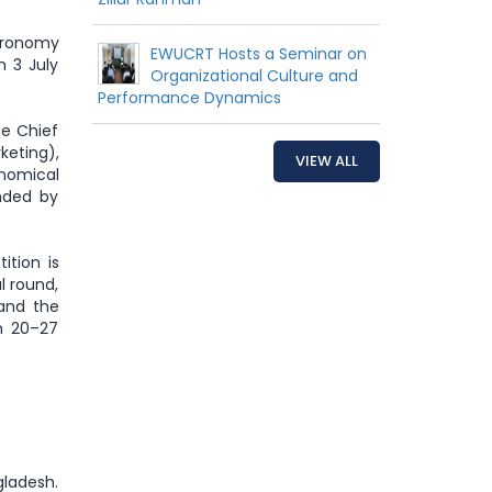
stronomy
EWUCRT Hosts a Seminar on
 3 July
Organizational Culture and
Performance Dynamics
he Chief
keting),
VIEW ALL
onomical
nded by
ition is
l round,
 and the
m 20–27
ngladesh.